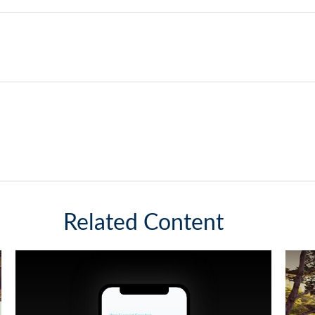
Related Content