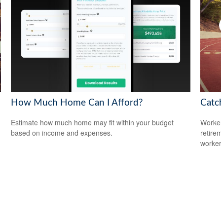
How Much Home Can I Afford?
Catc
Estimate how much home may fit within your budget
Worker
based on income and expenses.
retire
worker