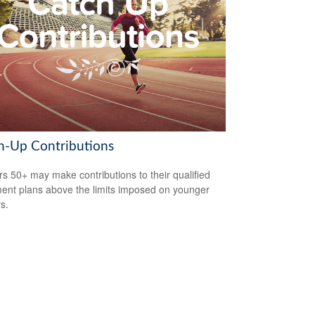
h-Up Contributions
s 50+ may make contributions to their qualified
ment plans above the limits imposed on younger
s.