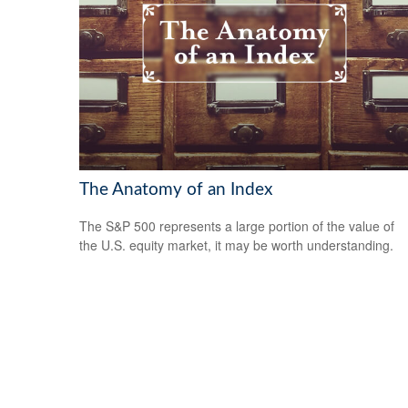
The Anatomy of an Index
The S&P 500 represents a large portion of the value of
the U.S. equity market, it may be worth understanding.