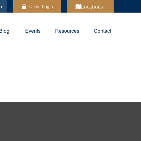
Client Login
Locations
Blog
Events
Resources
Contact