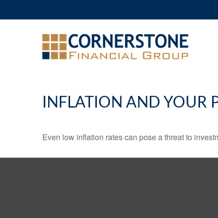
INFLATION AND YOUR 
Even low inflation rates can pose a threat to invest