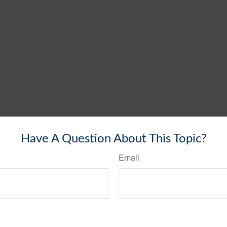
Have A Question About This Topic?
Email