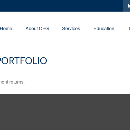
Home
About CFG
Services
Education
PORTFOLIO
ment returns.