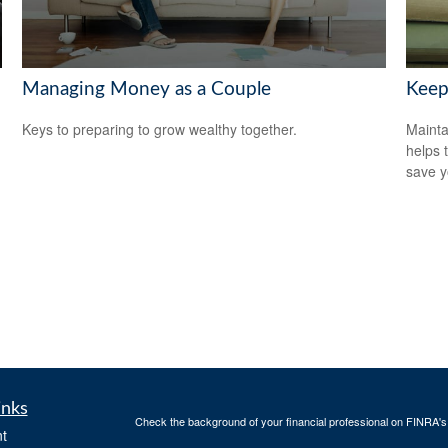
Managing Money as a Couple
Keep
Keys to preparing to grow wealthy together.
Mainta
helps 
save 
inks
Check the background of your financial professional on FINRA'
t