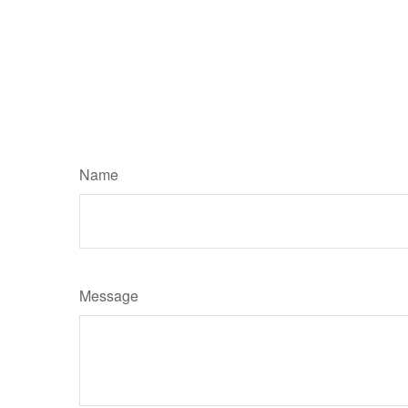
Name
Message