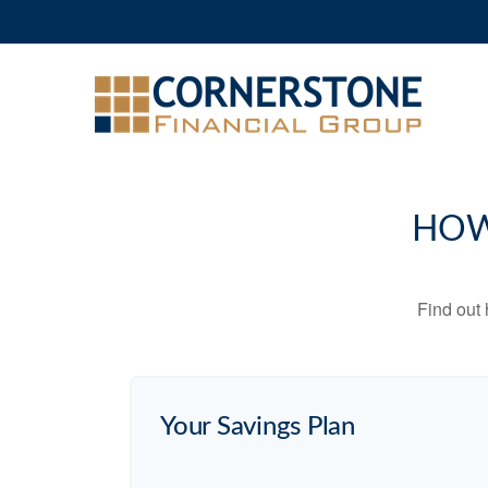
HOW
Find out
Your Savings Plan