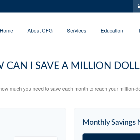
Home
About CFG
Services
Education
 CAN I SAVE A MILLION DOLL
 how much you need to save each month to reach your million-dol
Monthly Savings