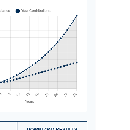
DOWNLOAD RESULTS