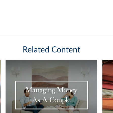
Related Content