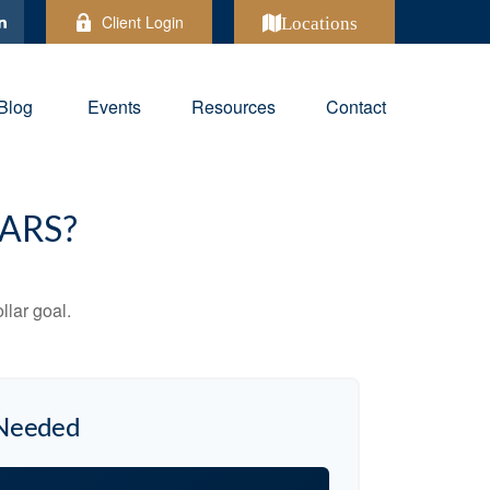
Client Login
Locations
Blog
Events
Resources
Contact
ARS?
lar goal.
 Needed