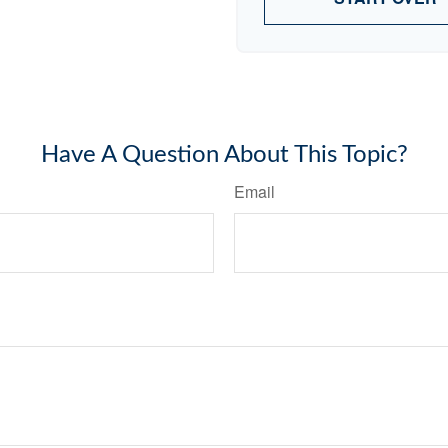
Have A Question About This Topic?
Email