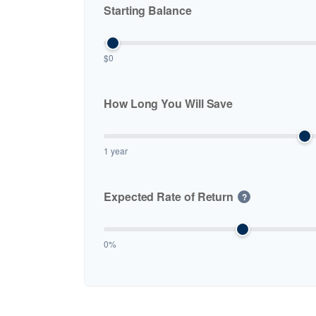
Starting Balance
$0
How Long You Will Save
1 year
Expected Rate of Return
?
0%