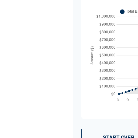
START OVER