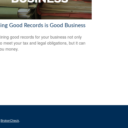
ing Good Records is Good Business
ining good records for your business not only
to meet your tax and legal obligations, but it can
you money.
s
BrokerCheck
.