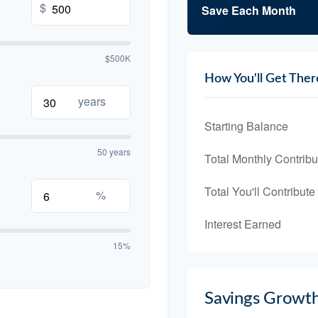
$
Save Each Month
$500K
How You'll Get Ther
years
Starting Balance
50 years
Total Monthly Contribu
Total You'll Contribute
%
Interest Earned
15%
Savings Growt