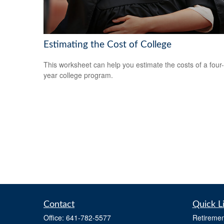
Estimating the Cost of College
This worksheet can help you estimate the costs of a four-
year college program.
Contact
Quick L
Office:
641-782-5577
Retiremen