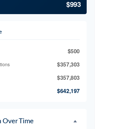
$993
e
$500
$357,303
tions
$357,803
$642,197
h Over Time