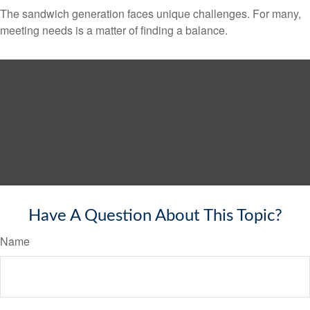
The sandwich generation faces unique challenges. For many,
meeting needs is a matter of finding a balance.
Have A Question About This Topic?
Name