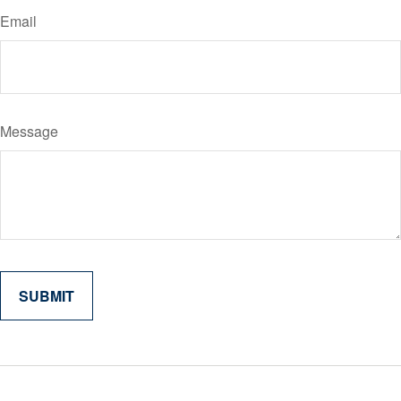
Email
Message