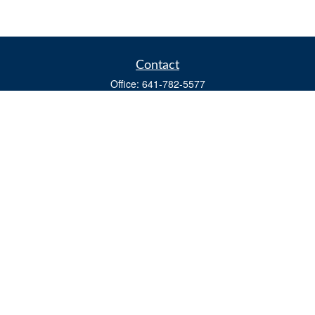
Contact
Office:
641-782-5577
Fax:
(641) 782-4104
604 W. Adams St., PO Box 111
Creston,
IA
50801
matts@cfgiowa.com
Quick Links
Retirement
Investment
Estate
Insurance
Tax
Money