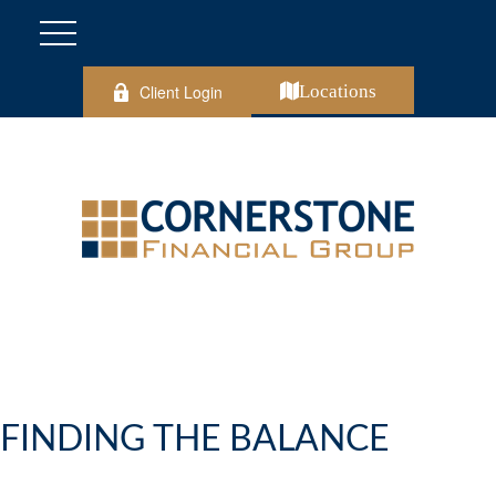
Client Login
Locations
FINDING THE BALANCE