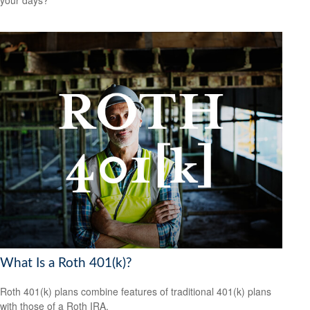
your days?
What Is a Roth 401(k)?
Roth 401(k) plans combine features of traditional 401(k) plans
with those of a Roth IRA.