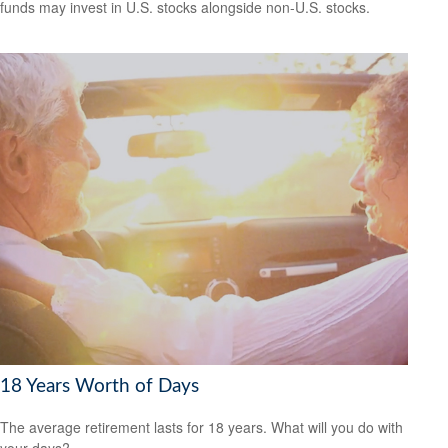
funds may invest in U.S. stocks alongside non-U.S. stocks.
18 Years Worth of Days
The average retirement lasts for 18 years. What will you do with