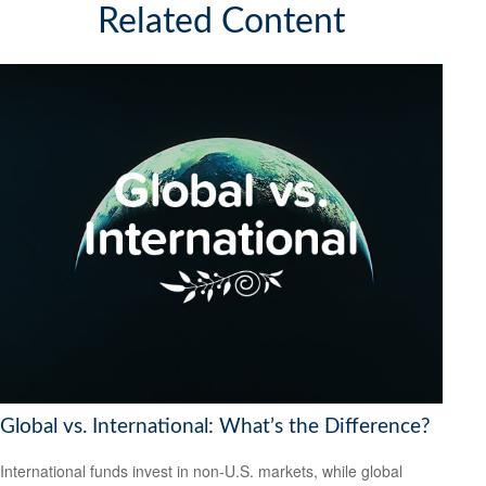
Related Content
Global vs. International: What’s the Difference?
International funds invest in non-U.S. markets, while global