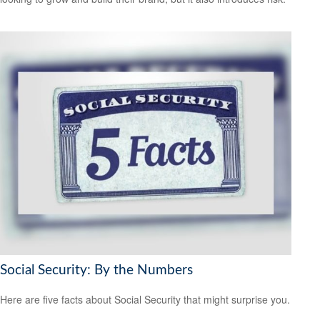
Social Security: By the Numbers
Here are five facts about Social Security that might surprise you.