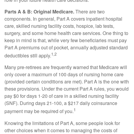
Parts A & B: Original Medicare.
There are two
components. In general, Part A covers inpatient hospital
care, skilled nursing facility costs, hospice, lab tests,
surgery, and some home health care services. One thing to
keep in mind is that, while very few beneficiaries must pay
Part A premiums out of pocket, annually adjusted standard
1,2
deductibles still apply.
Many pre-retirees are frequently warned that Medicare will
only cover a maximum of 100 days of nursing home care
(provided certain conditions are met). Part A is the one with
these provisions. Under the current Part A rules, you would
pay $0 for days 1-20 of care in a skilled nursing facility
(SNF). During days 21-100, a $217 daily coinsurance
1
payment may be required of you.
Knowing the limitations of Part A, some people look for
other choices when it comes to managing the costs of