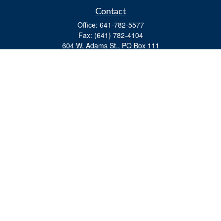
Contact
Office:
641-782-5577
Fax:
(641) 782-4104
604 W. Adams St., PO Box 111
Creston,
IA
50801
matts@cfgiowa.com
Quick Links
Retirement
Investment
Estate
Insurance
Tax
Money
Lifestyle
Latest Articles