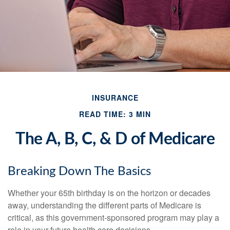
INSURANCE
READ TIME: 3 MIN
The A, B, C, & D of Medicare
Breaking Down The Basics
Whether your 65th birthday is on the horizon or decades
away, understanding the different parts of Medicare is
critical, as this government-sponsored program may play a
role in your future health care decisions.