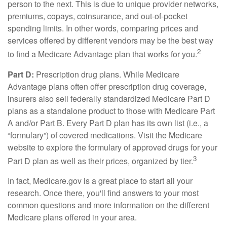
person to the next. This is due to unique provider networks,
premiums, copays, coinsurance, and out-of-pocket
spending limits. In other words, comparing prices and
services offered by different vendors may be the best way
2
to find a Medicare Advantage plan that works for you.
Part D:
Prescription drug plans. While Medicare
Advantage plans often offer prescription drug coverage,
insurers also sell federally standardized Medicare Part D
plans as a standalone product to those with Medicare Part
A and/or Part B. Every Part D plan has its own list (i.e., a
“formulary”) of covered medications. Visit the Medicare
website to explore the formulary of approved drugs for your
3
Part D plan as well as their prices, organized by tier.
In fact, Medicare.gov is a great place to start all your
research. Once there, you'll find answers to your most
common questions and more information on the different
Medicare plans offered in your area.