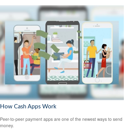
How Cash Apps Work
Peer-to-peer payment apps are one of the newest ways to send
money.