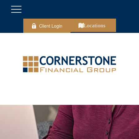
Client Login
Locations