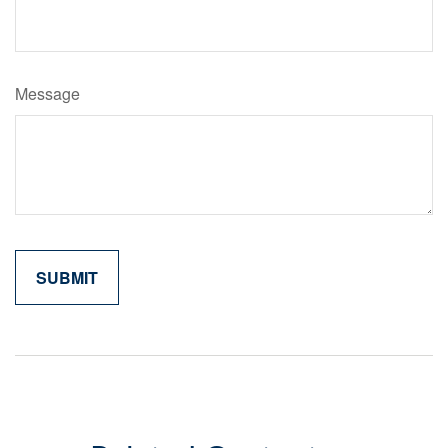
Message