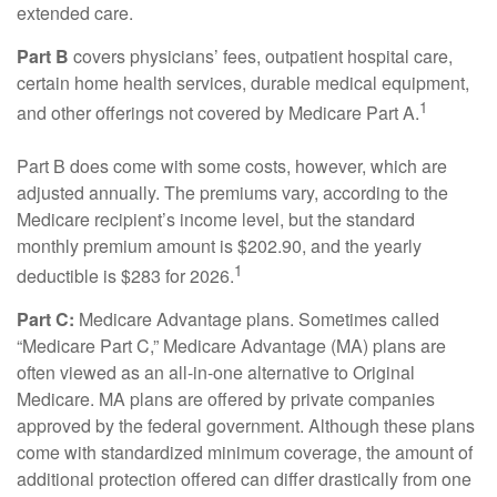
extended care.
Part B
covers physicians’ fees, outpatient hospital care,
certain home health services, durable medical equipment,
1
and other offerings not covered by Medicare Part A.
Part B does come with some costs, however, which are
adjusted annually. The premiums vary, according to the
Medicare recipient’s income level, but the standard
monthly premium amount is $202.90, and the yearly
1
deductible is $283 for 2026.
Part C:
Medicare Advantage plans. Sometimes called
“Medicare Part C,” Medicare Advantage (MA) plans are
often viewed as an all-in-one alternative to Original
Medicare. MA plans are offered by private companies
approved by the federal government. Although these plans
come with standardized minimum coverage, the amount of
additional protection offered can differ drastically from one