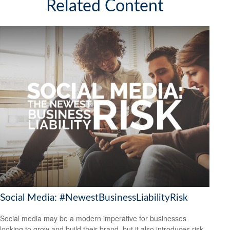
Related Content
Social Media: #NewestBusinessLiabilityRisk
Social media may be a modern imperative for businesses
looking to grow and build their brand, but it also introduces risk.