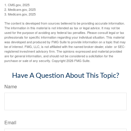
1. CMS.gov, 2025
2. Medicare.gov, 2025
3. Medicare.gov, 2025
The content is developed from sources believed to be providing accurate information.
The information in this material is not intended as tax or legal advice. It may not be
used for the purpose of avoiding any federal tax penalties. Please consult legal or tax
professionals for specific information regarding your individual situation. This material
was developed and produced by FMG Suite to provide information on a topic that may
be of interest. FMG, LLC, is not affiliated with the named broker-dealer, state- or SEC-
registered investment advisory firm. The opinions expressed and material provided
are for general information, and should not be considered a solicitation for the
purchase or sale of any security. Copyright
2026 FMG Suite.
Have A Question About This Topic?
Name
Email