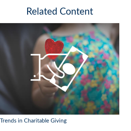
Related Content
Trends in Charitable Giving