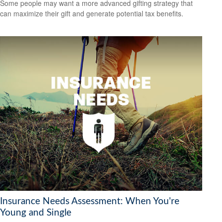
Some people may want a more advanced gifting strategy that
can maximize their gift and generate potential tax benefits.
Insurance Needs Assessment: When You're
Young and Single