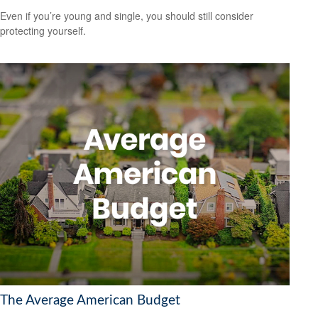
Even if you’re young and single, you should still consider
protecting yourself.
The Average American Budget