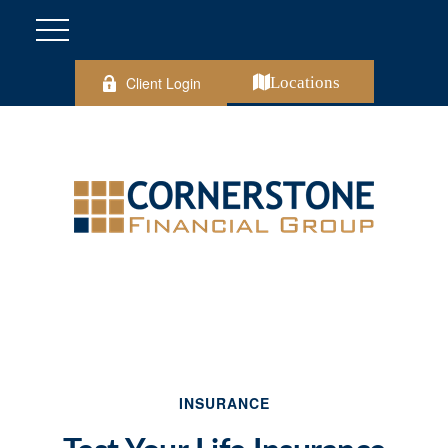
Client Login
Locations
INSURANCE