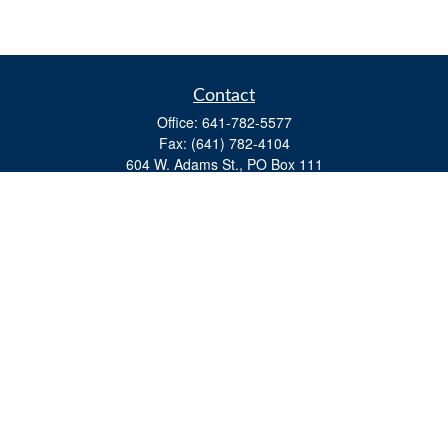
Contact
Office:
641-782-5577
Fax:
(641) 782-4104
604 W. Adams St., PO Box 111
Creston,
IA
50801
matts@cfgiowa.com
Quick Links
Retirement
Investment
Estate
Insurance
Tax