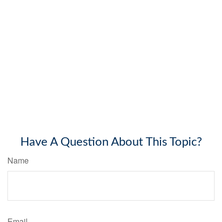
Have A Question About This Topic?
Name
Email