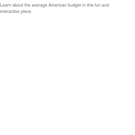
Learn about the average American budget in this fun and
interactive piece.