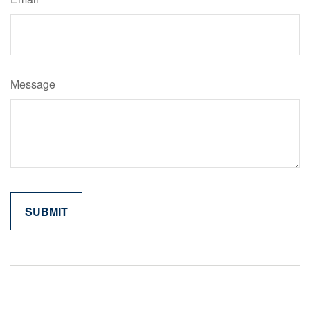
Message