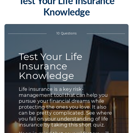
Test Your Life Insurance
Knowledge