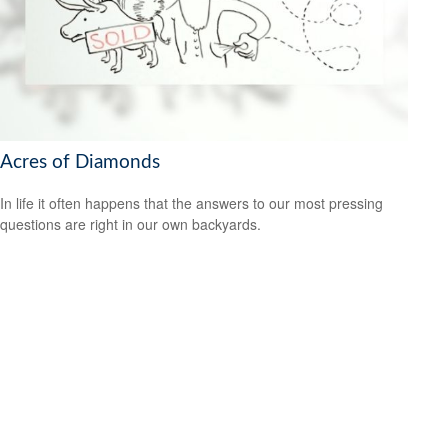
Acres of Diamonds
In life it often happens that the answers to our most pressing
questions are right in our own backyards.