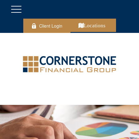
Client Login
Locations