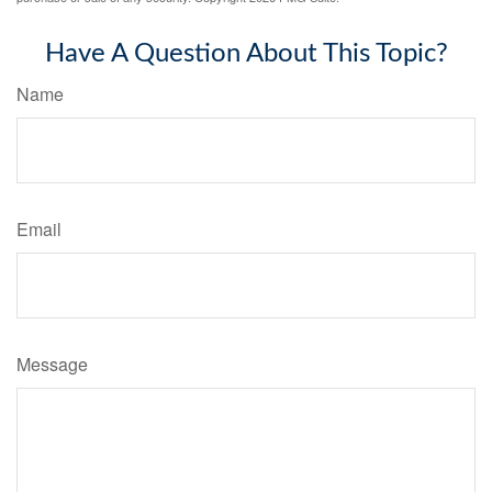
Have A Question About This Topic?
Name
Email
Message