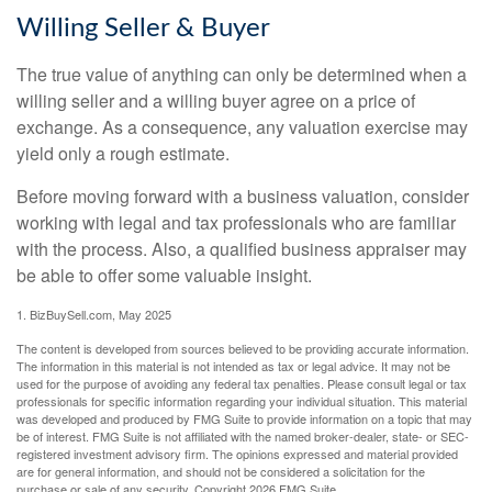
Willing Seller & Buyer
The true value of anything can only be determined when a
willing seller and a willing buyer agree on a price of
exchange. As a consequence, any valuation exercise may
yield only a rough estimate.
Before moving forward with a business valuation, consider
working with legal and tax professionals who are familiar
with the process. Also, a qualified business appraiser may
be able to offer some valuable insight.
1.
BizBuySell.com, May 2025
The content is developed from sources believed to be providing accurate information.
The information in this material is not intended as tax or legal advice. It may not be
used for the purpose of avoiding any federal tax penalties. Please consult legal or tax
professionals for specific information regarding your individual situation. This material
was developed and produced by FMG Suite to provide information on a topic that may
be of interest. FMG Suite is not affiliated with the named broker-dealer, state- or SEC-
registered investment advisory firm. The opinions expressed and material provided
are for general information, and should not be considered a solicitation for the
purchase or sale of any security. Copyright
2026 FMG Suite.