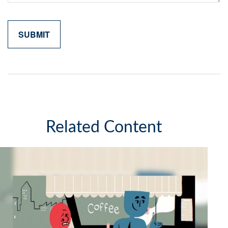
Related Content