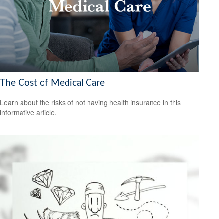
The Cost of Medical Care
Learn about the risks of not having health insurance in this
informative article.