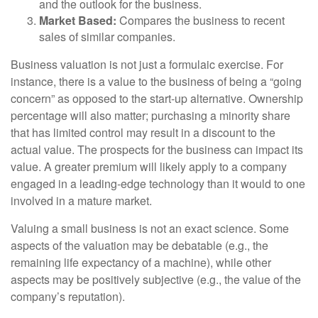
and the outlook for the business.
Market Based:
Compares the business to recent
sales of similar companies.
Business valuation is not just a formulaic exercise. For
instance, there is a value to the business of being a “going
concern” as opposed to the start-up alternative. Ownership
percentage will also matter; purchasing a minority share
that has limited control may result in a discount to the
actual value. The prospects for the business can impact its
value. A greater premium will likely apply to a company
engaged in a leading-edge technology than it would to one
involved in a mature market.
Valuing a small business is not an exact science. Some
aspects of the valuation may be debatable (e.g., the
remaining life expectancy of a machine), while other
aspects may be positively subjective (e.g., the value of the
company’s reputation).