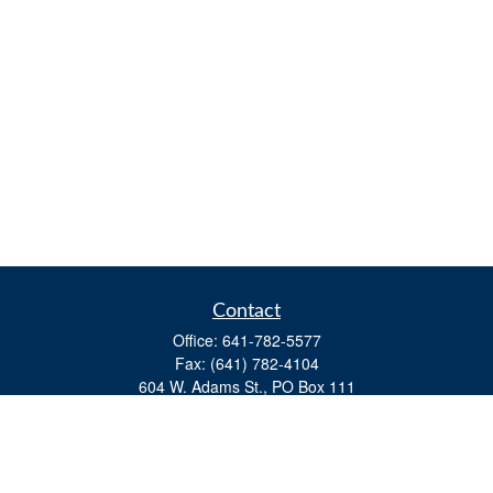
Contact
Office:
641-782-5577
Fax:
(641) 782-4104
604 W. Adams St., PO Box 111
Creston,
IA
50801
matts@cfgiowa.com