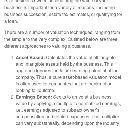
As a business owner, ascertaining the value of your
business is important for a variety of reasons, including
business succession, estate tax estimates, or qualifying for
a loan.
There are a number of valuation techniques, ranging from
the simple to the very complex. Outlined below are three
different approaches to valuing a business.
Asset Based:
Calculates the value of all tangible
and intangible assets held by the business. This
approach ignores the future earning potential of the
company. Thus, a pure asset-based valuation model
is often used for companies that are bankrupt or
looking to liquidate.
Earnings Based:
Seeks to arrive at a business’
value by applying a multiple to normalized earnings,
i.e., earnings adjusted to subtract owner’s
compensation and related expenses. The multiplier
can vary substantially, depending upon the industry