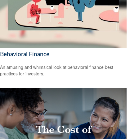
Behavioral Finance
An amusing and whimsical look at behavioral finance best
practices for investors.