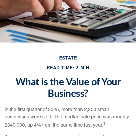
ESTATE
READ TIME: 3 MIN
What is the Value of Your
Business?
In the first quarter of 2025, more than 2,300 small
businesses were sold. The median sale price was roughly
1
$349,000, up 4% from the same time last year.