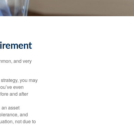
tirement
ommon, and very
a strategy, you may
you’ve even
fore and after
e an asset
 tolerance, and
ation, not due to