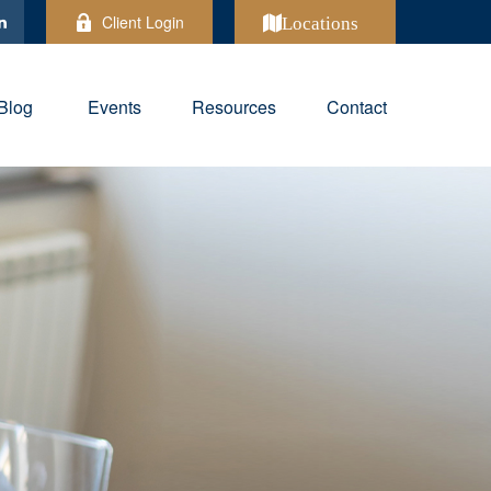
Client Login
Locations
Blog
Events
Resources
Contact