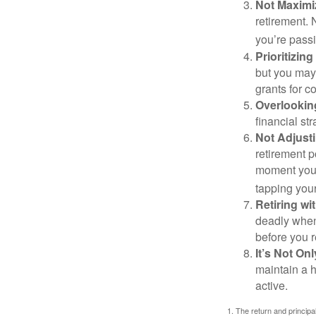
Not Maximi
retirement. 
you’re passi
Prioritizin
but you may 
grants for co
Overlookin
financial str
Not Adjust
retirement p
moment you’r
tapping your
Retiring w
deadly when 
before you re
It’s Not O
maintain a h
active.
1. The return and princip