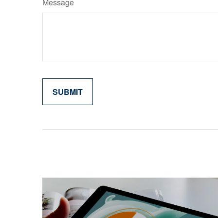
Message