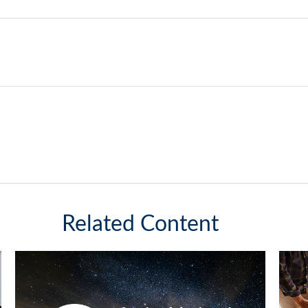
Related Content