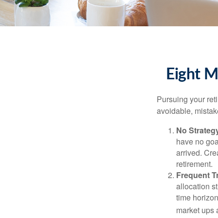
Eight M
Pursuing your re
avoidable, mistake
No Strateg
have no goa
arrived. Cre
retirement.
Frequent T
allocation st
time horizo
market ups 