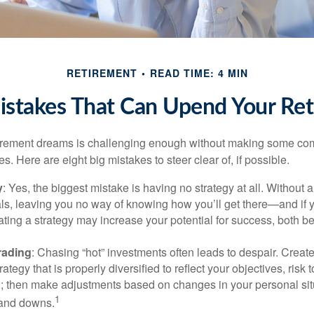
RETIREMENT
READ TIME: 4 MIN
istakes That Can Upend Your Re
tirement dreams is challenging enough without making some c
s. Here are eight big mistakes to steer clear of, if possible.
y
: Yes, the biggest mistake is having no strategy at all. Without 
ls, leaving you no way of knowing how you’ll get there—and if 
ating a strategy may increase your potential for success, both be
rading
: Chasing “hot” investments often leads to despair. Creat
rategy that is properly diversified to reflect your objectives, risk
n; then make adjustments based on changes in your personal situ
1
and downs.