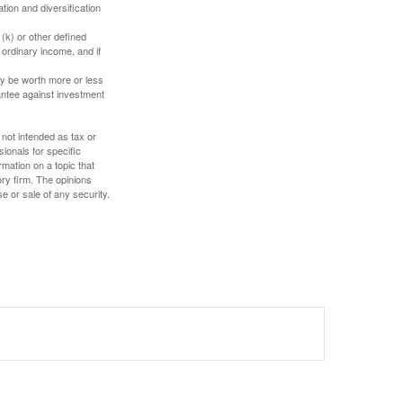
tion and diversification
(k) or other defined
 ordinary income, and if
ay be worth more or less
rantee against investment
 not intended as tax or
sionals for specific
mation on a topic that
ory firm. The opinions
e or sale of any security.