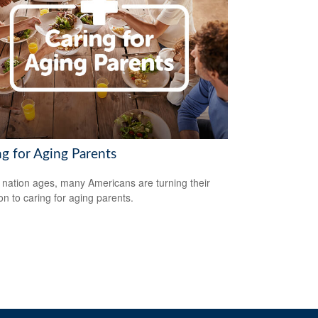
ng for Aging Parents
 nation ages, many Americans are turning their
ion to caring for aging parents.