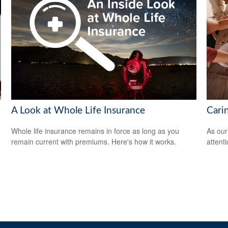
A Look at Whole Life Insurance
Cari
Whole life insurance remains in force as long as you
As our
remain current with premiums. Here's how it works.
attent