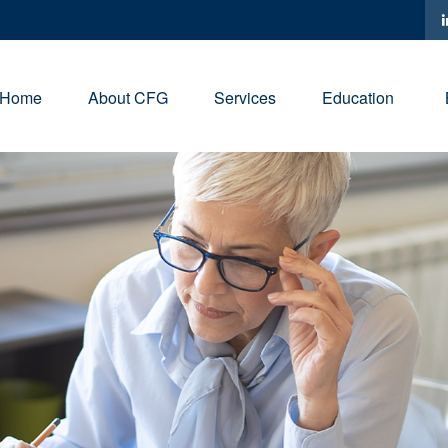
Home
About CFG
Services
Education