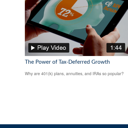
The Power of Tax-Deferred Growth
Why are 401(k) plans, annuities, and IRAs so popular?