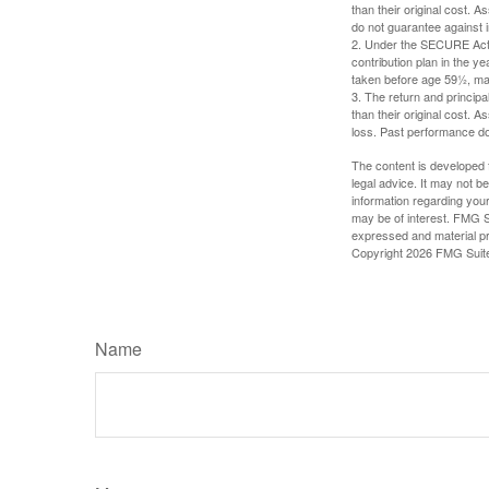
than their original cost. 
do not guarantee against 
2. Under the SECURE Act, 
contribution plan in the y
taken before age 59½, may
3. The return and princip
than their original cost. 
loss. Past performance do
The content is developed f
legal advice. It may not b
information regarding your
may be of interest. FMG Su
expressed and material pro
Copyright
2026 FMG Suit
Name