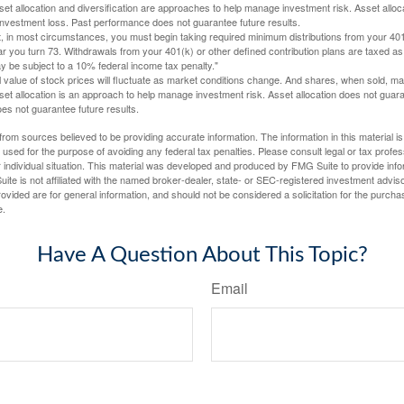
Asset allocation and diversification are approaches to help manage investment risk. Asset alloca
investment loss. Past performance does not guarantee future results.
in most circumstances, you must begin taking required minimum distributions from your 401
ear you turn 73. Withdrawals from your 401(k) or other defined contribution plans are taxed as
 be subject to a 10% federal income tax penalty."
al value of stock prices will fluctuate as market conditions change. And shares, when sold, m
Asset allocation is an approach to help manage investment risk. Asset allocation does not gua
es not guarantee future results.
rom sources believed to be providing accurate information. The information in this material is
e used for the purpose of avoiding any federal tax penalties. Please consult legal or tax profes
 individual situation. This material was developed and produced by FMG Suite to provide infor
ite is not affiliated with the named broker-dealer, state- or SEC-registered investment advis
vided are for general information, and should not be considered a solicitation for the purchas
e.
Have A Question About This Topic?
Email