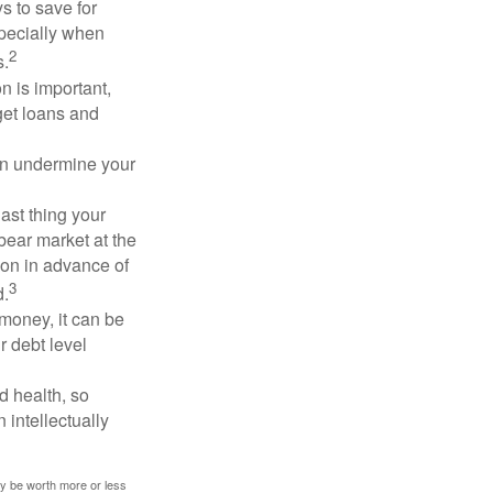
 to save for
specially when
2
s.
n is important,
get loans and
an undermine your
last thing your
 bear market at the
ion in advance of
3
d.
money, it can be
r debt level
d health, so
 intellectually
ay be worth more or less