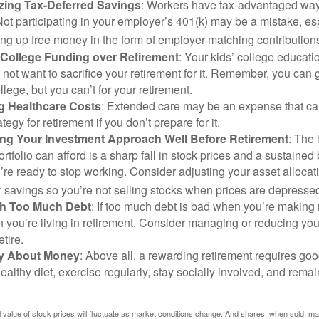
zing Tax-Deferred Savings
: Workers have tax-advantaged ways
Not participating in your employer’s 401(k) may be a mistake, e
ng up free money in the form of employer-matching contribution
g College Funding over Retirement
: Your kids’ college educatio
not want to sacrifice your retirement for it. Remember, you can 
llege, but you can’t for your retirement.
g Healthcare Costs
: Extended care may be an expense that c
ategy for retirement if you don’t prepare for it.
ing Your Investment Approach Well Before Retirement
: The 
ortfolio can afford is a sharp fall in stock prices and a sustained
e ready to stop working. Consider adjusting your asset allocat
 savings so you’re not selling stocks when prices are depresse
ith Too Much Debt
: If too much debt is bad when you’re making 
you’re living in retirement. Consider managing or reducing you
tire.
nly About Money
: Above all, a rewarding retirement requires goo
ealthy diet, exercise regularly, stay socially involved, and remain
al value of stock prices will fluctuate as market conditions change. And shares, when sold, m