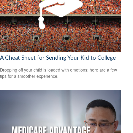
A Cheat Sheet for Sending Your Kid to College
Dropping off your child is loaded with emotions; here are a few
tips for a smoother experience.