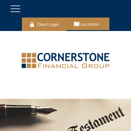
Client Login
Locations