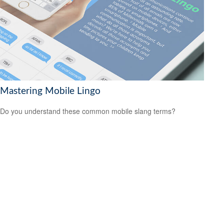
Mastering Mobile Lingo
Do you understand these common mobile slang terms?