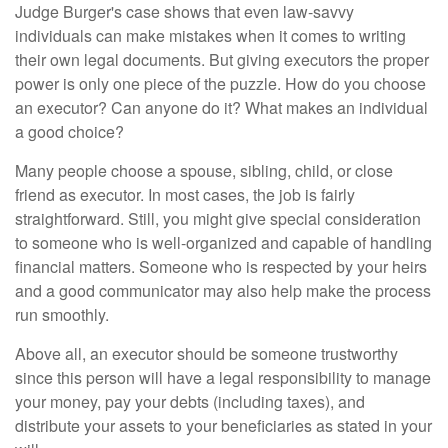
Judge Burger's case shows that even law-savvy
individuals can make mistakes when it comes to writing
their own legal documents. But giving executors the proper
power is only one piece of the puzzle. How do you choose
an executor? Can anyone do it? What makes an individual
a good choice?
Many people choose a spouse, sibling, child, or close
friend as executor. In most cases, the job is fairly
straightforward. Still, you might give special consideration
to someone who is well-organized and capable of handling
financial matters. Someone who is respected by your heirs
and a good communicator may also help make the process
run smoothly.
Above all, an executor should be someone trustworthy
since this person will have a legal responsibility to manage
your money, pay your debts (including taxes), and
distribute your assets to your beneficiaries as stated in your