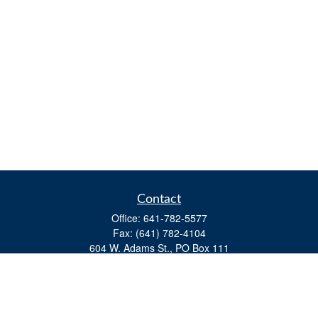
Contact
Office:
641-782-5577
Fax:
(641) 782-4104
604 W. Adams St., PO Box 111
Creston,
IA
50801
matts@cfgiowa.com