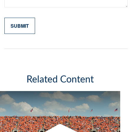
Related Content