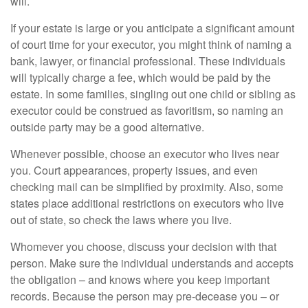
will.
If your estate is large or you anticipate a significant amount
of court time for your executor, you might think of naming a
bank, lawyer, or financial professional. These individuals
will typically charge a fee, which would be paid by the
estate. In some families, singling out one child or sibling as
executor could be construed as favoritism, so naming an
outside party may be a good alternative.
Whenever possible, choose an executor who lives near
you. Court appearances, property issues, and even
checking mail can be simplified by proximity. Also, some
states place additional restrictions on executors who live
out of state, so check the laws where you live.
Whomever you choose, discuss your decision with that
person. Make sure the individual understands and accepts
the obligation – and knows where you keep important
records. Because the person may pre-decease you – or