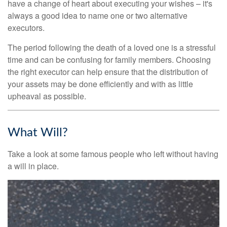
have a change of heart about executing your wishes – it's
always a good idea to name one or two alternative
executors.
The period following the death of a loved one is a stressful
time and can be confusing for family members. Choosing
the right executor can help ensure that the distribution of
your assets may be done efficiently and with as little
upheaval as possible.
What Will?
Take a look at some famous people who left without having
a will in place.