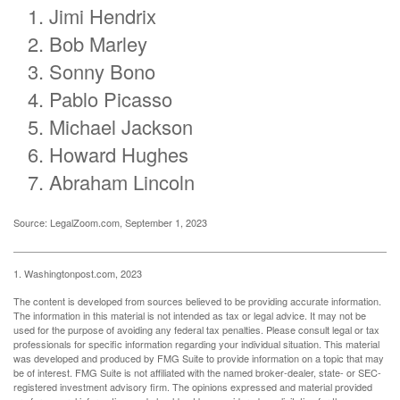
Jimi Hendrix
Bob Marley
Sonny Bono
Pablo Picasso
Michael Jackson
Howard Hughes
Abraham Lincoln
Source: LegalZoom.com, September 1, 2023
1. Washingtonpost.com, 2023
The content is developed from sources believed to be providing accurate information.
The information in this material is not intended as tax or legal advice. It may not be
used for the purpose of avoiding any federal tax penalties. Please consult legal or tax
professionals for specific information regarding your individual situation. This material
was developed and produced by FMG Suite to provide information on a topic that may
be of interest. FMG Suite is not affiliated with the named broker-dealer, state- or SEC-
registered investment advisory firm. The opinions expressed and material provided