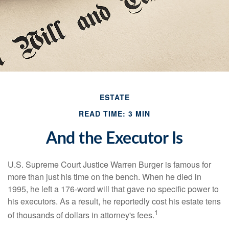
ESTATE
READ TIME: 3 MIN
And the Executor Is
U.S. Supreme Court Justice Warren Burger is famous for
more than just his time on the bench. When he died in
1995, he left a 176-word will that gave no specific power to
his executors. As a result, he reportedly cost his estate tens
1
of thousands of dollars in attorney's fees.