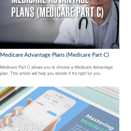
Medicare Advantage Plans (Medicare Part C)
Medicare Part C allows you to choose a Medicare Advantage
plan. This article will help you decide if it's right for you.