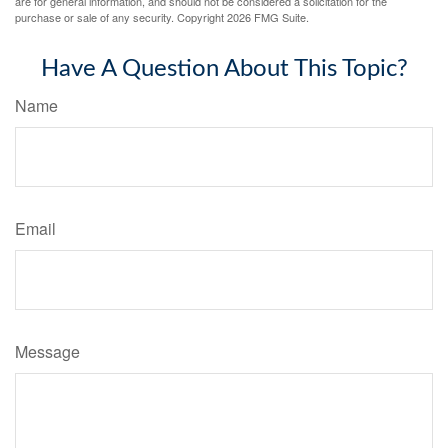
are for general information, and should not be considered a solicitation for the
purchase or sale of any security. Copyright
2026 FMG Suite.
Have A Question About This Topic?
Name
Email
Message