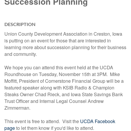
Succession Planning
DESCRIPTION
Union County Development Association in Creston, Iowa
is putting on an event for those that are interested in
learning more about succession planning for their business
and community.
We hope you can attend this event held at the UCDA
Roundhouse on Tuesday, November 15th at 3PM. Mike
Moffitt, President of Cornerstone Financial Group will be a
featured speaker along with KSIB Radio & Champion
Steaks Owner Chad Rieck, and Iowa State Savings Bank
Trust Officer and Internal Legal Counsel Andrew
Zimmerman.
This event is free to attend. Visit the
UCDA Facebook
page
to let them know if you'd like to attend.