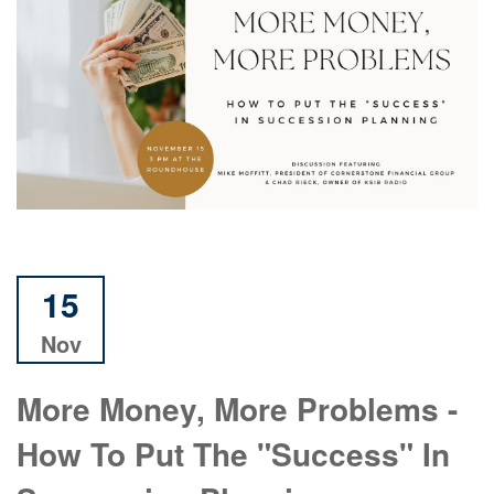
15
Nov
More Money, More Problems -
How To Put The "Success" In