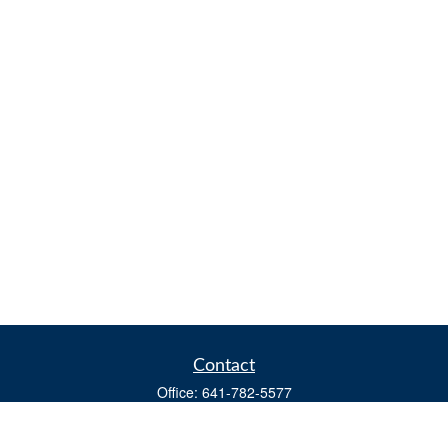
Contact
Office:
641-782-5577
Fax:
(641) 782-4104
604 W. Adams St., PO Box 111