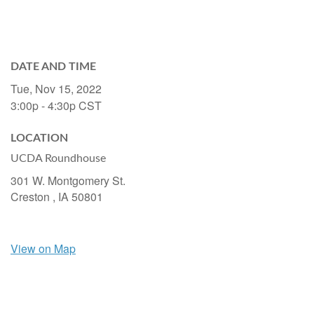
DATE AND TIME
Tue, Nov 15, 2022
3:00p - 4:30p
CST
LOCATION
UCDA Roundhouse
301 W. Montgomery St.
Creston ,
IA
50801
View on Map