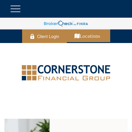
Client Login
Locations