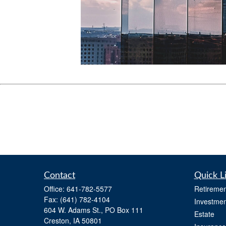
Contact
Quick L
Office:
641-782-5577
Retiremen
Fax:
(641) 782-4104
Investmen
604 W. Adams St., PO Box 111
Estate
Creston,
IA
50801