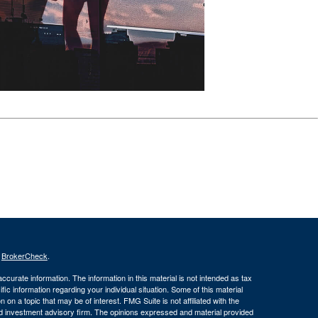
s
BrokerCheck
.
curate information. The information in this material is not intended as tax
ific information regarding your individual situation. Some of this material
 a topic that may be of interest. FMG Suite is not affiliated with the
ed investment advisory firm. The opinions expressed and material provided