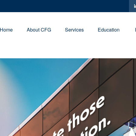
Home
About CFG
Services
Education