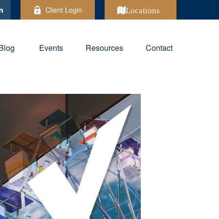
Client Login
Locations
Blog
Events
Resources
Contact