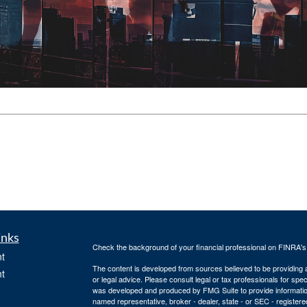
inks
Check the background of your financial professional on FINRA'
t
The content is developed from sources believed to be providing ac
t
or legal advice. Please consult legal or tax professionals for spec
was developed and produced by FMG Suite to provide information on
named representative, broker - dealer, state - or SEC - register