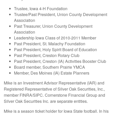
Trustee, Iowa 4-H Foundation
Trustee/Past President, Union County Development
Association
Past Treasurer, Union County Development
Association
Leadership Iowa Class of 2010-2011 Member
Past President, St. Malachy Foundation
Past President, Holy Spirit Board of Education
Past President, Creston Rotary Club
Past President, Creston (IA) Activities Booster Club
Board member, Southern Prairie YMCA
Member, Des Moines (IA) Estate Planners
Mike is an Investment Advisor Representative (IAR) and
Registered Representative of Silver Oak Securities, Inc.,
member FINRA/SIPC. Cornerstone Financial Group and
Silver Oak Securities Inc. are separate entities.
Mike is a season ticket holder for Iowa State football. In his