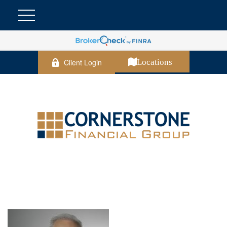
Client Login
Locations