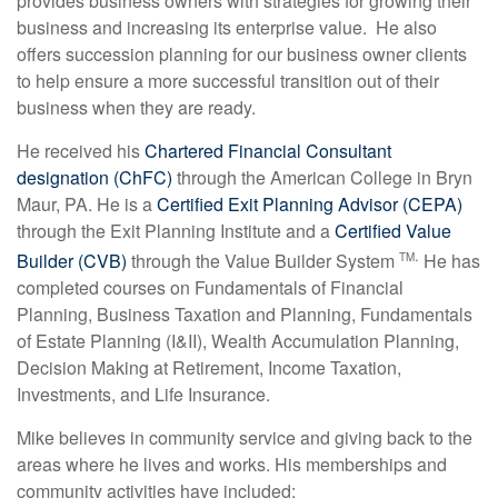
provides business owners with strategies for growing their
business and increasing its enterprise value. He also
offers succession planning for our business owner clients
to help ensure a more successful transition out of their
business when they are ready.
He received his
Chartered Financial Consultant
designation (ChFC)
through the American College in Bryn
Maur, PA. He is a
Certified Exit Planning Advisor (CEPA)
through the Exit Planning Institute and a
Certified Value
.
Builder (CVB)
through the Value Builder System
He has
TM
completed courses on Fundamentals of Financial
Planning, Business Taxation and Planning, Fundamentals
of Estate Planning (I&II), Wealth Accumulation Planning,
Decision Making at Retirement, Income Taxation,
Investments, and Life Insurance.
Mike believes in community service and giving back to the
areas where he lives and works. His memberships and
community activities have included: