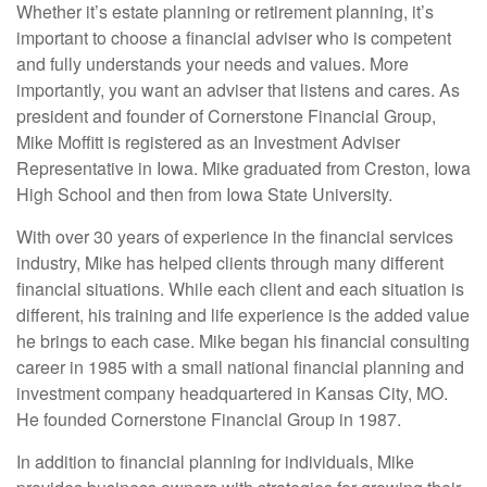
Whether it’s estate planning or retirement planning, it’s
important to choose a financial adviser who is competent
and fully understands your needs and values. More
importantly, you want an adviser that listens and cares. As
president and founder of Cornerstone Financial Group,
Mike Moffitt is registered as an Investment Adviser
Representative in Iowa. Mike graduated from Creston, Iowa
High School and then from Iowa State University.
With over 30 years of experience in the financial services
industry, Mike has helped clients through many different
financial situations. While each client and each situation is
different, his training and life experience is the added value
he brings to each case. Mike began his financial consulting
career in 1985 with a small national financial planning and
investment company headquartered in Kansas City, MO.
He founded Cornerstone Financial Group in 1987.
In addition to financial planning for individuals, Mike