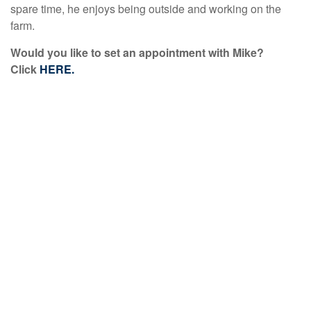
spare time, he enjoys being outside and working on the
farm.
Would you like to set an appointment with Mike?
Click
HERE.