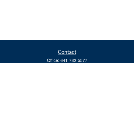
Contact
Office:
641-782-5577
Fax:
(641) 782-4104
604 W. Adams St., PO Box 111
Creston,
IA
50801
matts@cfgiowa.com
Quick Links
Retirement
Investment