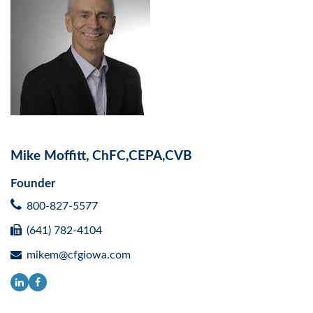
Mike Moffitt, ChFC,CEPA,CVB
Founder
800-827-5577
(641) 782-4104
mikem@cfgiowa.com