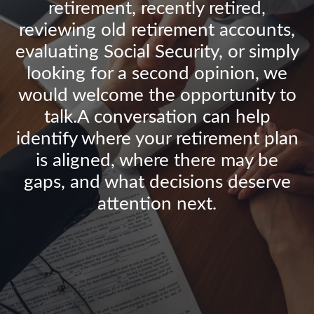
retirement, recently retired,
reviewing old retirement accounts,
evaluating Social Security, or simply
looking for a second opinion, we
would welcome the opportunity to
talk.A conversation can help
identify where your retirement plan
is aligned, where there may be
gaps, and what decisions deserve
attention next.