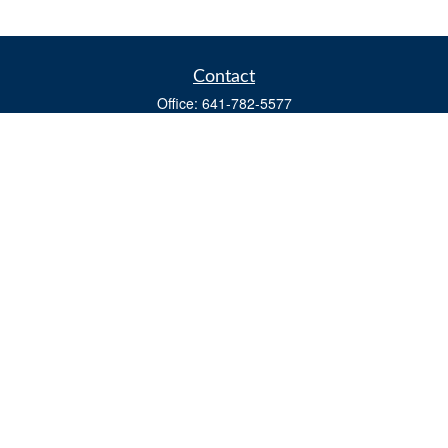
Contact
Office:
641-782-5577
Fax:
(641) 782-4104
604 W. Adams St., PO Box 111
Creston,
IA
50801
matts@cfgiowa.com
Quick Links
Retirement
Investment
Estate
Insurance
Tax
Money