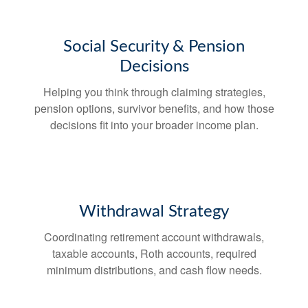
Social Security & Pension
Decisions
Helping you think through claiming strategies,
pension options, survivor benefits, and how those
decisions fit into your broader income plan.
Withdrawal Strategy
Coordinating retirement account withdrawals,
taxable accounts, Roth accounts, required
minimum distributions, and cash flow needs.