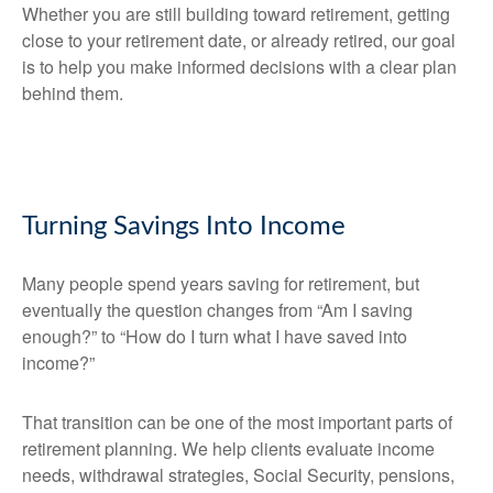
Whether you are still building toward retirement, getting
close to your retirement date, or already retired, our goal
is to help you make informed decisions with a clear plan
behind them.
Turning Savings Into Income
Many people spend years saving for retirement, but
eventually the question changes from “Am I saving
enough?” to “How do I turn what I have saved into
income?”
That transition can be one of the most important parts of
retirement planning. We help clients evaluate income
needs, withdrawal strategies, Social Security, pensions,