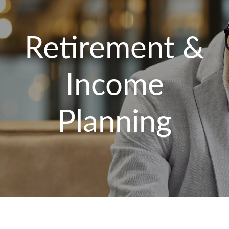
Retirement &
Income
Planning