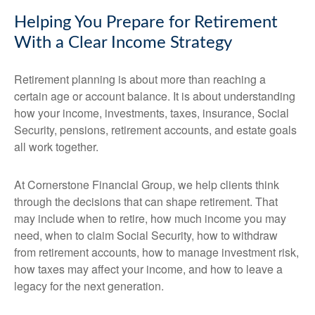
Helping You Prepare for Retirement
With a Clear Income Strategy
Retirement planning is about more than reaching a
certain age or account balance. It is about understanding
how your income, investments, taxes, insurance, Social
Security, pensions, retirement accounts, and estate goals
all work together.
At Cornerstone Financial Group, we help clients think
through the decisions that can shape retirement. That
may include when to retire, how much income you may
need, when to claim Social Security, how to withdraw
from retirement accounts, how to manage investment risk,
how taxes may affect your income, and how to leave a
legacy for the next generation.