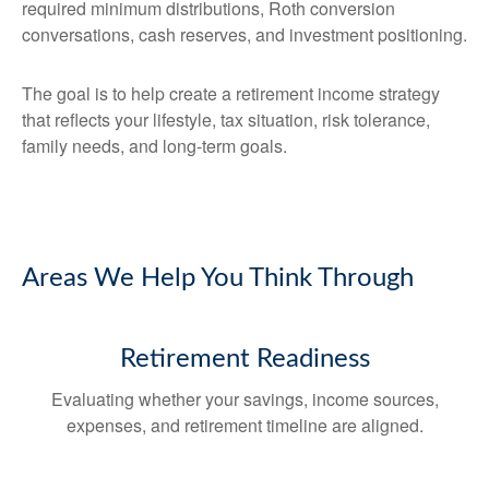
required minimum distributions, Roth conversion
conversations, cash reserves, and investment positioning.
The goal is to help create a retirement income strategy
that reflects your lifestyle, tax situation, risk tolerance,
family needs, and long-term goals.
Areas We Help You Think Through
Retirement Readiness
Evaluating whether your savings, income sources,
expenses, and retirement timeline are aligned.