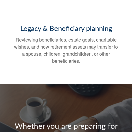
Legacy & Beneficiary planning
Reviewing beneficiaries, estate goals, charitable
wishes, and how retirement assets may transfer to
a spouse, children, grandchildren, or other
beneficiaries.
Whether you are preparing for