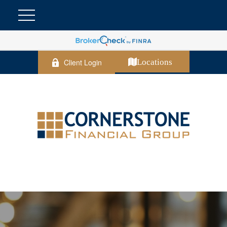
Client Login
Locations