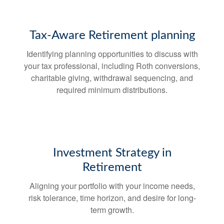
Tax-Aware Retirement planning
Identifying planning opportunities to discuss with
your tax professional, including Roth conversions,
charitable giving, withdrawal sequencing, and
required minimum distributions.
Investment Strategy in
Retirement
Aligning your portfolio with your income needs,
risk tolerance, time horizon, and desire for long-
term growth.