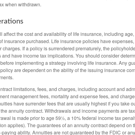
tax when withdrawn.
rations
l affect the cost and availability of life insurance, including age
f insurance purchased. Life insurance policies have expenses,
r charges. If a policy is surrendered prematurely, the policyhol
 and have income tax implications. You should consider deter
 before implementing a strategy involving life insurance. Any g
 policy are dependent on the ability of the issuing insurance co
ments.
tract limitations, fees, and charges, including account and admi
ment management fees, mortality and expense fees, and charges
uities have surrender fees that are usually highest if you take o
 of the annuity contract. Withdrawals and income payments are ta
drawal is made prior to age 59½, a 10% federal income tax pena
ion applies). The guarantees of an annuity contract depend on t
paying ability. Annuities are not guaranteed by the FDIC or any