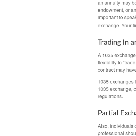
an annuity may be 
endowment, or an 
important to speak
exchange. Your fi
Trading In a
A 1035 exchange, 
flexibility to “tra
contract may have
1035 exchanges in
1035 exchange, co
regulations.
Partial Exc
Also, individuals 
professional shou