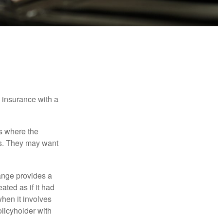
e insurance with a
es where the
eds. They may want
ange provides a
ated as if it had
hen it involves
licyholder with