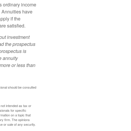
s ordinary income
. Annuities have
ply if the
re satisfied.
bout investment
ad the prospectus
prospectus is
e annuity
more or less than
sional should be consulted
 not intended as tax or
sionals for specific
mation on a topic that
ory firm. The opinions
e or sale of any security.