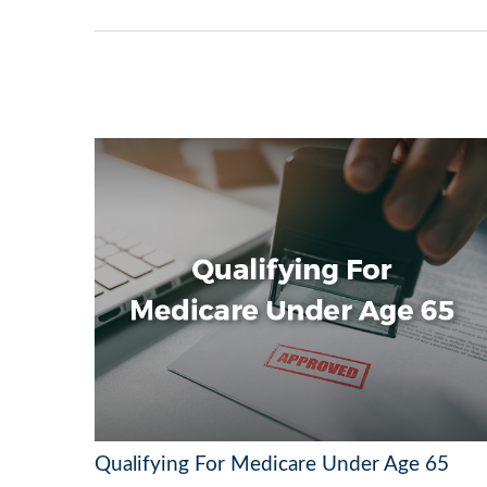
Qualifying For Medicare Under Age 65