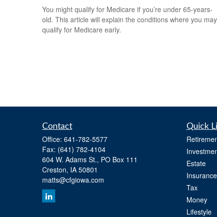
You might qualify for Medicare if you’re under 65-years-
old. This article will explain the conditions where you may
qualify for Medicare early.
Contact
Quick L
Office:
641-782-5577
Retiremen
Fax:
(641) 782-4104
Investmen
604 W. Adams St., PO Box 111
Estate
Creston,
IA
50801
Insurance
matts@cfgiowa.com
Tax
Money
Lifestyle