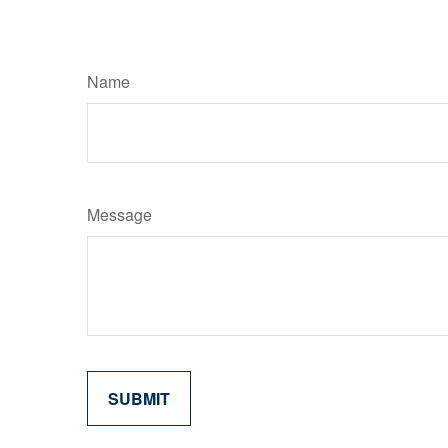
Name
Message