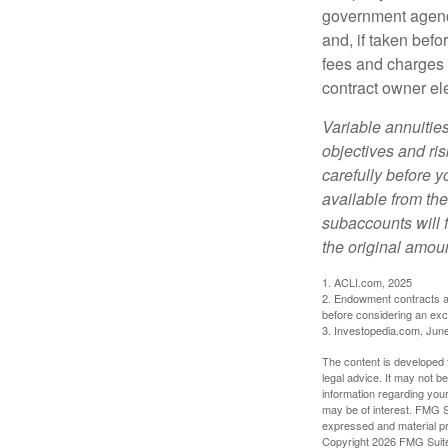
government agenc
and, if taken bef
fees and charges 
contract owner ele
Variable annuitie
objectives and ri
carefully before y
available from th
subaccounts will 
the original amoun
1. ACLI.com, 2025
2. Endowment contracts an
before considering an ex
3. Investopedia.com, Jun
The content is developed f
legal advice. It may not b
information regarding your
may be of interest. FMG Su
expressed and material pro
Copyright
2026 FMG Suit