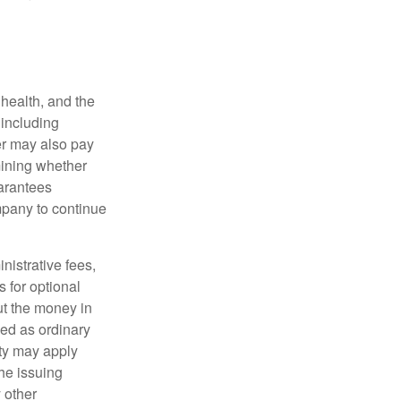
, health, and the
 including
der may also pay
mining whether
uarantees
mpany to continue
nistrative fees,
 for optional
ut the money in
xed as ordinary
lty may apply
he issuing
 other