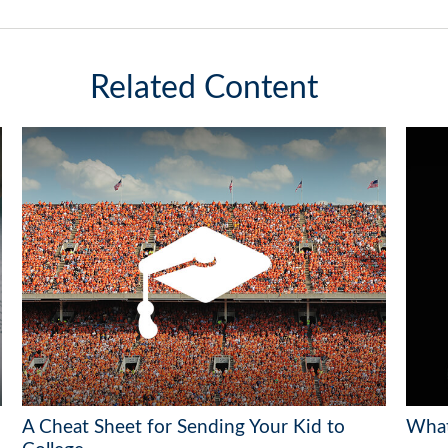
Related Content
A Cheat Sheet for Sending Your Kid to
What