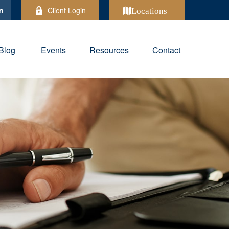
Client Login
Locations
Blog
Events
Resources
Contact