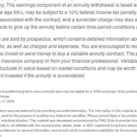
y. The earnings component of an annuity withdrawal is taxed a
ore age 59½, may be subject to a 10% federal income tax penalty
associated with the contract, and a surrender charge may also ap
cts to give up the annuity before certain time-period conditions a
s are sold by prospectus, which contains detailed information a
sks, as well as charges and expenses. You are encouraged to re
ou invest or send money to buy a variable annuity contract. The 
e insurance company or from your financial professional. Variabl
fluctuate in value based on market conditions and may be worth 
t invested if the annuity is surrendered.
d qualified long-term care contracts also may be eligible for a 1035 exchange. A tax profes
change.
e 17, 2024
rom sources believed to be providing accurate information. The information in this material is
e used for the purpose of avoiding any federal tax penalties. Please consult legal or tax profes
 individual situation. This material was developed and produced by FMG Suite to provide infor
ite is not affiliated with the named broker-dealer, state- or SEC-registered investment advis
vided are for general information, and should not be considered a solicitation for the purchas
e.