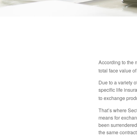
According to the 
total face value of 
Due to a variety 
specific life insu
to exchange produ
That’s where Sec
means for exchangi
been surrendered 
the same contract