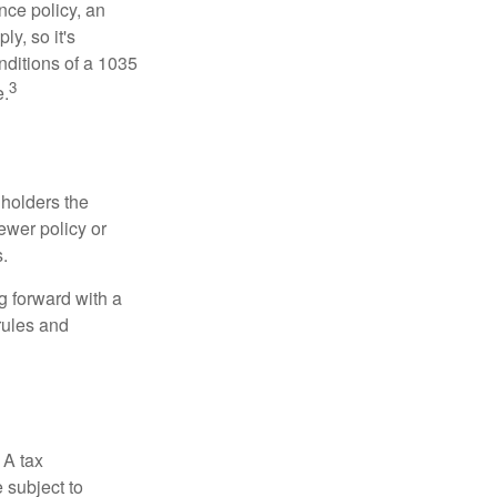
nce policy, an
y, so it's
nditions of a 1035
3
e.
 holders the
newer policy or
.
g forward with a
rules and
 A tax
 subject to