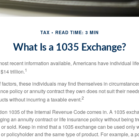
TAX
READ TIME: 3 MIN
What Is a 1035 Exchange?
most recent information available, Americans have individual lif
1
$14 trillion.
of factors, these individuals may find themselves in circumstanc
rance policy or annuity contract they own does not suit their ne
2
cts without incurring a taxable event.
tion 1035 of the Internal Revenue Code comes in. A 1035 exch
ng an annuity contract or life insurance policy without being tre
or sold. Keep in mind that a 1035 exchange can be used only w
 or policyholder and the same type of product. For example, a po