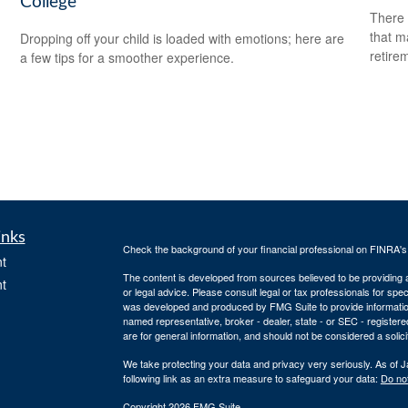
College
There 
that m
Dropping off your child is loaded with emotions; here are
retire
a few tips for a smoother experience.
inks
Check the background of your financial professional on FINRA'
t
The content is developed from sources believed to be providing ac
t
or legal advice. Please consult legal or tax professionals for spec
was developed and produced by FMG Suite to provide information on
named representative, broker - dealer, state - or SEC - register
are for general information, and should not be considered a solici
We take protecting your data and privacy very seriously. As of 
following link as an extra measure to safeguard your data:
Do not
Copyright 2026 FMG Suite.