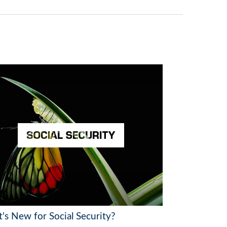
's New for Social Security?