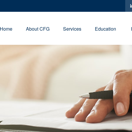
Home
About CFG
Services
Education