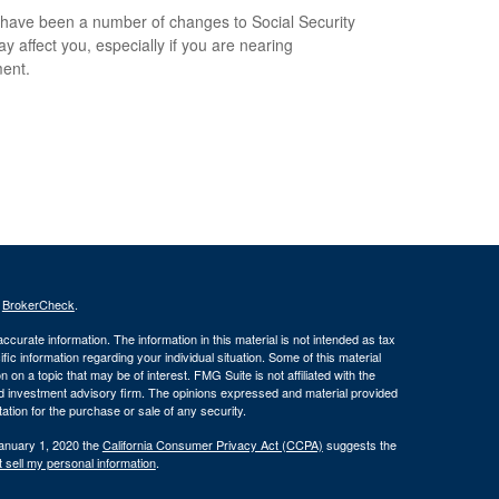
have been a number of changes to Social Security
ay affect you, especially if you are nearing
ment.
s
BrokerCheck
.
curate information. The information in this material is not intended as tax
ific information regarding your individual situation. Some of this material
 a topic that may be of interest. FMG Suite is not affiliated with the
ed investment advisory firm. The opinions expressed and material provided
tation for the purchase or sale of any security.
January 1, 2020 the
California Consumer Privacy Act (CCPA)
suggests the
 sell my personal information
.