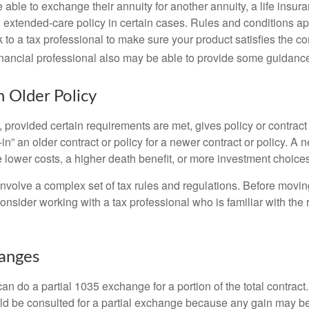
able to exchange their annuity for another annuity, a life insura
extended-care policy in certain cases. Rules and conditions appl
 to a tax professional to make sure your product satisfies the co
nancial professional also may be able to provide some guidanc
n Older Policy
provided certain requirements are met, gives policy or contract
de-in” an older contract or policy for a newer contract or policy. A 
 lower costs, a higher death benefit, or more investment choices
volve a complex set of tax rules and regulations. Before movin
nsider working with a tax professional who is familiar with the 
hanges
can do a partial 1035 exchange for a portion of the total contract.
ld be consulted for a partial exchange because any gain may be