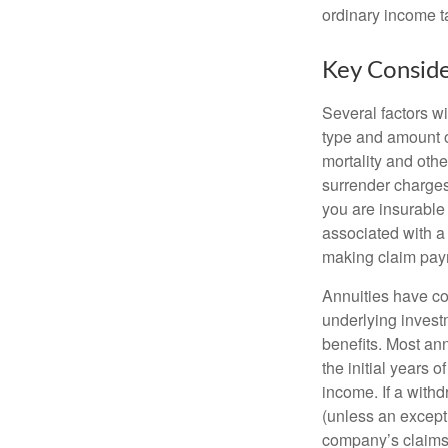
ordinary income 
Key Conside
Several factors wil
type and amount o
mortality and othe
surrender charges
you are insurable
associated with a
making claim pay
Annuities have con
underlying invest
benefits. Most ann
the initial years
income. If a with
(unless an except
company’s claims-