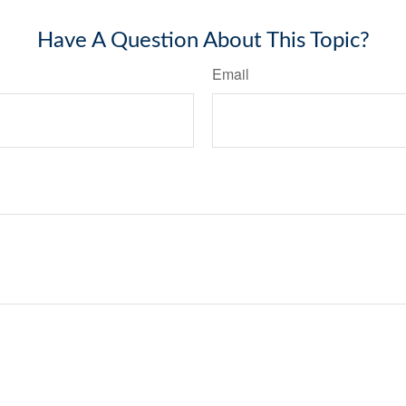
Have A Question About This Topic?
Email