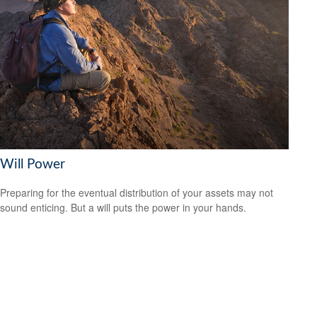
Will Power
Preparing for the eventual distribution of your assets may not
sound enticing. But a will puts the power in your hands.