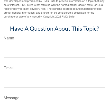
was developed and produced by FMG Suite to provide information on a topic that may
be of interest. FMG Suite is not affiliated with the named broker-dealer, state- or SEC-
registered investment advisory firm. The opinions expressed and material provided
are for general information, and should not be considered a solicitation for the
purchase or sale of any security. Copyright
2026 FMG Suite.
Have A Question About This Topic?
Name
Email
Message