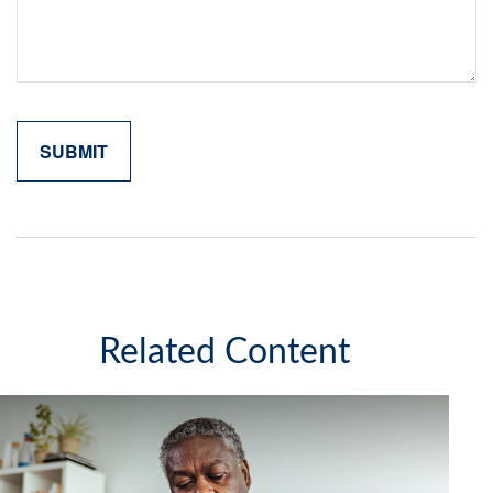
Related Content