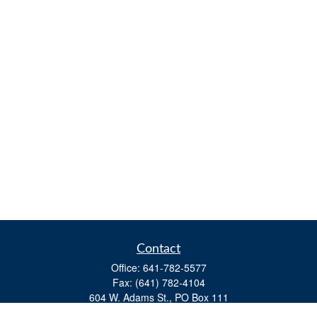
Contact
Office:
641-782-5577
Fax:
(641) 782-4104
604 W. Adams St., PO Box 111
Creston,
IA
50801