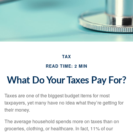
TAX
READ TIME: 2 MIN
What Do Your Taxes Pay For?
Taxes are one of the biggest budget items for most
taxpayers, yet many have no idea what they’re getting for
their money.
The average household spends more on taxes than on
groceries, clothing, or healthcare. In fact, 11% of our