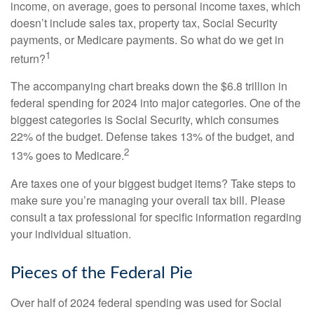
income, on average, goes to personal income taxes, which
doesn’t include sales tax, property tax, Social Security
payments, or Medicare payments. So what do we get in
1
return?
The accompanying chart breaks down the $6.8 trillion in
federal spending for 2024 into major categories. One of the
biggest categories is Social Security, which consumes
22% of the budget. Defense takes 13% of the budget, and
2
13% goes to Medicare.
Are taxes one of your biggest budget items? Take steps to
make sure you’re managing your overall tax bill. Please
consult a tax professional for specific information regarding
your individual situation.
Pieces of the Federal Pie
Over half of 2024 federal spending was used for Social