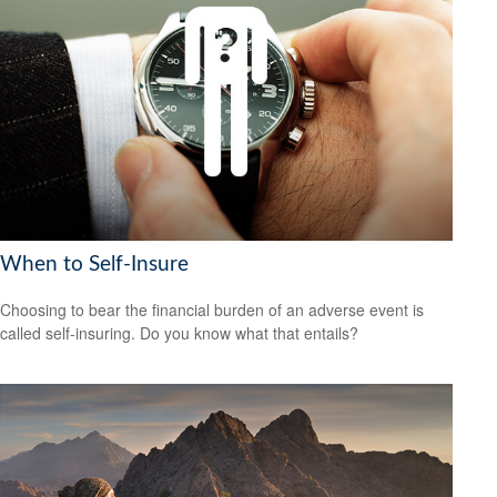
When to Self-Insure
Choosing to bear the financial burden of an adverse event is
called self-insuring. Do you know what that entails?