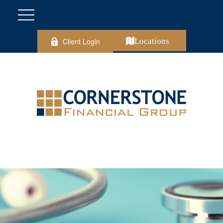
Client Login
Locations