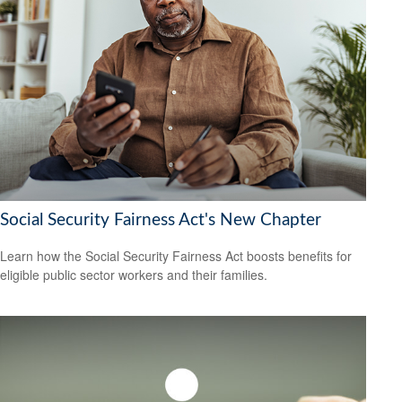
Social Security Fairness Act's New Chapter
Learn how the Social Security Fairness Act boosts benefits for
eligible public sector workers and their families.