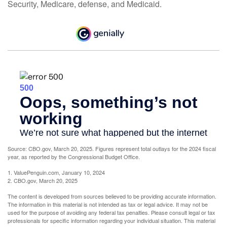
Security, Medicare, defense, and Medicaid.
Source: CBO.gov, March 20, 2025. Figures represent total outlays for the 2024 fiscal
year, as reported by the Congressional Budget Office.
1. ValuePenguin.com, January 10, 2024
2. CBO.gov, March 20, 2025
The content is developed from sources believed to be providing accurate information.
The information in this material is not intended as tax or legal advice. It may not be
used for the purpose of avoiding any federal tax penalties. Please consult legal or tax
professionals for specific information regarding your individual situation. This material