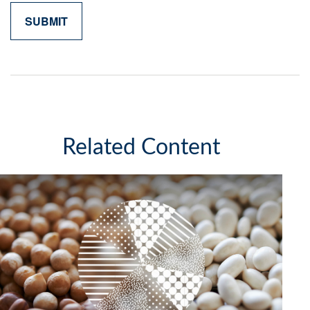
Related Content