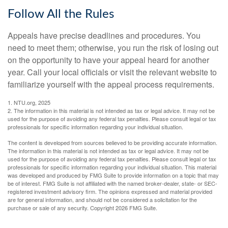
Follow All the Rules
Appeals have precise deadlines and procedures. You
need to meet them; otherwise, you run the risk of losing out
on the opportunity to have your appeal heard for another
year. Call your local officials or visit the relevant website to
familiarize yourself with the appeal process requirements.
1. NTU.org, 2025
2. The information in this material is not intended as tax or legal advice. It may not be
used for the purpose of avoiding any federal tax penalties. Please consult legal or tax
professionals for specific information regarding your individual situation.
The content is developed from sources believed to be providing accurate information.
The information in this material is not intended as tax or legal advice. It may not be
used for the purpose of avoiding any federal tax penalties. Please consult legal or tax
professionals for specific information regarding your individual situation. This material
was developed and produced by FMG Suite to provide information on a topic that may
be of interest. FMG Suite is not affiliated with the named broker-dealer, state- or SEC-
registered investment advisory firm. The opinions expressed and material provided
are for general information, and should not be considered a solicitation for the
purchase or sale of any security. Copyright
2026 FMG Suite.