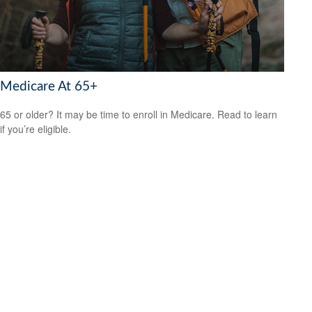
Medicare At 65+
65 or older? It may be time to enroll in Medicare. Read to learn
if you’re eligible.