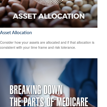
Asset Allocation
Consider how your assets are allocated and if that allocation is
consistent with your time frame and risk tolerance.