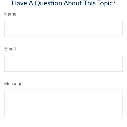
Have A Question About This Topic?
Name
Email
Message