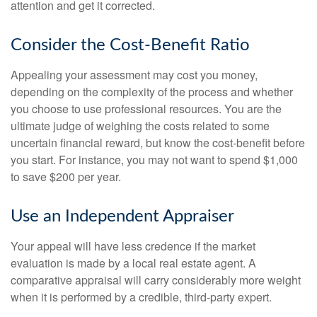
attention and get it corrected.
Consider the Cost-Benefit Ratio
Appealing your assessment may cost you money,
depending on the complexity of the process and whether
you choose to use professional resources. You are the
ultimate judge of weighing the costs related to some
uncertain financial reward, but know the cost-benefit before
you start. For instance, you may not want to spend $1,000
to save $200 per year.
Use an Independent Appraiser
Your appeal will have less credence if the market
evaluation is made by a local real estate agent. A
comparative appraisal will carry considerably more weight
when it is performed by a credible, third-party expert.