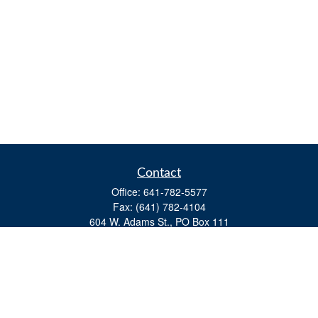
Contact
Office:
641-782-5577
Fax:
(641) 782-4104
604 W. Adams St., PO Box 111
Creston,
IA
50801
matts@cfgiowa.com
Quick Links