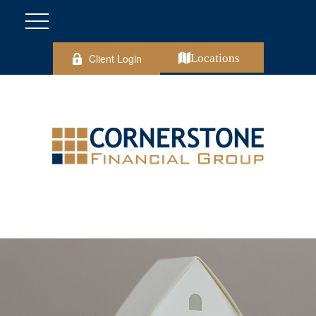
Client Login
Locations