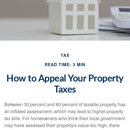
TAX
READ TIME: 3 MIN
How to Appeal Your Property
Taxes
Between 30 percent and 60 percent of taxable property has
an inflated assessment, which may lead to higher property
tax bills. For homeowners who think their local government
may have assessed their property's value too high, there