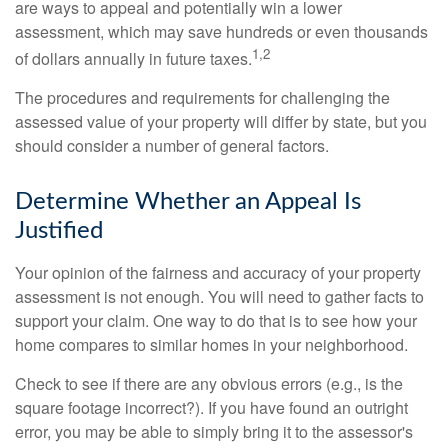
are ways to appeal and potentially win a lower
assessment, which may save hundreds or even thousands
1,2
of dollars annually in future taxes.
The procedures and requirements for challenging the
assessed value of your property will differ by state, but you
should consider a number of general factors.
Determine Whether an Appeal Is
Justified
Your opinion of the fairness and accuracy of your property
assessment is not enough. You will need to gather facts to
support your claim. One way to do that is to see how your
home compares to similar homes in your neighborhood.
Check to see if there are any obvious errors (e.g., is the
square footage incorrect?). If you have found an outright
error, you may be able to simply bring it to the assessor's