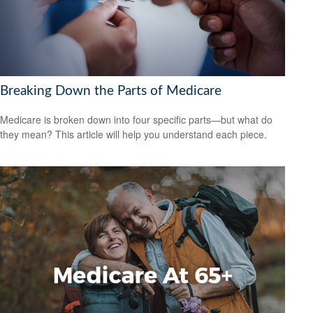
Breaking Down the Parts of Medicare
Medicare is broken down into four specific parts—but what do
they mean? This article will help you understand each piece.