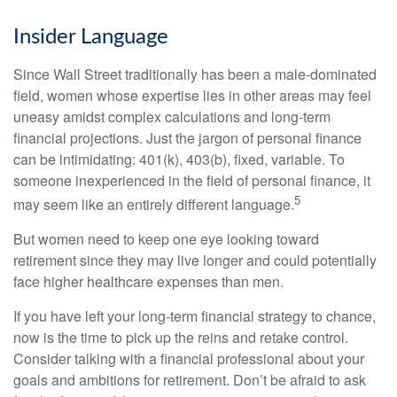
Insider Language
Since Wall Street traditionally has been a male-dominated
field, women whose expertise lies in other areas may feel
uneasy amidst complex calculations and long-term
financial projections. Just the jargon of personal finance
can be intimidating: 401(k), 403(b), fixed, variable. To
someone inexperienced in the field of personal finance, it
5
may seem like an entirely different language.
But women need to keep one eye looking toward
retirement since they may live longer and could potentially
face higher healthcare expenses than men.
If you have left your long-term financial strategy to chance,
now is the time to pick up the reins and retake control.
Consider talking with a financial professional about your
goals and ambitions for retirement. Don’t be afraid to ask