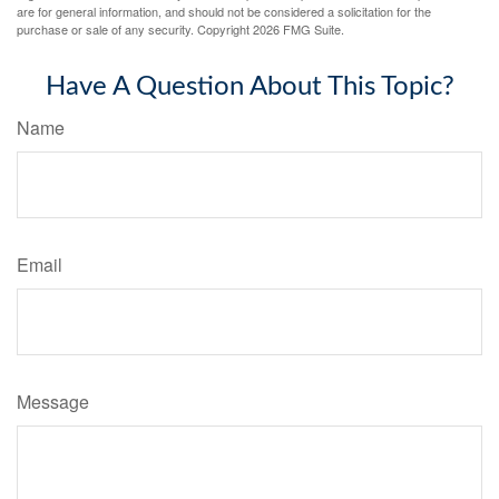
are for general information, and should not be considered a solicitation for the
purchase or sale of any security. Copyright
2026 FMG Suite.
Have A Question About This Topic?
Name
Email
Message