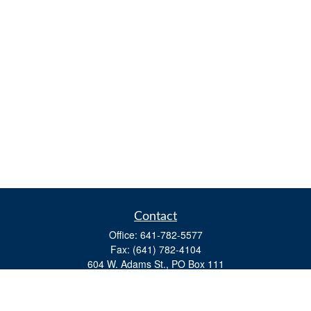
Contact
Office:
641-782-5577
Fax:
(641) 782-4104
604 W. Adams St., PO Box 111
Creston,
IA
50801
matts@cfgiowa.com