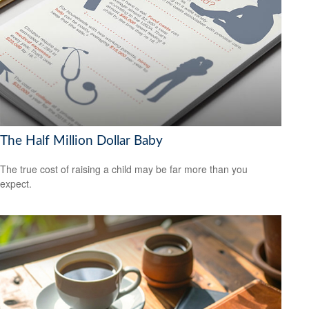
The Half Million Dollar Baby
The true cost of raising a child may be far more than you
expect.