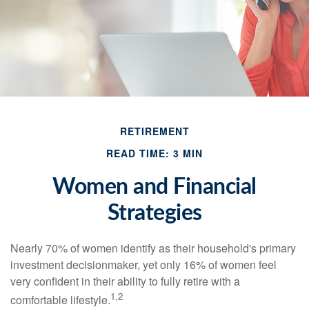
RETIREMENT
READ TIME: 3 MIN
Women and Financial
Strategies
Nearly 70% of women identify as their household's primary
investment decisionmaker, yet only 16% of women feel
very confident in their ability to fully retire with a
1,2
comfortable lifestyle.