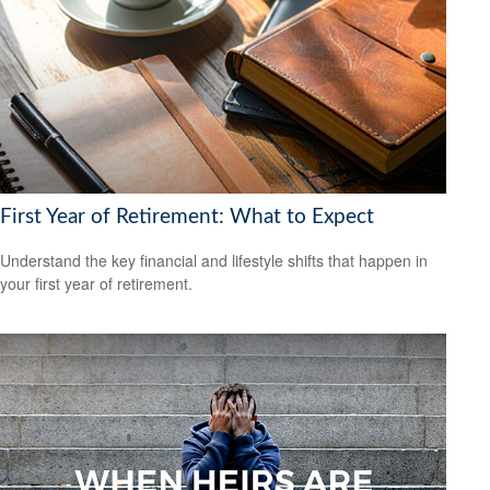
First Year of Retirement: What to Expect
Understand the key financial and lifestyle shifts that happen in
your first year of retirement.