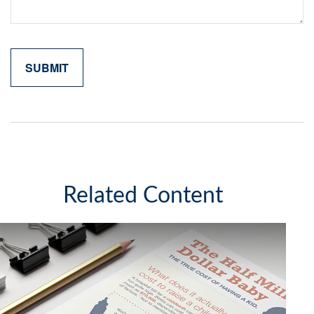
Related Content