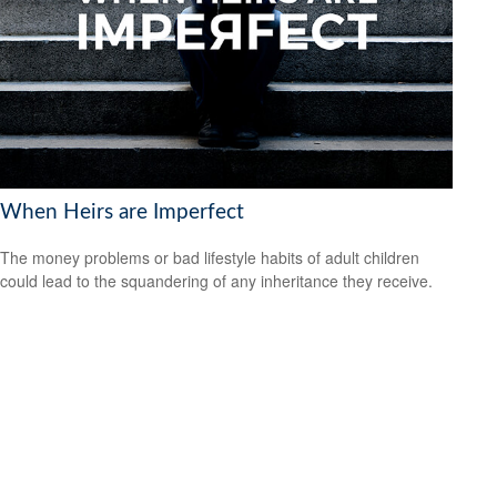
When Heirs are Imperfect
The money problems or bad lifestyle habits of adult children
could lead to the squandering of any inheritance they receive.