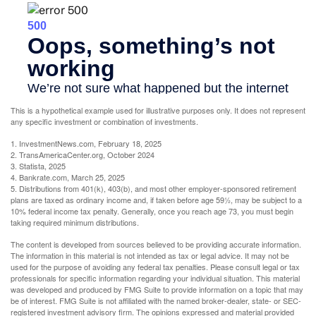
This is a hypothetical example used for illustrative purposes only. It does not represent
any specific investment or combination of investments.
1. InvestmentNews.com, February 18, 2025
2. TransAmericaCenter.org, October 2024
3. Statista, 2025
4. Bankrate.com, March 25, 2025
5. Distributions from 401(k), 403(b), and most other employer-sponsored retirement
plans are taxed as ordinary income and, if taken before age 59½, may be subject to a
10% federal income tax penalty. Generally, once you reach age 73, you must begin
taking required minimum distributions.
The content is developed from sources believed to be providing accurate information.
The information in this material is not intended as tax or legal advice. It may not be
used for the purpose of avoiding any federal tax penalties. Please consult legal or tax
professionals for specific information regarding your individual situation. This material
was developed and produced by FMG Suite to provide information on a topic that may
be of interest. FMG Suite is not affiliated with the named broker-dealer, state- or SEC-
registered investment advisory firm. The opinions expressed and material provided