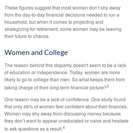
These figures suggest that most women don’t shy away
from the day-to-day financial decisions needed to run a
household, but when it comes to projecting and
strategizing for retirement, some women may be leaving
their future to chance.
Women and College
The reason behind this disparity doesn't seem to be a lack
of education or independence. Today, women are more
likely to go to college than men. So what keeps them from
3
taking charge of their long-term financial picture?
One reason may be a lack of confidence. One study found
that only 48% of women feel confident about their finances.
Women may shy away from discussing money because
they don’t want to appear uneducated or naive and hesitate
4
to ask questions as a result.