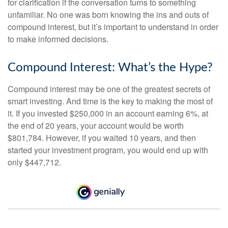
for clarification if the conversation turns to something
unfamiliar. No one was born knowing the ins and outs of
compound interest, but it’s important to understand in order
to make informed decisions.
Compound Interest: What’s the Hype?
Compound interest may be one of the greatest secrets of
smart investing. And time is the key to making the most of
it. If you invested $250,000 in an account earning 6%, at
the end of 20 years, your account would be worth
$801,784. However, if you waited 10 years, and then
started your investment program, you would end up with
only $447,712.