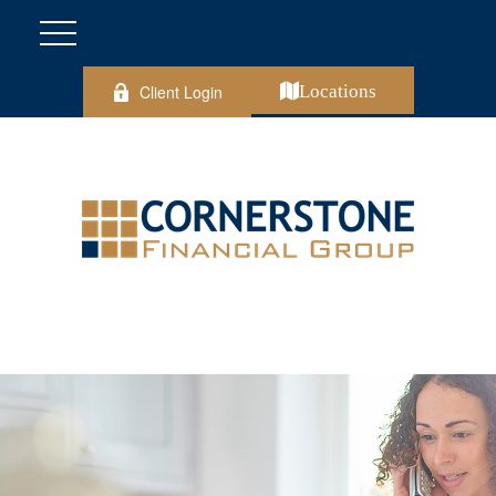
Client Login
Locations