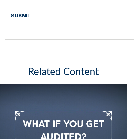
Related Content