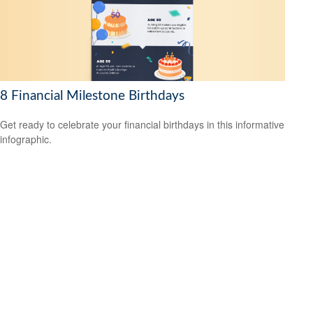
8 Financial Milestone Birthdays
Get ready to celebrate your financial birthdays in this informative
infographic.