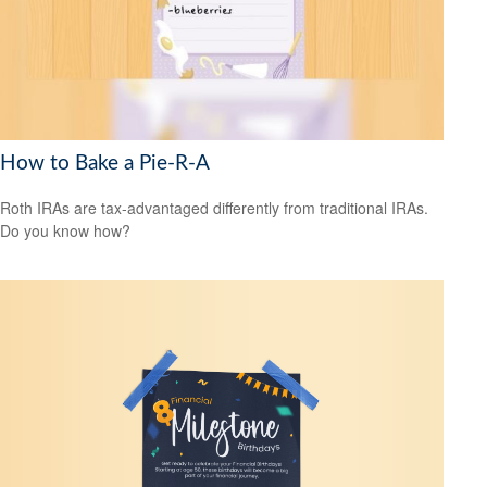
How to Bake a Pie-R-A
Roth IRAs are tax-advantaged differently from traditional IRAs.
Do you know how?