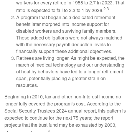
workers for every retiree in 1955 to 2.7 in 2023. That
2,3
ratio is expected to fall to 2.3 to 1 by 2036.
A program that began as a dedicated retirement
benefit later morphed into income support for
disabled workers and surviving family members.
These added obligations were not always matched
with the necessary payroll deduction levels to
financially support these additional objectives.
Retirees are living longer. As might be expected, the
march of medical technology and our understanding
of healthy behaviors have led to a longer retirement
span, potentially placing a greater strain on
resources.
Beginning in 2010, tax and other non-interest income no
longer fully covered the program's cost. According to the
Social Security Trustees 2024 annual report, this pattern is
expected to continue for the next 75 years; the report
projects that the trust fund may be exhausted by 2033,
4