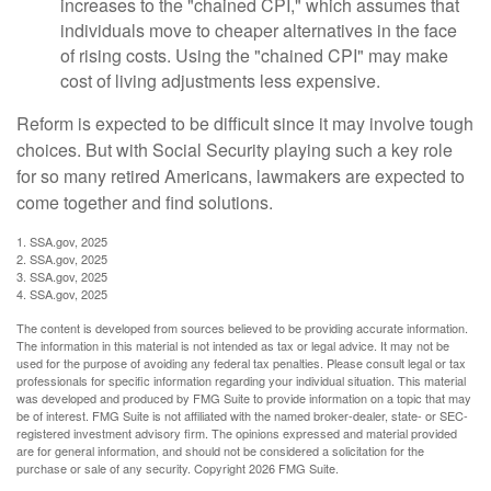
increases to the "chained CPI," which assumes that
individuals move to cheaper alternatives in the face
of rising costs. Using the "chained CPI" may make
cost of living adjustments less expensive.
Reform is expected to be difficult since it may involve tough
choices. But with Social Security playing such a key role
for so many retired Americans, lawmakers are expected to
come together and find solutions.
1. SSA.gov, 2025
2. SSA.gov, 2025
3. SSA.gov, 2025
4. SSA.gov, 2025
The content is developed from sources believed to be providing accurate information.
The information in this material is not intended as tax or legal advice. It may not be
used for the purpose of avoiding any federal tax penalties. Please consult legal or tax
professionals for specific information regarding your individual situation. This material
was developed and produced by FMG Suite to provide information on a topic that may
be of interest. FMG Suite is not affiliated with the named broker-dealer, state- or SEC-
registered investment advisory firm. The opinions expressed and material provided
are for general information, and should not be considered a solicitation for the
purchase or sale of any security. Copyright
2026 FMG Suite.