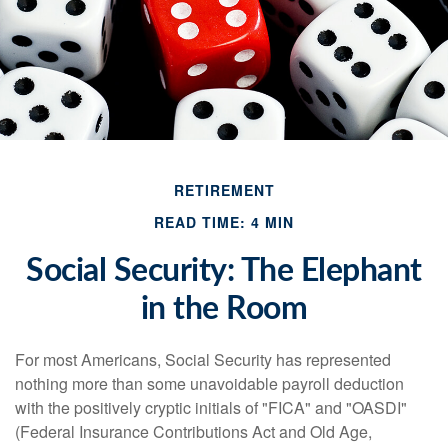
RETIREMENT
READ TIME: 4 MIN
Social Security: The Elephant
in the Room
For most Americans, Social Security has represented
nothing more than some unavoidable payroll deduction
with the positively cryptic initials of "FICA" and "OASDI"
(Federal Insurance Contributions Act and Old Age,