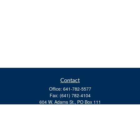
Contact
Office:
641-782-5577
Fax:
(641) 782-4104
604 W. Adams St., PO Box 111
Creston,
IA
50801
matts@cfgiowa.com