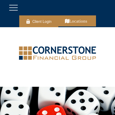
Client Login
Locations