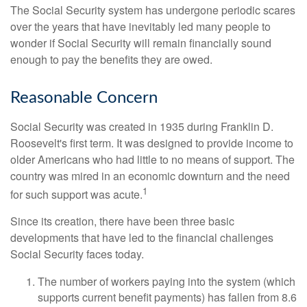
The Social Security system has undergone periodic scares
over the years that have inevitably led many people to
wonder if Social Security will remain financially sound
enough to pay the benefits they are owed.
Reasonable Concern
Social Security was created in 1935 during Franklin D.
Roosevelt's first term. It was designed to provide income to
older Americans who had little to no means of support. The
country was mired in an economic downturn and the need
1
for such support was acute.
Since its creation, there have been three basic
developments that have led to the financial challenges
Social Security faces today.
The number of workers paying into the system (which
supports current benefit payments) has fallen from 8.6