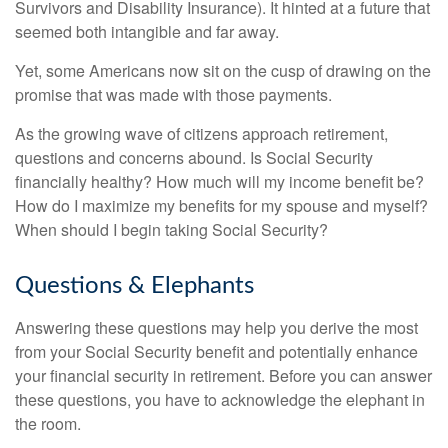
Survivors and Disability Insurance). It hinted at a future that
seemed both intangible and far away.
Yet, some Americans now sit on the cusp of drawing on the
promise that was made with those payments.
As the growing wave of citizens approach retirement,
questions and concerns abound. Is Social Security
financially healthy? How much will my income benefit be?
How do I maximize my benefits for my spouse and myself?
When should I begin taking Social Security?
Questions & Elephants
Answering these questions may help you derive the most
from your Social Security benefit and potentially enhance
your financial security in retirement. Before you can answer
these questions, you have to acknowledge the elephant in
the room.