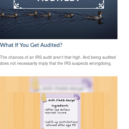
What If You Get Audited?
The chances of an IRS audit aren't that high. And being audited
does not necessarily imply that the IRS suspects wrongdoing.