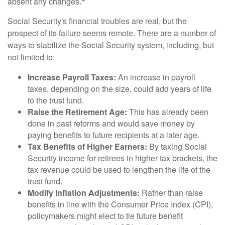
absent any changes.
Social Security's financial troubles are real, but the
prospect of its failure seems remote. There are a number of
ways to stabilize the Social Security system, including, but
not limited to:
Increase Payroll Taxes:
An increase in payroll
taxes, depending on the size, could add years of life
to the trust fund.
Raise the Retirement Age:
This has already been
done in past reforms and would save money by
paying benefits to future recipients at a later age.
Tax Benefits of Higher Earners:
By taxing Social
Security income for retirees in higher tax brackets, the
tax revenue could be used to lengthen the life of the
trust fund.
Modify Inflation Adjustments:
Rather than raise
benefits in line with the Consumer Price Index (CPI),
policymakers might elect to tie future benefit