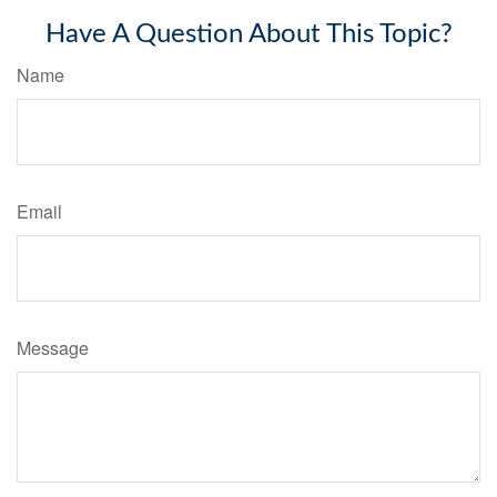
Have A Question About This Topic?
Name
Email
Message