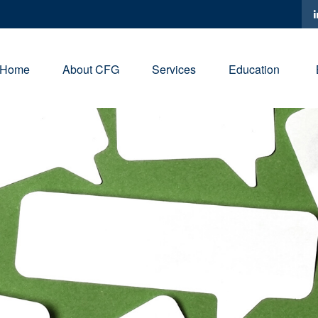
Home
About CFG
Services
Education