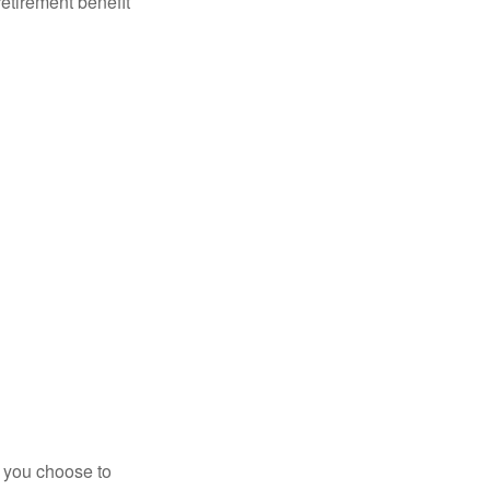
retirement benefit
r you choose to