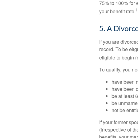
75% to 100% for e
1
your benefit rate.
5. A Divorc
If you are divorc
record. To be eli
eligible to begin 
To qualify, you ne
have been ma
have been di
be at least 
be unmarrie
not be entit
If your former sp
(irrespective of t
benefits, your mar