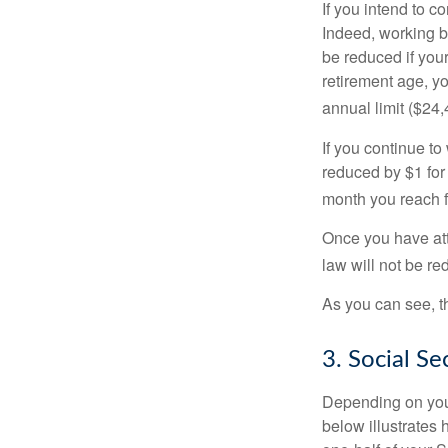
If you intend to co
Indeed, working b
be reduced if your
retirement age, yo
annual limit ($24,
If you continue to
reduced by $1 for 
month you reach f
Once you have att
law will not be r
As you can see, th
3. Social S
Depending on your
below illustrates