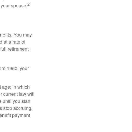
2
f your spouse.
enefits. You may
 at a rate of
ull retirement
fore 1960, your
t age; in which
 current law will
until you start
s stop accruing.
benefit payment