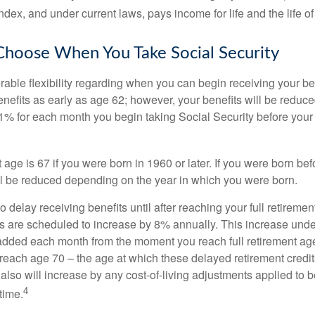
dex, and under current laws, pays income for life and the life o
Choose When You Take Social Security
able flexibility regarding when you can begin receiving your b
nefits as early as age 62; however, your benefits will be reduced
1% for each month you begin taking Social Security before your f
t age is 67 if you were born in 1960 or later. If you were born be
ll be reduced depending on the year in which you were born.
delay receiving benefits until after reaching your full retiremen
ts are scheduled to increase by 8% annually. This increase under
added each month from the moment you reach full retirement age 
 reach age 70 – the age at which these delayed retirement credit
 also will increase by any cost-of-living adjustments applied to 
4
time.