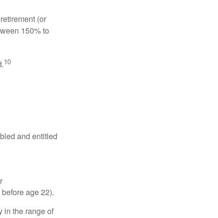
retirement (or
between 150% to
10
d.
abled and entitled
r
 before age 22).
 in the range of