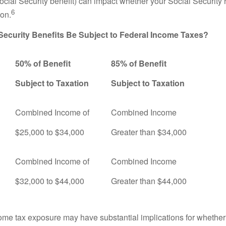
ocial Security benefit) can impact whether your Social Security 
6
ion.
 Security Benefits Be Subject to Federal Income Taxes?
50% of Benefit
85% of Benefit
Subject to Taxation
Subject to Taxation
Combined Income of
Combined Income
ers
$25,000 to $34,000
Greater than $34,000
Combined Income of
Combined Income
$32,000 to $44,000
Greater than $44,000
come tax exposure may have substantial implications for whethe