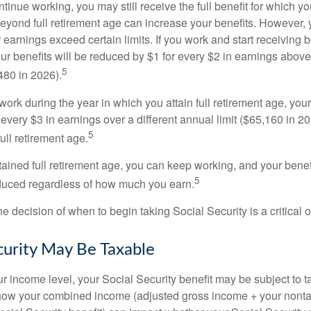
ntinue working, you may still receive the full benefit for which yo
eyond full retirement age can increase your benefits. However, y
 earnings exceed certain limits. If you work and start receiving be
ur benefits will be reduced by $1 for every $2 in earnings above
5
480 in 2026).
 work during the year in which you attain full retirement age, your
every $3 in earnings over a different annual limit ($65,160 in 202
5
ull retirement age.
ained full retirement age, you can keep working, and your benef
5
educed regardless of how much you earn.
e decision of when to begin taking Social Security is a critical 
ecurity May Be Taxable
 income level, your Social Security benefit may be subject to t
 how your combined income (adjusted gross income + your nonta