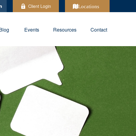
Client Login
Locations
Blog
Events
Resources
Contact