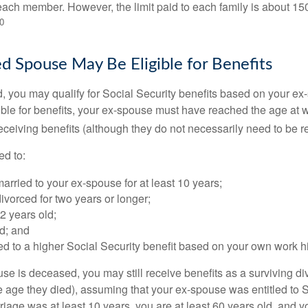
ach member. However, the limit paid to each family is about 1
0
ed Spouse May Be Eligible for Benefits
ed, you may qualify for Social Security benefits based on your e
gible for benefits, your ex-spouse must have reached the age at 
receiving benefits (although they do not necessarily need to be r
ed to:
rried to your ex-spouse for at least 10 years;
vorced for two years or longer;
62 years old;
d; and
led to a higher Social Security benefit based on your own work hi
ouse is deceased, you may still receive benefits as a surviving 
he age they died), assuming that your ex-spouse was entitled to 
riage was at least 10 years, you are at least 60 years old, and yo