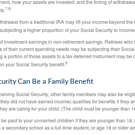
ement, how your assets are invested, and the timing of withdrawa
7,8
ts.
ithdrawal from a traditional IRA may lift your income beyond the
ubjecting a higher proportion of your Social Security to income 
of investment earnings in non-retirement savings. Retirees who
s of their current spending needs may be subjecting their Socia
ing a portion of those assets to a tax-deferred instrument may be
9
n your Social Security benefit.
curity Can Be a Family Benefit
ceiving Social Security, other family members may also be eligi
they did not have earned income) qualifies for benefits if they a
 they are caring for your child. (The child must be younger than 1
 be paid to your unmarried children if they are younger than 18
 a secondary school as a full-time student, or age 18 or older a