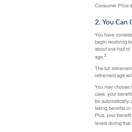
Consumer Price In
2. You Can 
You have consider
begin receiving be
about one-half of 
3
age.
The full retiremen
retirement age wi
You may choose to 
case, your benefi
be automatically 
taking benefits or
Plus, your benefit
levels during that 