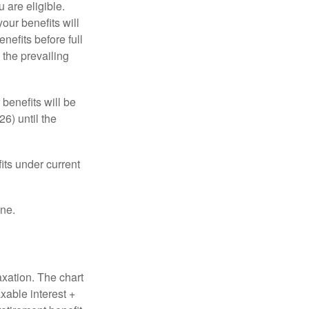
u are eligible.
our benefits will
nefits before full
 the prevailing
 benefits will be
6) until the
its under current
one.
axation. The chart
xable interest +