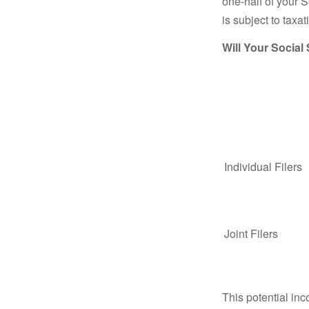
one-half of your S
is subject to taxat
Will Your Social
Individual Fil
Joint Filers
This potential in