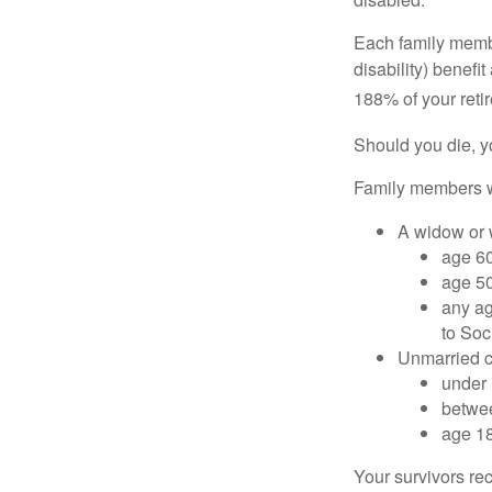
Each family member
disability) benefi
188% of your retir
Should you die, y
Family members wh
A widow or
age 60
age 50
any ag
to Soc
Unmarried ch
under 
betwee
age 18
Your survivors rec