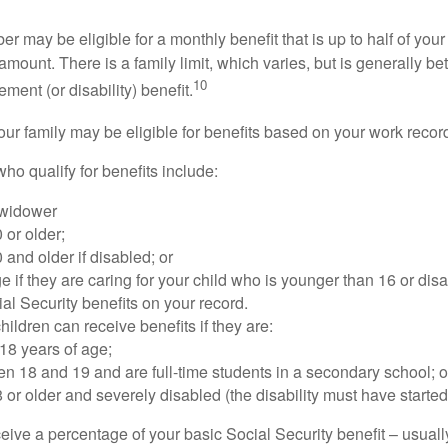
 may be eligible for a monthly benefit that is up to half of your 
t amount. There is a family limit, which varies, but is generally 
10
ement (or disability) benefit.
our family may be eligible for benefits based on your work recor
o qualify for benefits include:
 widower
 or older;
 and older if disabled; or
e if they are caring for your child who is younger than 16 or dis
ial Security benefits on your record.
ildren can receive benefits if they are:
18 years of age;
n 18 and 19 and are full-time students in a secondary school; o
 or older and severely disabled (the disability must have started
eive a percentage of your basic Social Security benefit – usually