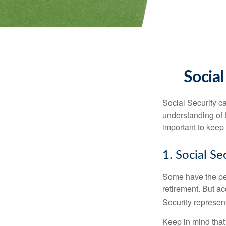
Social
Social Security ca
understanding of 
important to keep 
1. Social Se
Some have the per
retirement. But ac
Security represent
Keep in mind that