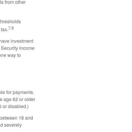
ls from other
 thresholds
7,8
tax.
 have investment
l Security income
 one way to
ble for payments.
re age 62 or older
6 or disabled.)
, between 18 and
nd severely