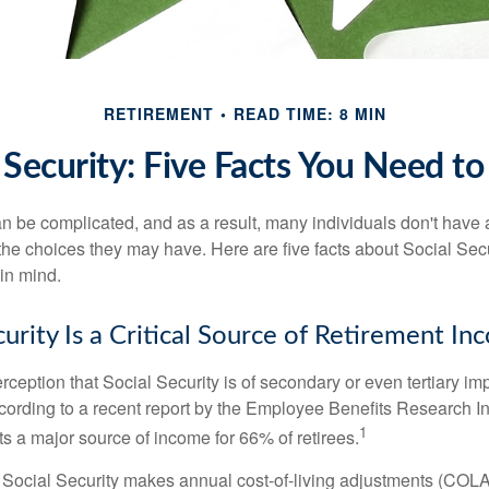
RETIREMENT
READ TIME: 8 MIN
 Security: Five Facts You Need 
n be complicated, and as a result, many individuals don't have a
the choices they may have. Here are five facts about Social Secu
in mind.
curity Is a Critical Source of Retirement I
ception that Social Security is of secondary or even tertiary im
cording to a recent report by the Employee Benefits Research Ins
1
s a major source of income for 66% of retirees.
 Social Security makes annual cost-of-living adjustments (COL