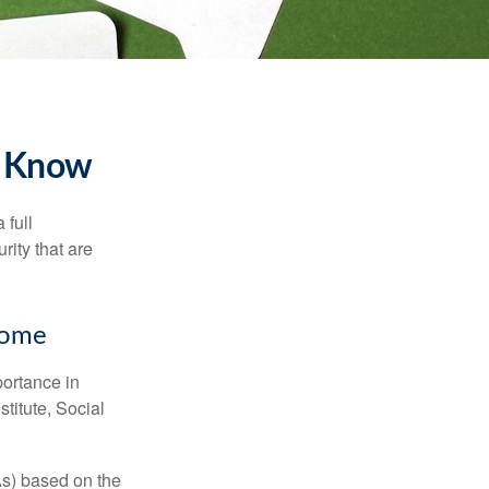
to Know
 full
rity that are
ncome
portance in
titute, Social
As) based on the