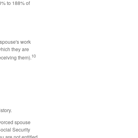
50% to 188% of
x-spouse's work
which they are
10
eceiving them).
story.
divorced spouse
Social Security
u are not entitled