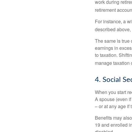
work during retir
retirement accoun
For instance, a w
described above, s
The same is true 
earnings in exces
to taxation. Shift
manage taxation o
4. Social Se
When you start re
A spouse (even if 
– or at any age if
Benefits may also
19 and enrolled in
disabled.