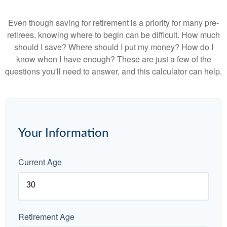
Even though saving for retirement is a priority for many pre-
retirees, knowing where to begin can be difficult. How much
should I save? Where should I put my money? How do I
know when I have enough? These are just a few of the
questions you'll need to answer, and this calculator can help.
Your Information
Current Age
Retirement Age