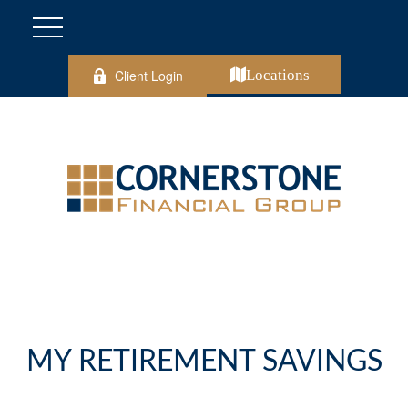
Client Login
Locations
MY RETIREMENT SAVINGS