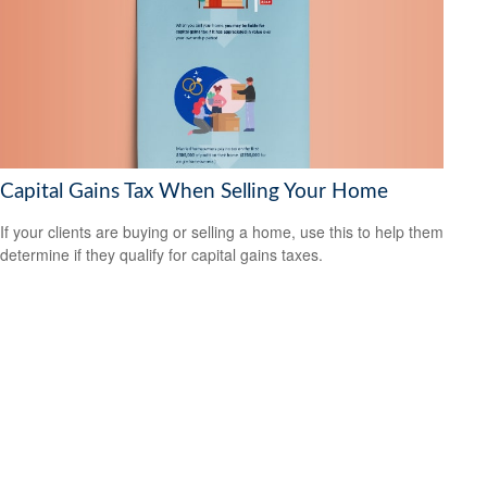
Capital Gains Tax When Selling Your Home
If your clients are buying or selling a home, use this to help them
determine if they qualify for capital gains taxes.