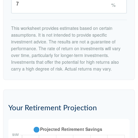
%
This worksheet provides estimates based on certain
assumptions. It is not intended to provide specific
investment advice. The results are not a guarantee of
performance. The rate of return on investments will vary
over time, particularly for longer-term investments.
Investments that offer the potential for high returns also
carry a high degree of risk. Actual returns may vary.
Your Retirement Projection