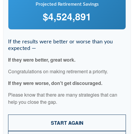
Projected Retirement Savings
$4,524,891
If the results were better or worse than you
expected —
If they were better, great work.
Congratulations on making retirement a priority.
If they were worse, don't get discouraged.
Please know that there are many strategies that can
help you close the gap.
START AGAIN