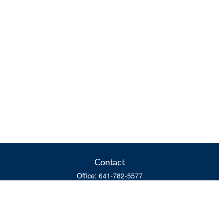
Contact
Office:
641-782-5577
Fax:
(641) 782-4104
604 W. Adams St., PO Box 111
Creston,
IA
50801
matts@cfgiowa.com