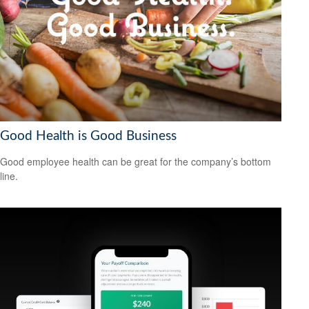
Good Health is Good Business
Good employee health can be great for the company’s bottom
line.