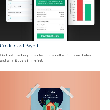
Credit Card Payoff
Find out how long it may take to pay off a credit card balance
and what it costs in interest.