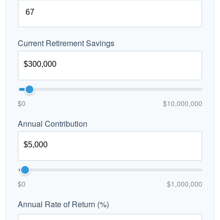
Current Retirement Savings
$0
$10,000,000
Annual Contribution
$0
$1,000,000
Annual Rate of Return (%)