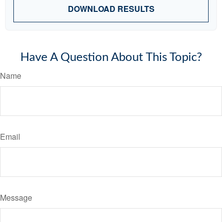
DOWNLOAD RESULTS
Have A Question About This Topic?
Name
Email
Message