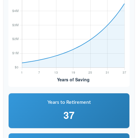
Years to Retirement
37