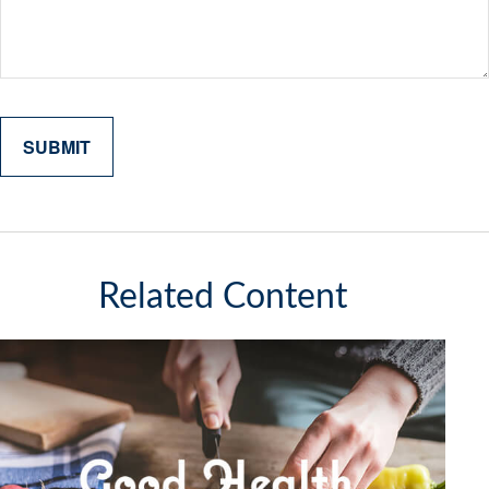
Related Content