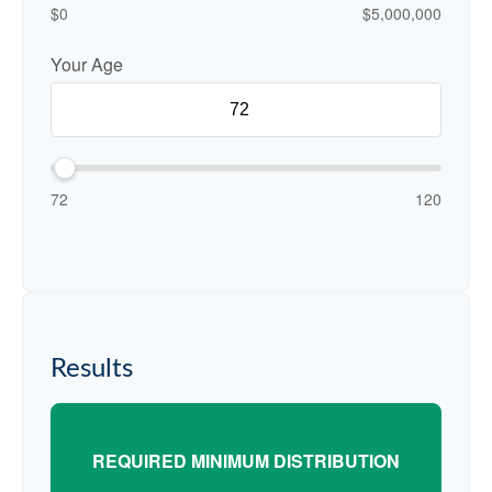
$0
$5,000,000
Your Age
72
120
Results
REQUIRED MINIMUM DISTRIBUTION