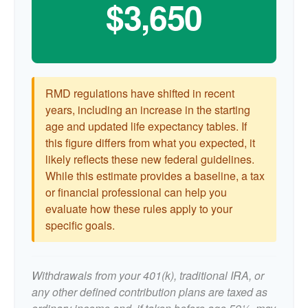
$3,650
RMD regulations have shifted in recent
years, including an increase in the starting
age and updated life expectancy tables. If
this figure differs from what you expected, it
likely reflects these new federal guidelines.
While this estimate provides a baseline, a tax
or financial professional can help you
evaluate how these rules apply to your
specific goals.
Withdrawals from your 401(k), traditional IRA, or
any other defined contribution plans are taxed as