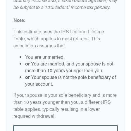
ordinary income and, if taken before age 59½, may
be subject to a 10% federal income tax penalty.
Note:
This estimate uses the IRS Uniform Lifetime
Table, which applies to most retirees. This
calculation assumes that:
You are unmarried.
or
You are married, and your spouse is not
more than 10 years younger than you.
or
Your spouse is not the sole beneficiary of
your account.
If your spouse is your sole beneficiary and is more
than 10 years younger than you, a different IRS
table applies, typically resulting in a lower
required withdrawal.