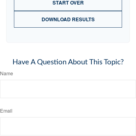
START OVER
DOWNLOAD RESULTS
Have A Question About This Topic?
Name
Email