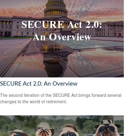
SECURE Act 2.0: An Overview
The second iteration of the SECURE Act brings forward several
changes to the world of retirement.