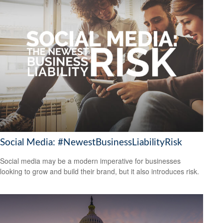
Social Media: #NewestBusinessLiabilityRisk
Social media may be a modern imperative for businesses
looking to grow and build their brand, but it also introduces risk.