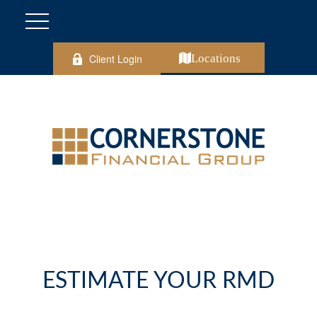
Client Login
Locations
ESTIMATE YOUR RMD