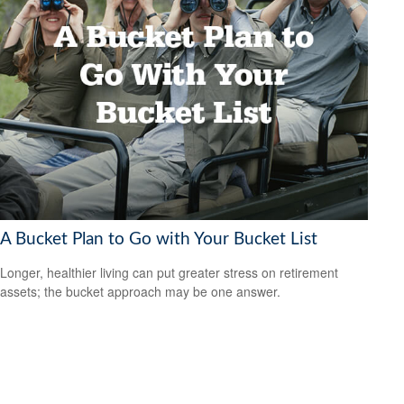
A Bucket Plan to Go with Your Bucket List
Longer, healthier living can put greater stress on retirement
assets; the bucket approach may be one answer.