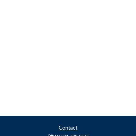
Contact