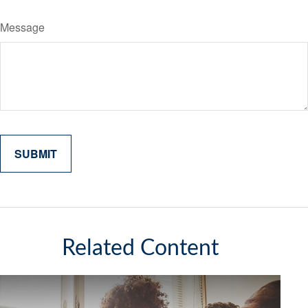
Message
Related Content