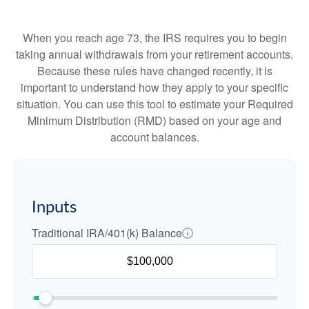
When you reach age 73, the IRS requires you to begin
taking annual withdrawals from your retirement accounts.
Because these rules have changed recently, it is
important to understand how they apply to your specific
situation. You can use this tool to estimate your Required
Minimum Distribution (RMD) based on your age and
account balances.
Inputs
Traditional IRA/401(k) Balance