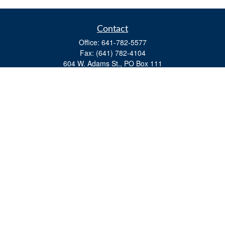
Contact
Office:
641-782-5577
Fax:
(641) 782-4104
604 W. Adams St., PO Box 111
Creston,
IA
50801
matts@cfgiowa.com
Quick Links
Retirement
Investment
Estate
Insurance
Tax
Money
Lifestyle