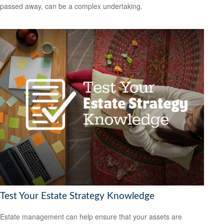
passed away, can be a complex undertaking.
Test Your Estate Strategy Knowledge
Estate management can help ensure that your assets are