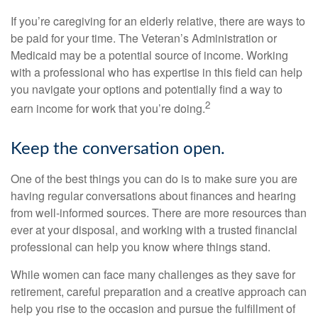
If you’re caregiving for an elderly relative, there are ways to
be paid for your time. The Veteran’s Administration or
Medicaid may be a potential source of income. Working
with a professional who has expertise in this field can help
you navigate your options and potentially find a way to
2
earn income for work that you’re doing.
Keep the conversation open.
One of the best things you can do is to make sure you are
having regular conversations about finances and hearing
from well-informed sources. There are more resources than
ever at your disposal, and working with a trusted financial
professional can help you know where things stand.
While women can face many challenges as they save for
retirement, careful preparation and a creative approach can
help you rise to the occasion and pursue the fulfillment of