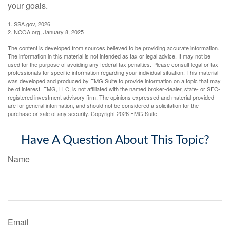
your goals.
1. SSA.gov, 2026
2. NCOA.org, January 8, 2025
The content is developed from sources believed to be providing accurate information.
The information in this material is not intended as tax or legal advice. It may not be
used for the purpose of avoiding any federal tax penalties. Please consult legal or tax
professionals for specific information regarding your individual situation. This material
was developed and produced by FMG Suite to provide information on a topic that may
be of interest. FMG, LLC, is not affiliated with the named broker-dealer, state- or SEC-
registered investment advisory firm. The opinions expressed and material provided
are for general information, and should not be considered a solicitation for the
purchase or sale of any security. Copyright
2026 FMG Suite.
Have A Question About This Topic?
Name
Email