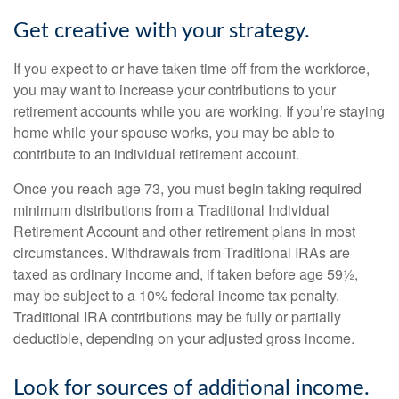
Get creative with your strategy.
If you expect to or have taken time off from the workforce,
you may want to increase your contributions to your
retirement accounts while you are working. If you’re staying
home while your spouse works, you may be able to
contribute to an individual retirement account.
Once you reach age 73, you must begin taking required
minimum distributions from a Traditional Individual
Retirement Account and other retirement plans in most
circumstances. Withdrawals from Traditional IRAs are
taxed as ordinary income and, if taken before age 59½,
may be subject to a 10% federal income tax penalty.
Traditional IRA contributions may be fully or partially
deductible, depending on your adjusted gross income.
Look for sources of additional income.