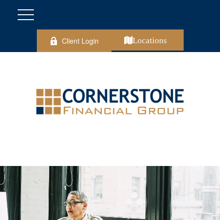
Client Login
Locations