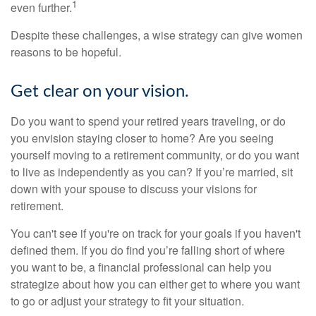
1
even further.
Despite these challenges, a wise strategy can give women
reasons to be hopeful.
Get clear on your vision.
Do you want to spend your retired years traveling, or do
you envision staying closer to home? Are you seeing
yourself moving to a retirement community, or do you want
to live as independently as you can? If you’re married, sit
down with your spouse to discuss your visions for
retirement.
You can't see if you're on track for your goals if you haven't
defined them. If you do find you’re falling short of where
you want to be, a financial professional can help you
strategize about how you can either get to where you want
to go or adjust your strategy to fit your situation.