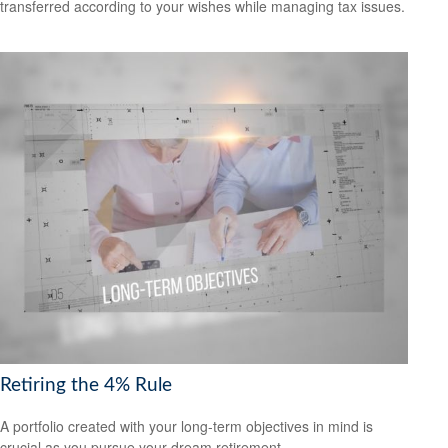
transferred according to your wishes while managing tax issues.
Retiring the 4% Rule
A portfolio created with your long-term objectives in mind is
crucial as you pursue your dream retirement.