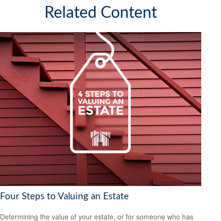
Related Content
Four Steps to Valuing an Estate
Determining the value of your estate, or for someone who has