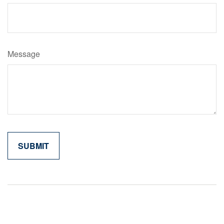
Message