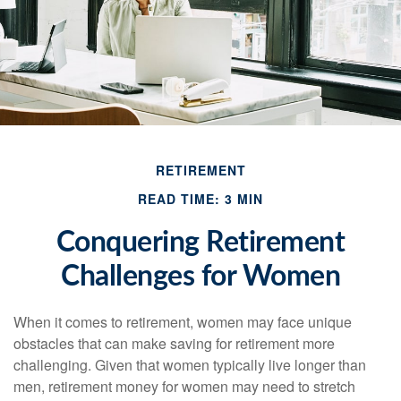
RETIREMENT
READ TIME: 3 MIN
Conquering Retirement
Challenges for Women
When it comes to retirement, women may face unique
obstacles that can make saving for retirement more
challenging. Given that women typically live longer than
men, retirement money for women may need to stretch