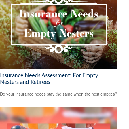
Insurance Needs Assessment: For Empty
Nesters and Retirees
Do your insurance needs stay the same when the nest empties?