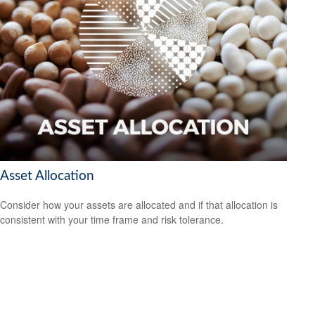
Asset Allocation
Consider how your assets are allocated and if that allocation is
consistent with your time frame and risk tolerance.