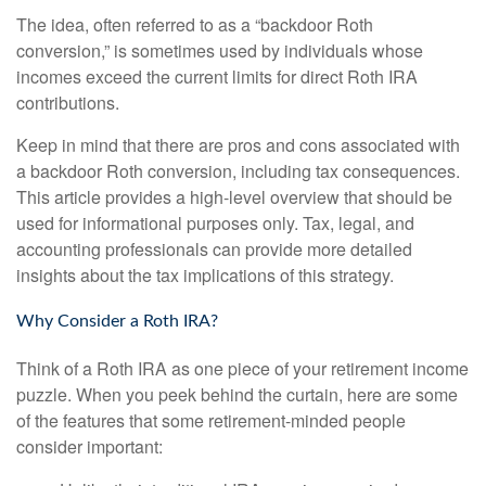
The idea, often referred to as a “backdoor Roth
conversion,” is sometimes used by individuals whose
incomes exceed the current limits for direct Roth IRA
contributions.
Keep in mind that there are pros and cons associated with
a backdoor Roth conversion, including tax consequences.
This article provides a high-level overview that should be
used for informational purposes only. Tax, legal, and
accounting professionals can provide more detailed
insights about the tax implications of this strategy.
Why Consider a Roth IRA?
Think of a Roth IRA as one piece of your retirement income
puzzle. When you peek behind the curtain, here are some
of the features that some retirement-minded people
consider important: