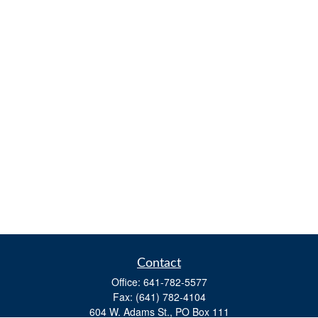
Contact
Office:
641-782-5577
Fax:
(641) 782-4104
604 W. Adams St., PO Box 111