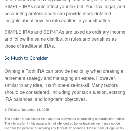
SIMPLE IRAs could affect your tax bill. Your tax, legal, and
accounting professionals can provide more detailed
insights about how the rule applies in your situation.
SIMPLE IRAs and SEP-IRAs are taxed as ordinary income
and follow the same distribution rules and penalties as
those of traditional IRAs.
So Much to Consider
Owning a Roth IRA can provide flexibility when creating a
retirement strategy and managing an estate. However,
similar to any idea, it isn’t one-size-fits-all. Many factors
should be considered, including your tax situation, existing
IRA balances, and long-term objectives.
1. IRS.gov, November 13, 2025
The content is developed from sources believed to be providing accurate information.
The information in this material is not intended as tax or legal advice. It may not be
used for the purpose of avoiding any federal tax penalties. Please consult legal or tax