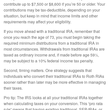
contribute up to $7,500 or $8,600 if you’re 50 or older. Your
contributions may be tax-deductible, depending on your
situation, but keep in mind that income limits and other
requirements may affect your eligibility.
If you move ahead with a traditional IRA, remember that
once you reach the age of 73, you must begin taking the
required minimum distributions from a traditional IRA in
most circumstances. Withdrawals from traditional IRAs are
taxed as ordinary income and, if made before age 59½,
may be subject to a 10% federal income tax penalty.
Second, timing matters. One strategy suggests that
individuals who convert their traditional IRAs to Roth RIAs
sooner rather than later may be more effective in managing
their taxes.
Pro tip: The IRS looks at all your traditional IRAs together
when calculating taxes on your conversion. This “pro rata
rule” means that having existing traditional, SEP-IRAs, or