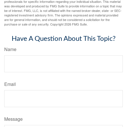
professionals for specific information regarding your individual situation. This material
was developed and produced by FMG Suite to provide information on a topic that may
be of interest. FMG, LLC, is not affiliated with the named broker-dealer, state- or SEC-
registered investment advisory firm. The opinions expressed and material provided
are for general information, and should not be considered a solicitation for the
purchase or sale of any security. Copyright
2026 FMG Suite.
Have A Question About This Topic?
Name
Email
Message