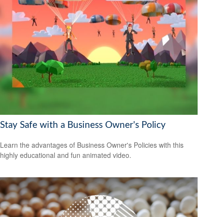
Stay Safe with a Business Owner's Policy
Learn the advantages of Business Owner's Policies with this
highly educational and fun animated video.