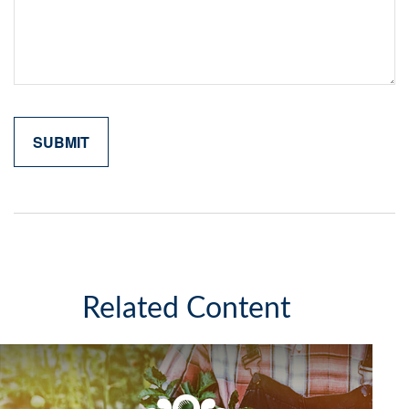
Related Content