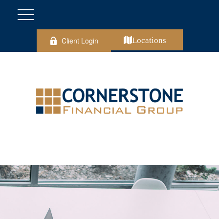
Client Login
Locations