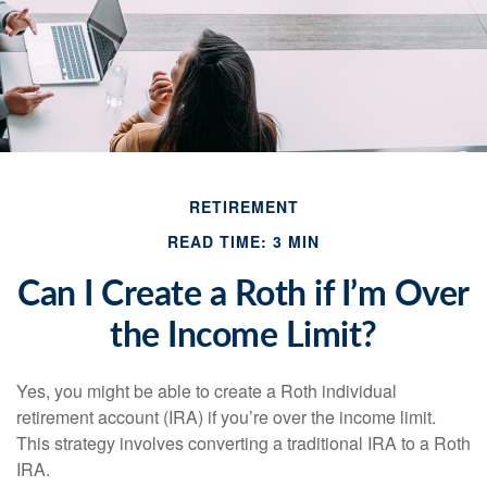
RETIREMENT
READ TIME: 3 MIN
Can I Create a Roth if I’m Over
the Income Limit?
Yes, you might be able to create a Roth individual
retirement account (IRA) if you’re over the income limit.
This strategy involves converting a traditional IRA to a Roth
IRA.