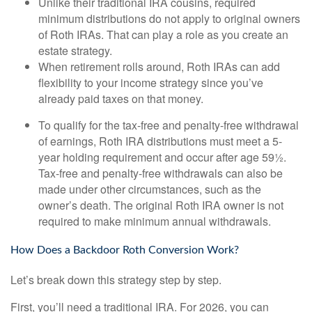
Unlike their traditional IRA cousins, required
minimum distributions do not apply to original owners
of Roth IRAs. That can play a role as you create an
estate strategy.
When retirement rolls around, Roth IRAs can add
flexibility to your income strategy since you’ve
already paid taxes on that money.
To qualify for the tax-free and penalty-free withdrawal
of earnings, Roth IRA distributions must meet a 5-
year holding requirement and occur after age 59½.
Tax-free and penalty-free withdrawals can also be
made under other circumstances, such as the
owner’s death. The original Roth IRA owner is not
required to make minimum annual withdrawals.
How Does a Backdoor Roth Conversion Work?
Let’s break down this strategy step by step.
First, you’ll need a traditional IRA. For 2026, you can