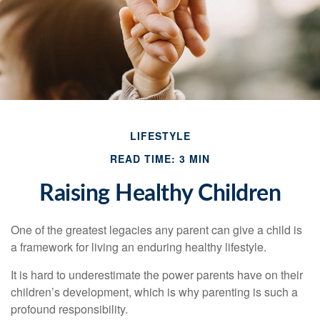
LIFESTYLE
READ TIME: 3 MIN
Raising Healthy Children
One of the greatest legacies any parent can give a child is
a framework for living an enduring healthy lifestyle.
It is hard to underestimate the power parents have on their
children’s development, which is why parenting is such a
profound responsibility.