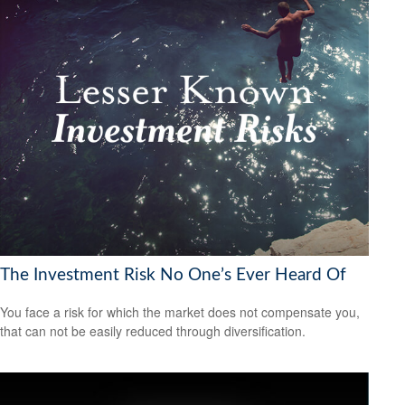
The Investment Risk No One’s Ever Heard Of
You face a risk for which the market does not compensate you,
that can not be easily reduced through diversification.