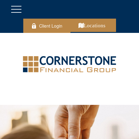
Client Login
Locations