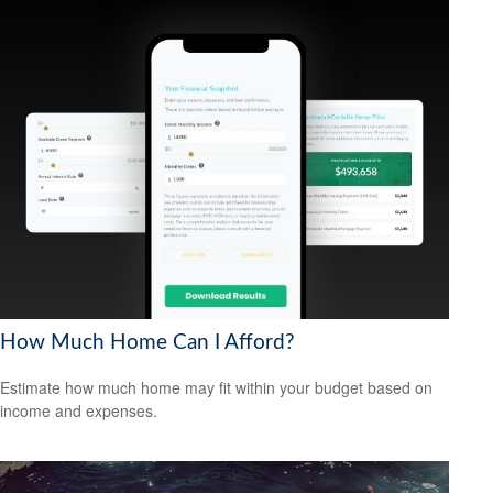
How Much Home Can I Afford?
Estimate how much home may fit within your budget based on
income and expenses.