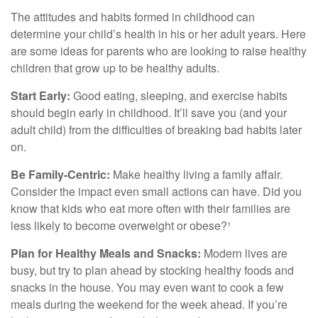
The attitudes and habits formed in childhood can
determine your child’s health in his or her adult years. Here
are some ideas for parents who are looking to raise healthy
children that grow up to be healthy adults.
Start Early:
Good eating, sleeping, and exercise habits
should begin early in childhood. It’ll save you (and your
adult child) from the difficulties of breaking bad habits later
on.
Be Family-Centric:
Make healthy living a family affair.
Consider the impact even small actions can have. Did you
know that kids who eat more often with their families are
less likely to become overweight or obese?¹
Plan for Healthy Meals and Snacks:
Modern lives are
busy, but try to plan ahead by stocking healthy foods and
snacks in the house. You may even want to cook a few
meals during the weekend for the week ahead. If you’re