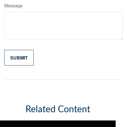
Message
Related Content