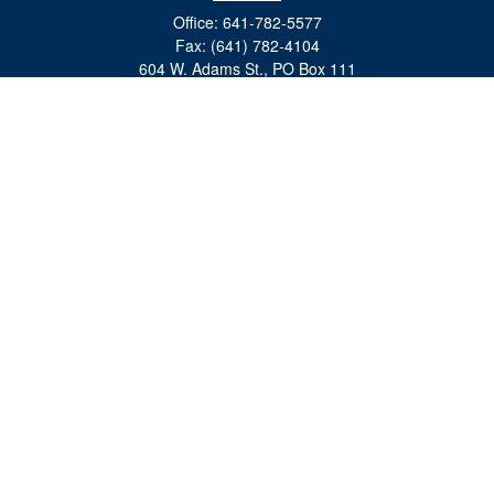
Office:
641-782-5577
Fax:
(641) 782-4104
604 W. Adams St., PO Box 111
Creston,
IA
50801
matts@cfgiowa.com
Quick Links
Retirement
Investment
Estate
Insurance
Tax
Money
Lifestyle
Latest Articles
All Videos
All Calculators