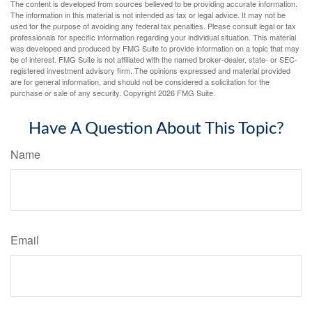
The content is developed from sources believed to be providing accurate information.
The information in this material is not intended as tax or legal advice. It may not be
used for the purpose of avoiding any federal tax penalties. Please consult legal or tax
professionals for specific information regarding your individual situation. This material
was developed and produced by FMG Suite to provide information on a topic that may
be of interest. FMG Suite is not affiliated with the named broker-dealer, state- or SEC-
registered investment advisory firm. The opinions expressed and material provided
are for general information, and should not be considered a solicitation for the
purchase or sale of any security. Copyright
2026 FMG Suite.
Have A Question About This Topic?
Name
Email