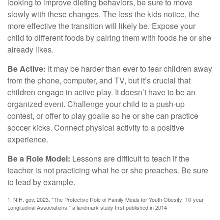
looking to improve dieting behaviors, be sure to move
slowly with these changes. The less the kids notice, the
more effective the transition will likely be. Expose your
child to different foods by pairing them with foods he or she
already likes.
Be Active:
It may be harder than ever to tear children away
from the phone, computer, and TV, but it’s crucial that
children engage in active play. It doesn’t have to be an
organized event. Challenge your child to a push-up
contest, or offer to play goalie so he or she can practice
soccer kicks. Connect physical activity to a positive
experience.
Be a Role Model:
Lessons are difficult to teach if the
teacher is not practicing what he or she preaches. Be sure
to lead by example.
1. NIH. gov, 2023. "The Protective Role of Family Meals for Youth Obesity: 10-year
Longitudinal Associations," a landmark study first published in 2014