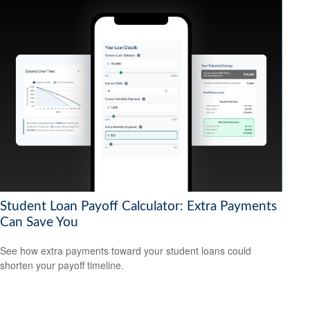
Student Loan Payoff Calculator: Extra Payments
Can Save You
See how extra payments toward your student loans could
shorten your payoff timeline.