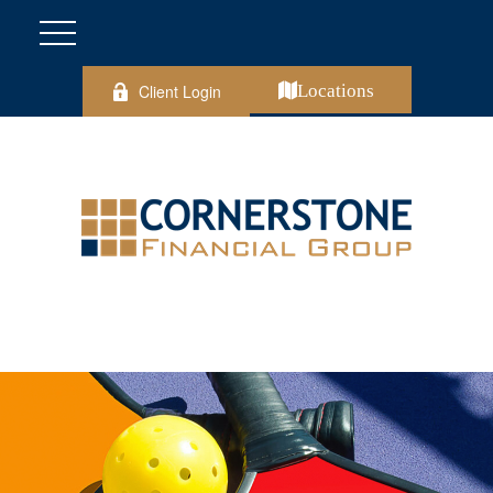
Client Login
Locations