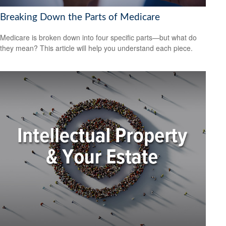
Breaking Down the Parts of Medicare
Medicare is broken down into four specific parts—but what do
they mean? This article will help you understand each piece.