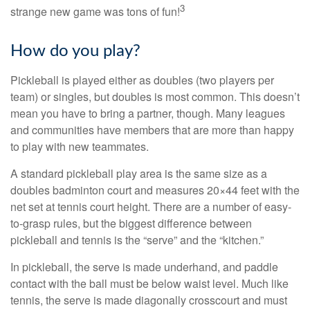
3
strange new game was tons of fun!
How do you play?
Pickleball is played either as doubles (two players per
team) or singles, but doubles is most common. This doesn’t
mean you have to bring a partner, though. Many leagues
and communities have members that are more than happy
to play with new teammates.
A standard pickleball play area is the same size as a
doubles badminton court and measures 20×44 feet with the
net set at tennis court height. There are a number of easy-
to-grasp rules, but the biggest difference between
pickleball and tennis is the “serve” and the “kitchen.”
In pickleball, the serve is made underhand, and paddle
contact with the ball must be below waist level. Much like
tennis, the serve is made diagonally crosscourt and must