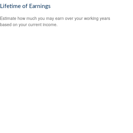
Lifetime of Earnings
Estimate how much you may earn over your working years
based on your current income.