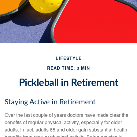
LIFESTYLE
READ TIME: 3 MIN
Pickleball in Retirement
Staying Active in Retirement
Over the last couple of years doctors have made clear the
benefits of regular physical activity, especially for older
adults. In fact, adults 65 and older gain substantial health
benefits from regular physical activity. Being physically