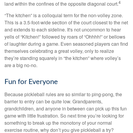
4
land within the confines of the opposite diagonal court.
“The kitchen” is a colloquial term for the non-volley zone.
This is a 3.5-foot-wide section of the court closest to the net
and extends to each sideline. It's not uncommon to hear
yells of “Kitchen!” followed by roars of “Ohhhh!” or bellows
of laughter during a game. Even seasoned players can find
themselves celebrating a great volley, only to realize
they’re standing squarely in “the kitchen” where volley’s
are a big no-no.
Fun for Everyone
Because pickleball rules are so similar to ping-pong, the
barrier to entry can be quite low. Grandparents,
grandchildren, and anyone in between can pick up this fun
game with little frustration. So next time you’re looking for
something to break up the monotony of your normal
exercise routine, why don’t you give pickleball a try?