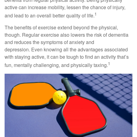
active can increase mobility, lessen the chance of injury,
1
and lead to an overall better quality of life.
The benefits of exercise extend beyond the physical,
though. Regular exercise also lowers the risk of dementia
and reduces the symptoms of anxiety and
depression. Even knowing all the advantages associated
with staying active, it can be tough to find an activity that’s
1
fun, mentally challenging, and physically taxing.