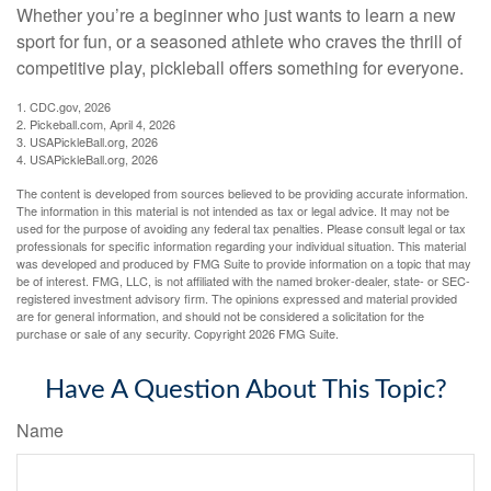
Whether you’re a beginner who just wants to learn a new
sport for fun, or a seasoned athlete who craves the thrill of
competitive play, pickleball offers something for everyone.
1.
CDC.gov, 2026
2.
Pickeball.com, April 4, 2026
3.
USAPickleBall.org, 2026
4.
USAPickleBall.org, 2026
The content is developed from sources believed to be providing accurate information.
The information in this material is not intended as tax or legal advice. It may not be
used for the purpose of avoiding any federal tax penalties. Please consult legal or tax
professionals for specific information regarding your individual situation. This material
was developed and produced by FMG Suite to provide information on a topic that may
be of interest. FMG, LLC, is not affiliated with the named broker-dealer, state- or SEC-
registered investment advisory firm. The opinions expressed and material provided
are for general information, and should not be considered a solicitation for the
purchase or sale of any security. Copyright
2026 FMG Suite.
Have A Question About This Topic?
Name