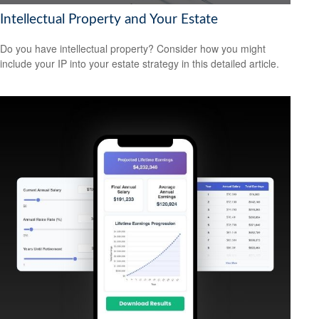
Intellectual Property and Your Estate
Do you have intellectual property? Consider how you might
include your IP into your estate strategy in this detailed article.