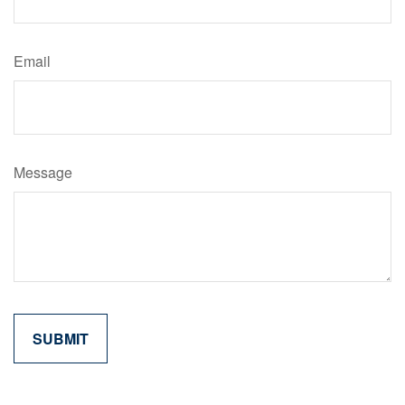
Email
Message