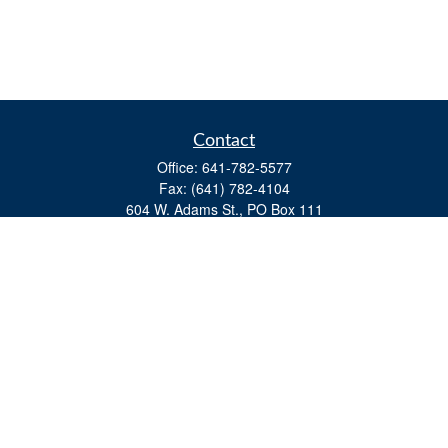
Contact
Office:
641-782-5577
Fax:
(641) 782-4104
604 W. Adams St., PO Box 111
Creston,
IA
50801
matts@cfgiowa.com
Quick Links
Retirement
Investment
Estate
Insurance