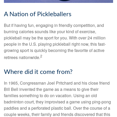
A Nation of Pickleballers
But if having fun, engaging in friendly competition, and
burning calories sounds like your kind of exercise,
pickleball may be the sport for you. With over 24 million
people in the U.S. playing pickleball right now, this fast-
growing sport is quickly becoming the favorite of active
2
retirees nationwide.
Where did it come from?
In 1965, Congressman Joel Pritchard and his close friend
Bill Bell invented the game as a means to give their
families something to do on vacation. Using an old
badminton court, they improvised a game using ping-pong
paddles and a perforated plastic ball. Over the course of a
couple weeks, their family and friends discovered that this