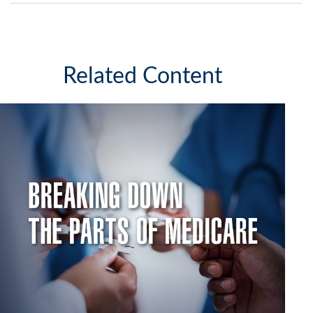
Related Content