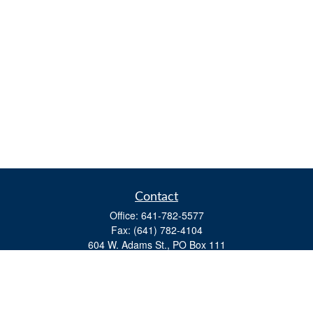
Contact
Office:
641-782-5577
Fax:
(641) 782-4104
604 W. Adams St., PO Box 111
Creston,
IA
50801
matts@cfgiowa.com