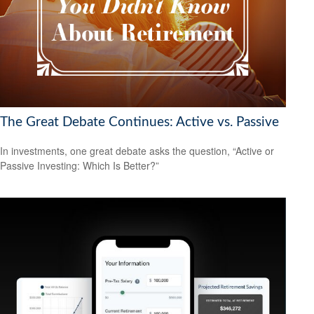
The Great Debate Continues: Active vs. Passive
In investments, one great debate asks the question, “Active or
Passive Investing: Which Is Better?”