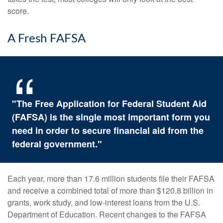
score.
A Fresh FAFSA
"The Free Application for Federal Student Aid
(FAFSA) is the single most important form you
need in order to secure financial aid from the
federal government."
Each year, more than 17.6 million students file their FAFSA
and receive a combined total of more than $120.8 billion in
grants, work study, and low-interest loans from the U.S.
Department of Education. Recent changes to the FAFSA