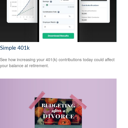
Simple 401k
See how increasing your 401(k) contributions today could affect
your balance at retirement.