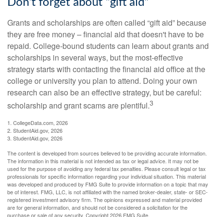
Don't forget about "gift aid"
Grants and scholarships are often called “gift aid” because
they are free money – financial aid that doesn't have to be
repaid. College-bound students can learn about grants and
scholarships in several ways, but the most-effective
strategy starts with contacting the financial aid office at the
college or university you plan to attend. Doing your own
research can also be an effective strategy, but be careful:
3
scholarship and grant scams are plentiful.
1. CollegeData.com, 2026
2. StudentAid.gov, 2026
3. StudentAid.gov, 2026
The content is developed from sources believed to be providing accurate information.
The information in this material is not intended as tax or legal advice. It may not be
used for the purpose of avoiding any federal tax penalties. Please consult legal or tax
professionals for specific information regarding your individual situation. This material
was developed and produced by FMG Suite to provide information on a topic that may
be of interest. FMG, LLC, is not affiliated with the named broker-dealer, state- or SEC-
registered investment advisory firm. The opinions expressed and material provided
are for general information, and should not be considered a solicitation for the
purchase or sale of any security. Copyright
2026 FMG Suite.