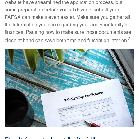
website have streamlined the application process, but
some preparation before you sit down to submit your
FAFSA can make it even easier. Make sure you gather all
the information you can regarding your and your family's
finances. Pausing now to make sure those documents are
2
close at hand can save both time and frustration later on.