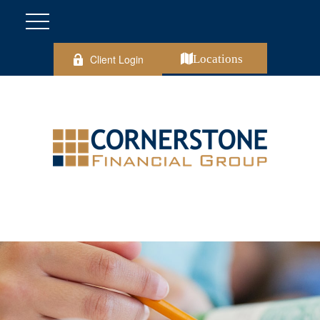
Client Login
Locations