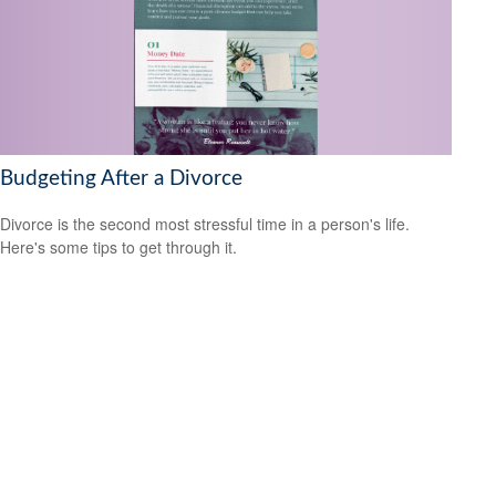
Budgeting After a Divorce
Divorce is the second most stressful time in a person's life.
Here's some tips to get through it.