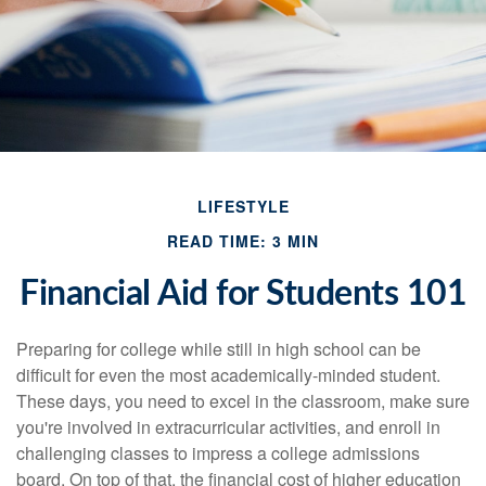
LIFESTYLE
READ TIME: 3 MIN
Financial Aid for Students 101
Preparing for college while still in high school can be
difficult for even the most academically-minded student.
These days, you need to excel in the classroom, make sure
you're involved in extracurricular activities, and enroll in
challenging classes to impress a college admissions
board. On top of that, the financial cost of higher education