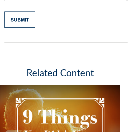
Related Content