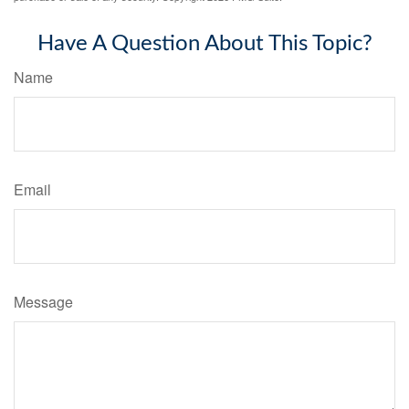
Have A Question About This Topic?
Name
Email
Message