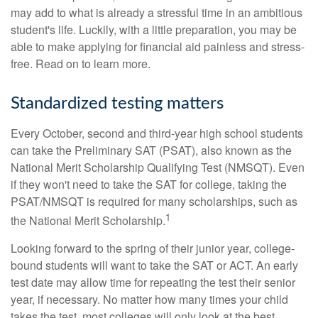
may add to what is already a stressful time in an ambitious
student's life. Luckily, with a little preparation, you may be
able to make applying for financial aid painless and stress-
free. Read on to learn more.
Standardized testing matters
Every October, second and third-year high school students
can take the Preliminary SAT (PSAT), also known as the
National Merit Scholarship Qualifying Test (NMSQT). Even
if they won't need to take the SAT for college, taking the
PSAT/NMSQT is required for many scholarships, such as
1
the National Merit Scholarship.
Looking forward to the spring of their junior year, college-
bound students will want to take the SAT or ACT. An early
test date may allow time for repeating the test their senior
year, if necessary. No matter how many times your child
takes the test, most colleges will only look at the best