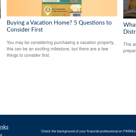
Buying a Vacation Home? 5 Questions to
What
Consider First
Dist
You may be considering purchasing a vacation property,
This a
this can be an exciting milestone, but there are a few
prepar
things to consider first.
inks
Check the background of your financial professional on FINRA'
t