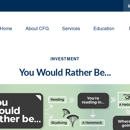
Home
About CFG
Services
Education
INVESTMENT
You Would Rather Be...