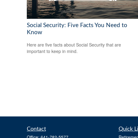
Social Security: Five Facts You Need to
Know
Here are five facts about Social Security that are
important to keep in mind.
Contact
Quick L
Office:
641-782-5577
Retiremen