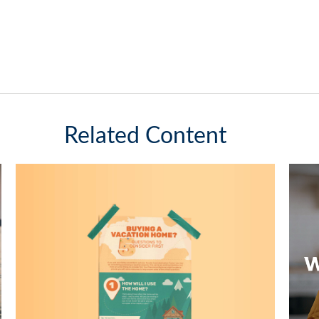
Related Content