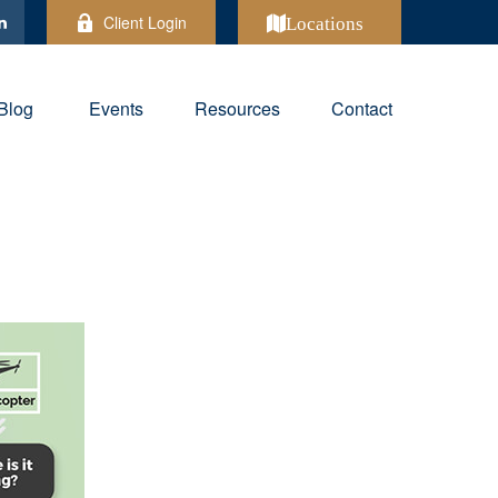
Client Login
Locations
Blog
Events
Resources
Contact