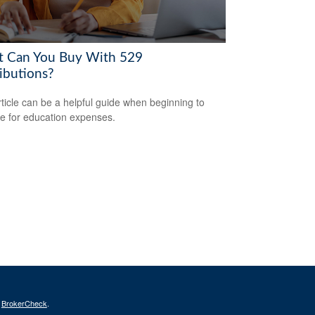
 Can You Buy With 529
ributions?
rticle can be a helpful guide when beginning to
e for education expenses.
s
BrokerCheck
.