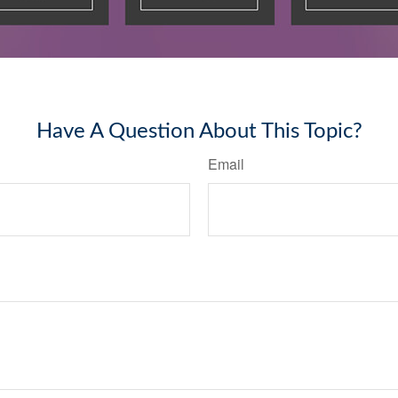
Have A Question About This Topic?
Email