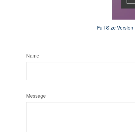
Full Size Version
Name
Message