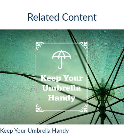
Related Content
Keep Your Umbrella Handy