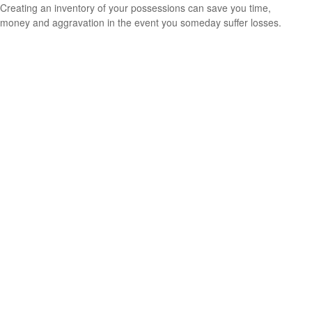
Creating an inventory of your possessions can save you time,
money and aggravation in the event you someday suffer losses.