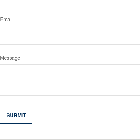
Email
Message