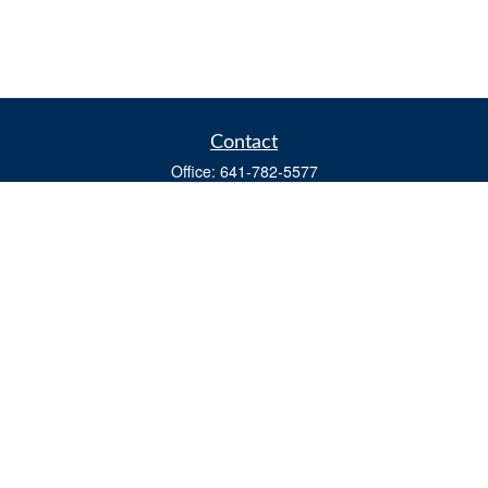
Contact
Office:
641-782-5577
Fax:
(641) 782-4104
604 W. Adams St., PO Box 111
Creston,
IA
50801
matts@cfgiowa.com
Quick Links
Retirement
Investment
Estate
Insurance