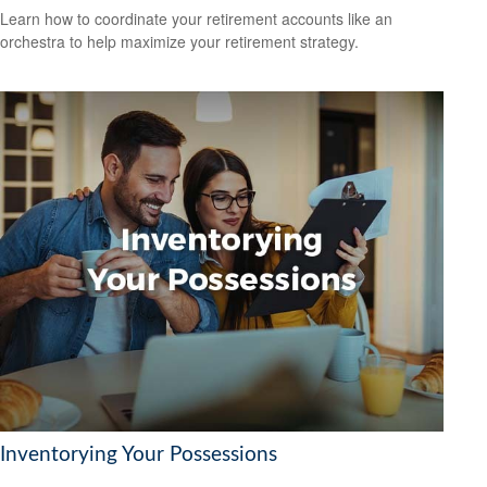
Learn how to coordinate your retirement accounts like an
orchestra to help maximize your retirement strategy.
Inventorying Your Possessions