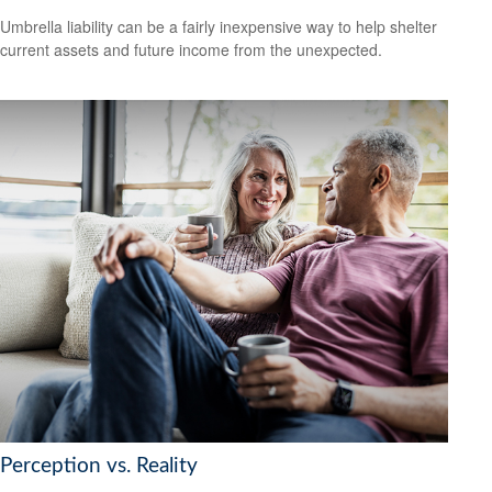
Umbrella liability can be a fairly inexpensive way to help shelter
current assets and future income from the unexpected.
Perception vs. Reality