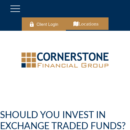
Client Login
Locations
SHOULD YOU INVEST IN
EXCHANGE TRADED FUNDS?