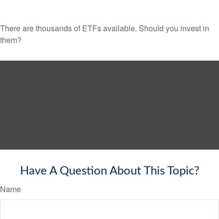
There are thousands of ETFs available. Should you invest in
them?
Have A Question About This Topic?
Name