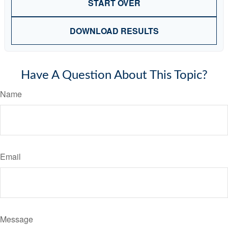
START OVER
DOWNLOAD RESULTS
Have A Question About This Topic?
Name
Email
Message