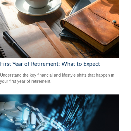
First Year of Retirement: What to Expect
Understand the key financial and lifestyle shifts that happen in
your first year of retirement.