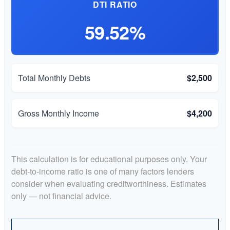
DTI RATIO
59.52%
Total Monthly Debts
$2,500
Gross Monthly Income
$4,200
This calculation is for educational purposes only. Your
debt-to-income ratio is one of many factors lenders
consider when evaluating creditworthiness. Estimates
only — not financial advice.