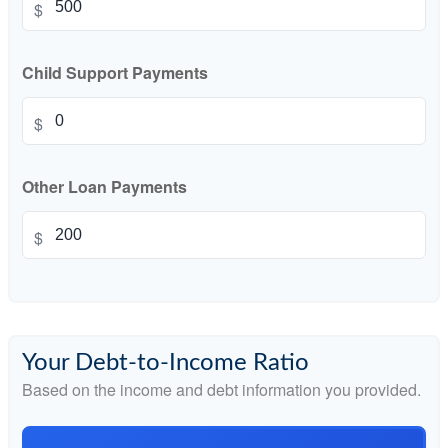
$
Child Support Payments
$
Other Loan Payments
$
Your Debt-to-Income Ratio
Based on the income and debt information you provided.