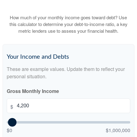
How much of your monthly income goes toward debt? Use
this calculator to determine your debt-to-income ratio, a key
metric lenders use to assess your financial health.
Your Income and Debts
These are example values. Update them to reflect your
personal situation.
Gross Monthly Income
$
$0
$1,000,000