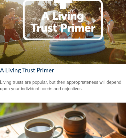
A Living Trust Primer
Living trusts are popular, but their appropriateness will depend
upon your individual needs and objectives.