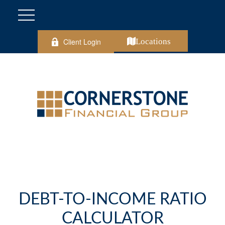
Client Login
Locations
DEBT-TO-INCOME RATIO
CALCULATOR