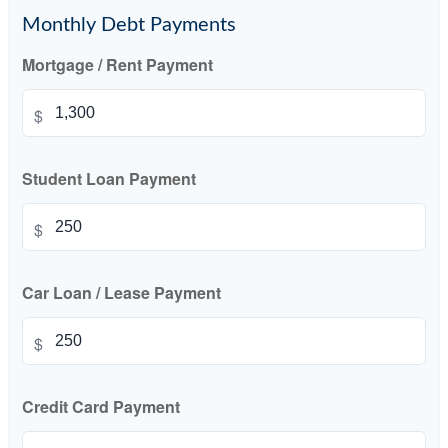
Monthly Debt Payments
Mortgage / Rent Payment
$
Student Loan Payment
$
Car Loan / Lease Payment
$
Credit Card Payment