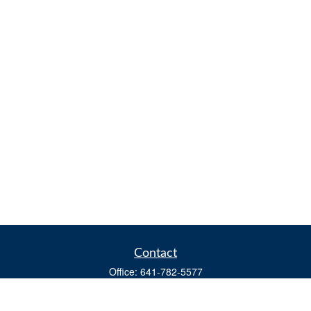
Contact
Office:
641-782-5577
Fax:
(641) 782-4104
604 W. Adams St., PO Box 111