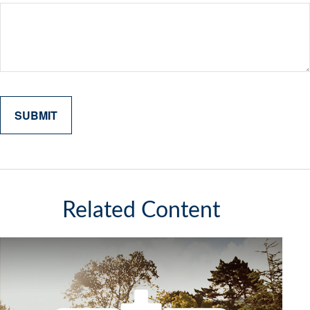
Related Content