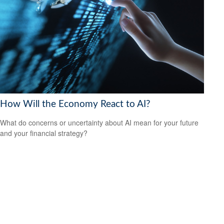
How Will the Economy React to AI?
What do concerns or uncertainty about AI mean for your future
and your financial strategy?