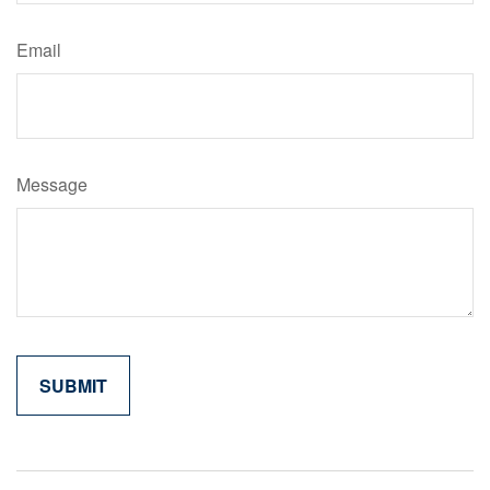
Email
Message