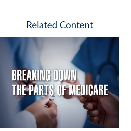
Related Content