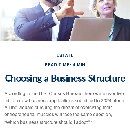
ESTATE
READ TIME: 4 MIN
Choosing a Business Structure
According to the U.S. Census Bureau, there were over five
million new business applications submitted in 2024 alone.
All individuals pursuing the dream of exercising their
entrepreneurial muscles will face the same question,
1
“Which business structure should I adopt?”