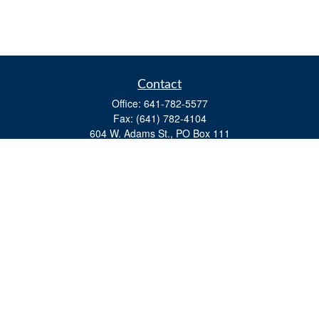
Contact
Office:
641-782-5577
Fax:
(641) 782-4104
604 W. Adams St., PO Box 111
Creston,
IA
50801
matts@cfgiowa.com
Quick Links
Retirement
Investment
Estate
Insurance
Tax