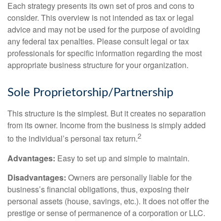
Each strategy presents its own set of pros and cons to
consider. This overview is not intended as tax or legal
advice and may not be used for the purpose of avoiding
any federal tax penalties. Please consult legal or tax
professionals for specific information regarding the most
appropriate business structure for your organization.
Sole Proprietorship/Partnership
This structure is the simplest. But it creates no separation
from its owner. Income from the business is simply added
2
to the individual’s personal tax return.
Advantages:
Easy to set up and simple to maintain.
Disadvantages:
Owners are personally liable for the
business’s financial obligations, thus, exposing their
personal assets (house, savings, etc.). It does not offer the
prestige or sense of permanence of a corporation or LLC.