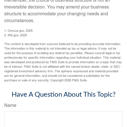
irreversible decision. You may amend your business
structure to accommodate your changing needs and
circumstances.
1. Census.gov, 2025
2. IRS.gov, 2025
The content is developed from sources believed to be providing accurate information.
The information in this material is not intended as tax or legal advice. It may not be
used for the purpose of avoiding any federal tax penalties. Please consult legal or tax
professionals for specific information regarding your individual situation. This material
was developed and produced by FMG Suite to provide information on a topic that may
be of interest. FMG Suite is not affiliated with the named broker-dealer, state- or SEC-
registered investment advisory firm. The opinions expressed and material provided
are for general information, and should not be considered a solicitation for the
purchase or sale of any security. Copyright
2026 FMG Suite.
Have A Question About This Topic?
Name