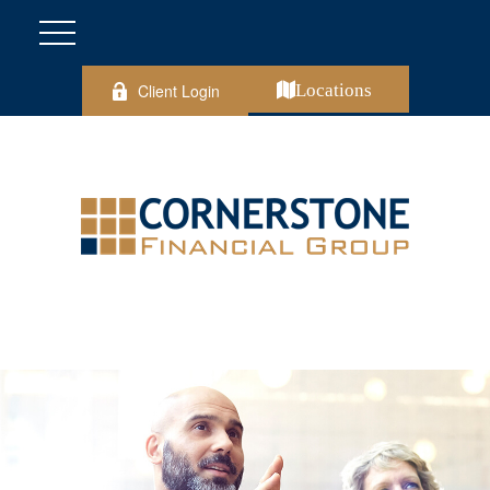
Client Login
Locations