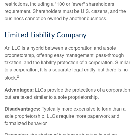
restrictions, including a "100 or fewer" shareholders
requirement. Shareholders must be U.S. citizens, and the
business cannot be owned by another business.
Limited Liability Company
An LLC is a hybrid between a corporation and a sole
proprietorship, offering easy management, pass-through
taxation, and the liability protection of a corporation. Similar
to a corporation, it is a separate legal entity, but there is no
2
stock.
Advantages:
LLCs provide the protections of a corporation
but are taxed similar to a sole proprietorship.
Disadvantages:
Typically more expensive to form than a
sole proprietorship, LLCs require more paperwork and
formalized behavior.
Remember, the choice of business structure is not an