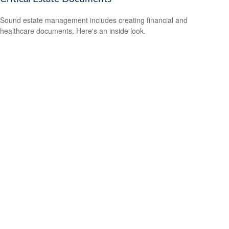
Sound estate management includes creating financial and
healthcare documents. Here's an inside look.