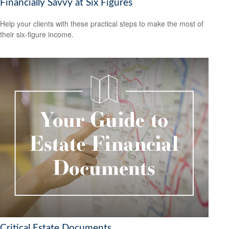
Financially Savvy at Six Figures
Help your clients with these practical steps to make the most of
their six-figure income.
Critical Estate Documents