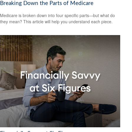
Breaking Down the Parts of Medicare
Medicare is broken down into four specific parts—but what do
they mean? This article will help you understand each piece.