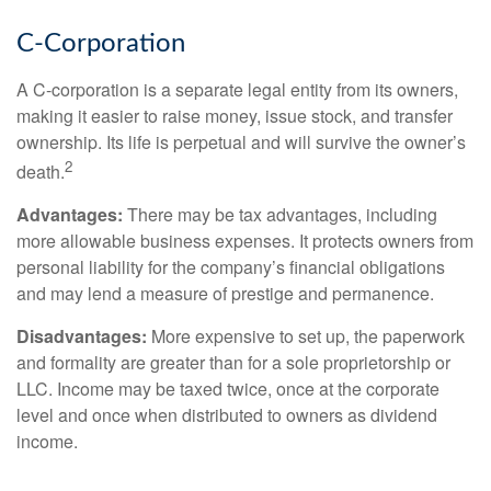
C-Corporation
A C-corporation is a separate legal entity from its owners,
making it easier to raise money, issue stock, and transfer
ownership. Its life is perpetual and will survive the owner’s
2
death.
Advantages:
There may be tax advantages, including
more allowable business expenses. It protects owners from
personal liability for the company’s financial obligations
and may lend a measure of prestige and permanence.
Disadvantages:
More expensive to set up, the paperwork
and formality are greater than for a sole proprietorship or
LLC. Income may be taxed twice, once at the corporate
level and once when distributed to owners as dividend
income.