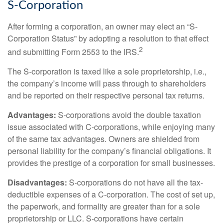
S-Corporation
After forming a corporation, an owner may elect an “S-
Corporation Status” by adopting a resolution to that effect
2
and submitting Form 2553 to the IRS.
The S-corporation is taxed like a sole proprietorship, i.e.,
the company’s income will pass through to shareholders
and be reported on their respective personal tax returns.
Advantages:
S-corporations avoid the double taxation
issue associated with C-corporations, while enjoying many
of the same tax advantages. Owners are shielded from
personal liability for the company’s financial obligations. It
provides the prestige of a corporation for small businesses.
Disadvantages:
S-corporations do not have all the tax-
deductible expenses of a C-corporation. The cost of set up,
the paperwork, and formality are greater than for a sole
proprietorship or LLC. S-corporations have certain