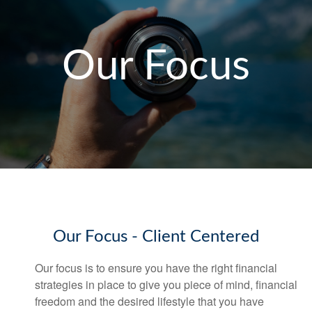
Our Focus
Our Focus - Client Centered
Our focus is to ensure you have the right financial
strategies in place to give you piece of mind, financial
freedom and the desired lifestyl
e that you
have