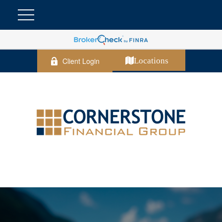
Client Login
Locations