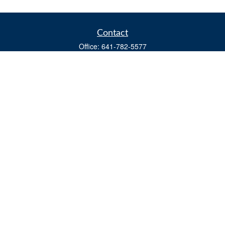
Contact
Office:
641-782-5577
Fax:
(641) 782-4104
604 W. Adams St., PO Box 111
Creston,
IA
50801
matts@cfgiowa.com
Quick Links
Retirement
Investment
Estate
Insurance
Tax
Money
Lifestyle