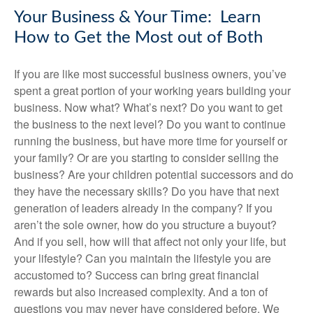
Your Business & Your Time: Learn
How to Get the Most out of Both
If you are like most successful business owners, you’ve
spent a great portion of your working years building your
business. Now what? What’s next? Do you want to get
the business to the next level? Do you want to continue
running the business, but have more time for yourself or
your family? Or are you starting to consider selling the
business? Are your children potential successors and do
they have the necessary skills? Do you have that next
generation of leaders already in the company? If you
aren’t the sole owner, how do you structure a buyout?
And if you sell, how will that affect not only your life, but
your lifestyle? Can you maintain the lifestyle you are
accustomed to? Success can bring great financial
rewards but also increased complexity. And a ton of
questions you may never have considered before. We