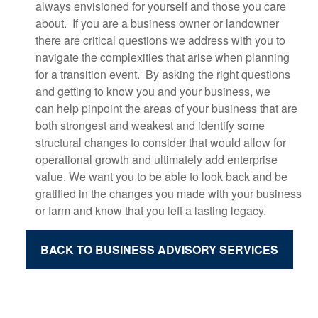
always envisioned for yourself and those you care
about. If you are a business owner or landowner
there are critical questions we address with you to
navigate the complexities that arise when planning
for a transition event. By asking the right questions
and getting to know you and your business, we
c
an
help pinpoint the areas of your business that are
both strongest and weakest and identify some
stru
ctural changes to consider that would allow for
operational growth and ultimately add enterprise
value. We want you to be able to look back and be
gratified in the changes you made with your business
or farm and know that you left a lasting legacy.
BACK TO BUSINESS ADVISORY SERVICES