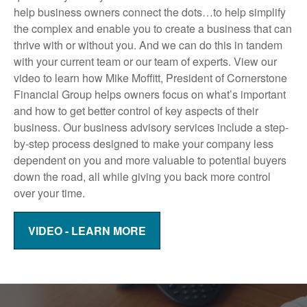
help business owners connect the dots…to help simplify
the complex and enable you to create a business that can
thrive with or without you. And we can do this in tandem
with your current team or our team of experts. View our
video to learn how Mike Moffitt, President of Cornerstone
Financial Group helps owners focus on what’s important
and how to get better control of key aspects of their
business. Our business advisory services include a step-
by-step process designed to make your company less
dependent on you and more valuable to potential buyers
down the road, all while giving you back more control
over your time.
VIDEO - LEARN MORE