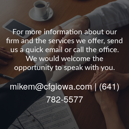
For more information about our
firm and the services we offer, send
us a quick email or call the office.
We would welcome the
opportunity to speak with you.
mikem@cfgiowa.com | (641)
782-5577