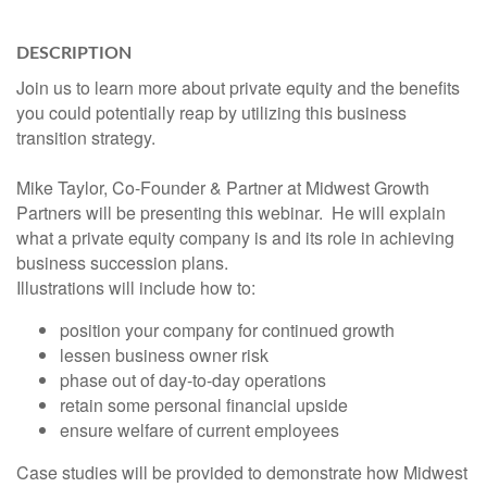
DESCRIPTION
Join us to learn more about private equity and the benefits
you could potentially reap by utilizing this business
transition strategy.
Mike Taylor, Co-Founder & Partner at Midwest Growth
Partners will be presenting this webinar. He will explain
what a private equity company is and its role in achieving
business succession plans.
Illustrations will include how to:
position your company for continued growth
lessen business owner risk
phase out of day-to-day operations
retain some personal financial upside
ensure welfare of current employees
Case studies will be provided to demonstrate how Midwest