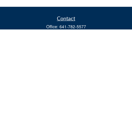
Contact
Office:
641-782-5577
Fax:
(641) 782-4104
604 W. Adams St., PO Box 111
Creston,
IA
50801
matts@cfgiowa.com
Quick Links
Retirement
Investment
Estate
Insurance
Tax
Money
Lifestyle