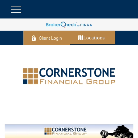
Client Login
Locations