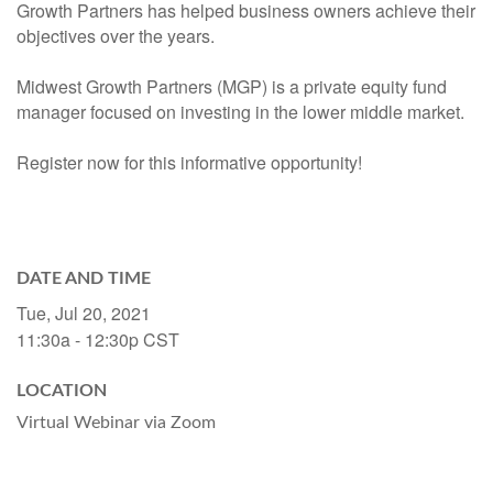
Growth Partners has helped business owners achieve their
objectives over the years.
Midwest Growth Partners (MGP) is a private equity fund
manager focused on investing in the lower middle market.
Register now for this informative opportunity!
DATE AND TIME
Tue, Jul 20, 2021
11:30a - 12:30p
CST
LOCATION
Virtual Webinar via Zoom