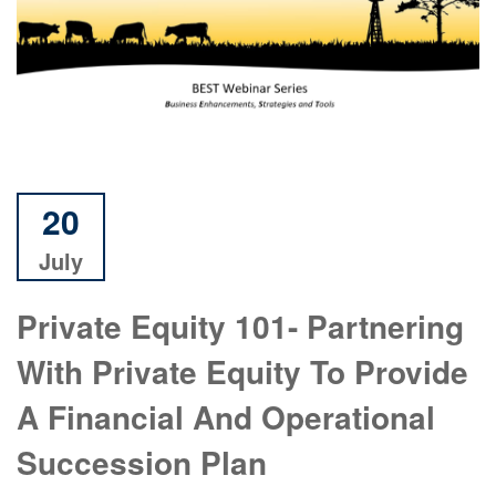
20
July
Private Equity 101- Partnering
With Private Equity To Provide
A Financial And Operational
Succession Plan