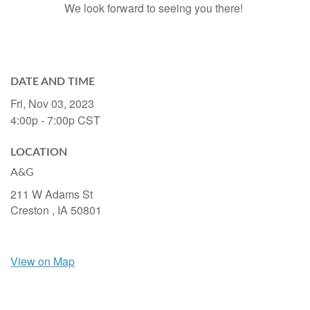
We look forward to seeing you there!
DATE AND TIME
Fri, Nov 03, 2023
4:00p - 7:00p
CST
LOCATION
A&G
211 W Adams St
Creston ,
IA
50801
View on Map