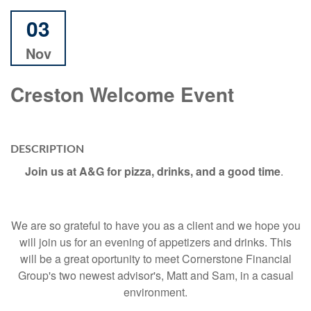
03
Nov
Creston Welcome Event
DESCRIPTION
Join us at A&G for pizza, drinks, and a good time
.
We are so grateful to have you as a client and we hope you
will join us for an evening of appetizers and drinks. This
will be a great oportunity to meet Cornerstone Financial
Group's two newest advisor's, Matt and Sam, in a casual
environment.