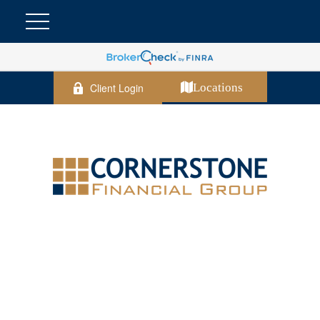
Client Login
Locations