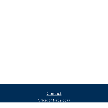
Contact
Office:
641-782-5577
Fax:
(641) 782-4104