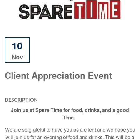
10
Nov
Client Appreciation Event
DESCRIPTION
Join us at Spare Time for food, drinks, and a good
time
.
We are so grateful to have you as a client and we hope you
will join us for an evening of food and drinks. This will be a