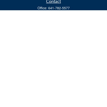
Contact
Office:
641-782-5577
Fax:
(641) 782-4104
604 W. Adams St., PO Box 111
Creston,
IA
50801
matts@cfgiowa.com
Quick Links
Retirement
Investment
Estate
Insurance
Tax
Money
Lifestyle
Latest Articles
All Videos