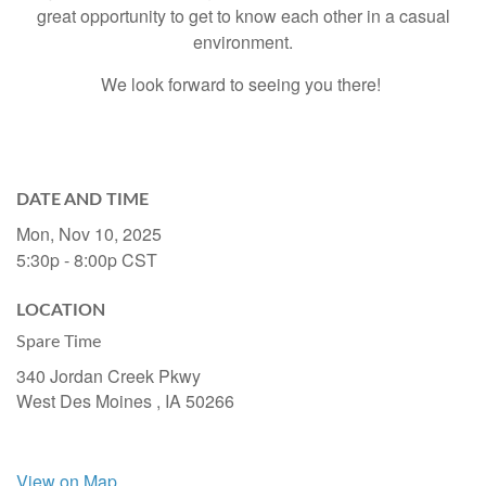
great opportunity to get to know each other in a casual
environment.
We look forward to seeing you there!
DATE AND TIME
Mon, Nov 10, 2025
5:30p - 8:00p
CST
LOCATION
Spare Time
340 Jordan Creek Pkwy
West Des Moines ,
IA
50266
View on Map