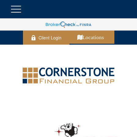
Client Login
Locations