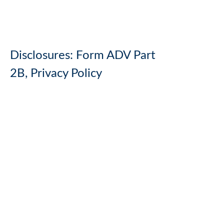
Disclosures:
Form ADV Part
2B,
Privacy Policy