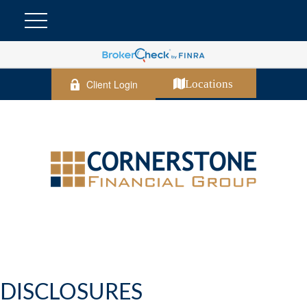
Client Login
Locations
DISCLOSURES