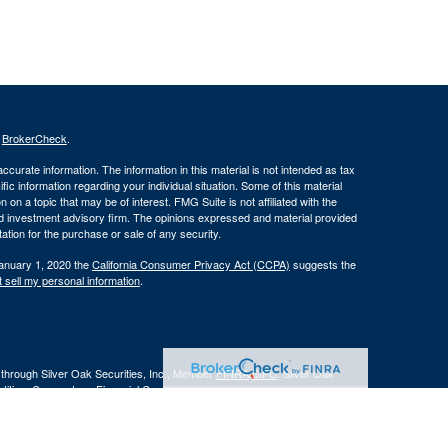
s
BrokerCheck
.
curate information. The information in this material is not intended as tax
ific information regarding your individual situation. Some of this material
 a topic that may be of interest. FMG Suite is not affiliated with the
ed investment advisory firm. The opinions expressed and material provided
tation for the purchase or sale of any security.
January 1, 2020 the
California Consumer Privacy Act (CCPA)
suggests the
 sell my personal information
.
 through Silver Oak Securities, Inc., Member
FINRA
/
SIPC
. Silver Oak
tities. Cornerstone Financial Group and Silver Oak Securities, Inc. do not
r legal advisor regarding your specific situation.