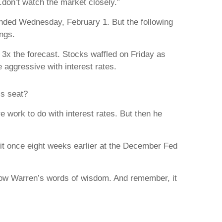
don’t watch the market closely.”
 ended Wednesday, February 1. But the following
ings.
 3x the forecast. Stocks waffled on Friday as
 aggressive with interest rates.
’s seat?
 work to do with interest rates. But then he
 it once eight weeks earlier at the December Fed
llow Warren’s words of wisdom. And remember, it