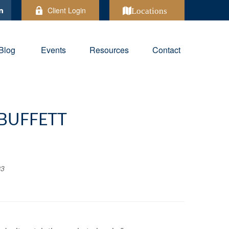
Client Login
Locations
Blog
Events
Resources
Contact
BUFFETT
23