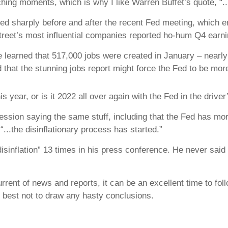
ng moments, which is why I like Warren Buffet’s quote, “...
lied sharply before and after the recent Fed meeting, which
Street’s most influential companies reported ho-hum Q4 earn
 learned that 517,000 jobs were created in January – nearly
 that the stunning jobs report might force the Fed to be more
 year, or is it 2022 all over again with the Fed in the driver
sion saying the same stuff, including that the Fed has more
...the disinflationary process has started.”
isinflation” 13 times in his press conference. He never said
rent of news and reports, it can be an excellent time to fo
s best not to draw any hasty conclusions.