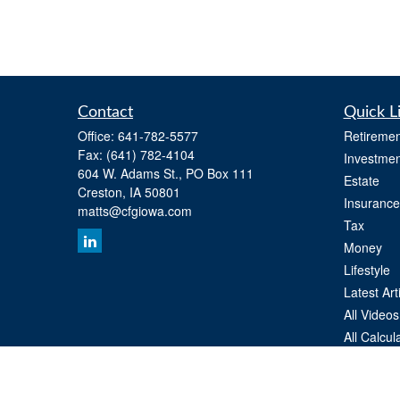
Contact
Quick L
Office:
641-782-5577
Retiremen
Fax:
(641) 782-4104
Investmen
604 W. Adams St., PO Box 111
Estate
Creston,
IA
50801
Insurance
matts@cfgiowa.com
Tax
Money
Lifestyle
Latest Art
All Videos
All Calcul