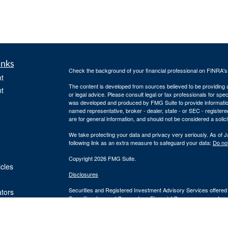
inks
Check the background of your financial professional on FINRA'
t
The content is developed from sources believed to be providing ac
t
or legal advice. Please consult legal or tax professionals for spec
was developed and produced by FMG Suite to provide information on
named representative, broker - dealer, state - or SEC - register
are for general information, and should not be considered a solici
We take protecting your data and privacy very seriously. As of 
following link as an extra measure to safeguard your data:
Do not
Copyright 2026 FMG Suite.
icles
Disclosures
Securities and Registered Investment Advisory Services offered
ators
Securities, Inc. and Cornerstone Financial Group are separate en
provide tax or legal advice or services. Please consult your tax o
Silver Oak Form CRS