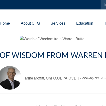
Home
About CFG
Services
Education
OF WISDOM FROM WARREN 
Mike Moffitt, ChFC,CEPA,CVB
February 06, 20