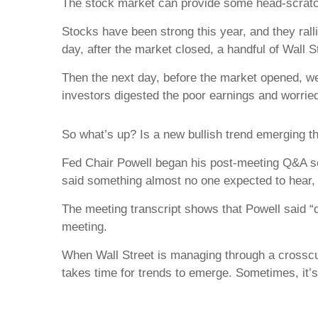
The stock market can provide some head-scratchi
Stocks have been strong this year, and they ral
day, after the market closed, a handful of Wall 
Then the next day, before the market opened, we
investors digested the poor earnings and worried
So what’s up? Is a new bullish trend emerging this
Fed Chair Powell began his post-meeting Q&A ses
said something almost no one expected to hear, “
The meeting transcript shows that Powell said “d
meeting.
When Wall Street is managing through a crosscur
takes time for trends to emerge. Sometimes, it’