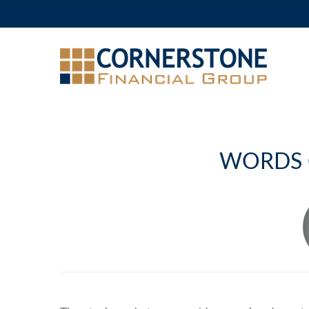
WORDS 