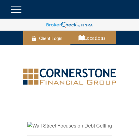
Client Login
Locations