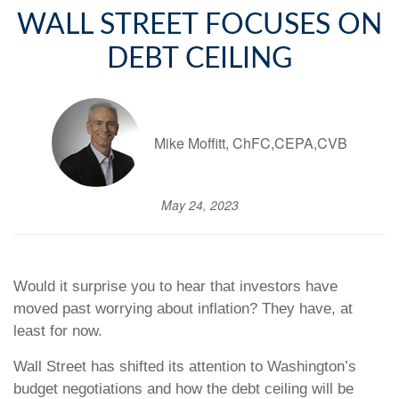
WALL STREET FOCUSES ON
DEBT CEILING
Mike Moffitt, ChFC,CEPA,CVB
May 24, 2023
Would it surprise you to hear that investors have
moved past worrying about inflation? They have, at
least for now.
Wall Street has shifted its attention to Washington’s
budget negotiations and how the debt ceiling will be