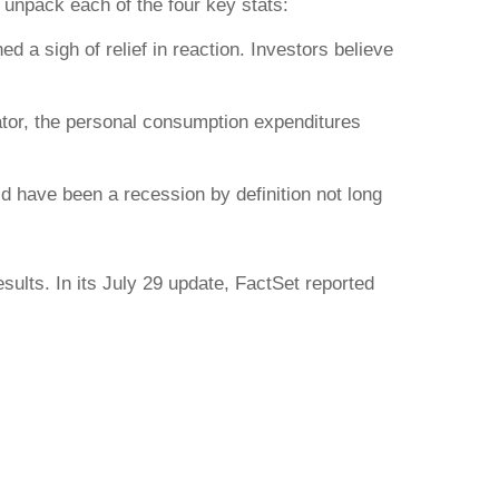
 unpack each of the four key stats:
 a sigh of relief in reaction. Investors believe
icator, the personal consumption expenditures
d have been a recession by definition not long
ults. In its July 29 update, FactSet reported