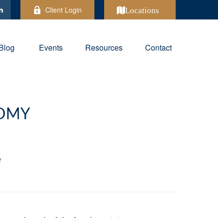
Client Login
Locations
Blog
Events
Resources
Contact
NOMY
2