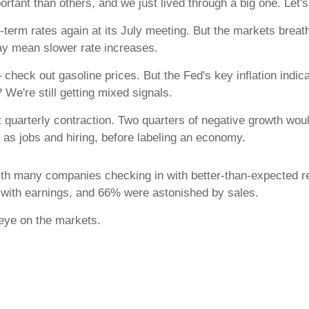
rtant than others, and we just lived through a big one. Let's
rm rates again at its July meeting. But the markets breathed
may mean slower rate increases.
r – check out gasoline prices. But the Fed's key inflation ind
We're still getting mixed signals.
 quarterly contraction. Two quarters of negative growth woul
as jobs and hiring, before labeling an economy.
th many companies checking in with better-than-expected res
with earnings, and 66% were astonished by sales.
 eye on the markets.