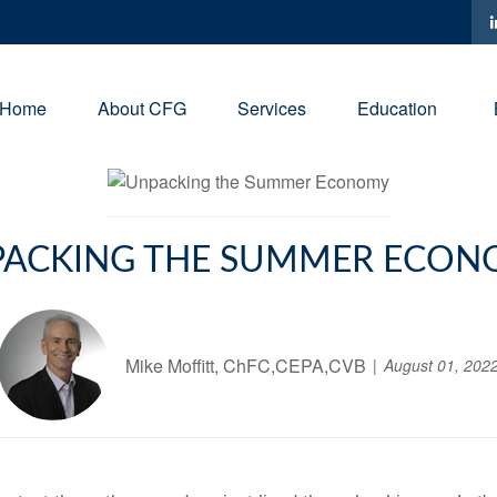
Home
About CFG
Services
Education
ACKING THE SUMMER ECO
Mike Moffitt, ChFC,CEPA,CVB
August 01, 202