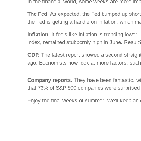
In the financial world, some weeks are more impo
The Fed.
As expected, the Fed bumped up short-te
the Fed is getting a handle on inflation, which 
Inflation.
It feels like inflation is trending lowe
index, remained stubbornly high in June. Result? 
GDP.
The latest report showed a second straight
ago. Economists now look at more factors, such 
Company reports.
They have been fantastic, wi
that 73% of S&P 500 companies were surprised 
Enjoy the final weeks of summer. We'll keep an