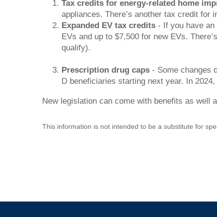
Tax credits for energy-related home im
appliances. There’s another tax credit for i
Expanded EV tax credits
- If you have an 
EVs and up to $7,500 for new EVs. There’s al
qualify).
Prescription drug caps
- Some changes don
D beneficiaries starting next year. In 2024,
New legislation can come with benefits as well a
This information is not intended to be a substitute for spe