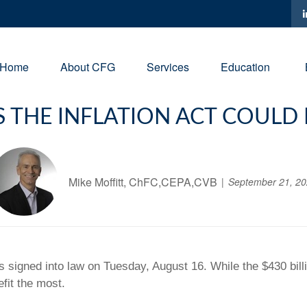
Home
About CFG
Services
Education
 THE INFLATION ACT COULD
Mike Moffitt, ChFC,CEPA,CVB
September 21, 2
 signed into law on Tuesday, August 16. While the $430 bill
fit the most.