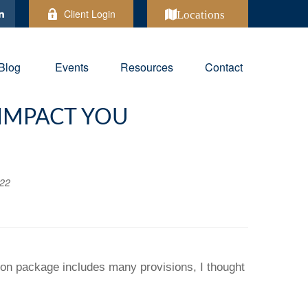
Client Login
Locations
Blog
Events
Resources
Contact
 IMPACT YOU
022
ion package includes many provisions, I thought