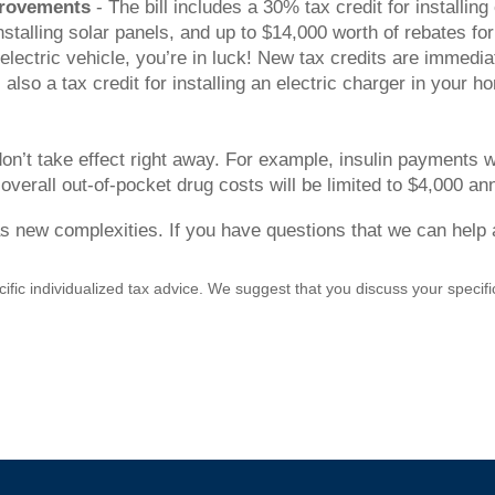
provements
- The bill includes a 30% tax credit for installi
nstalling solar panels, and up to $14,000 worth of rebates fo
electric vehicle, you’re in luck! New tax credits are immedia
so a tax credit for installing an electric charger in your ho
’t take effect right away. For example, insulin payments wi
 overall out-of-pocket drug costs will be limited to $4,000 an
s new complexities. If you have questions that we can help a
cific individualized tax advice. We suggest that you discuss your specific