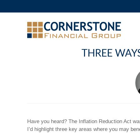
THREE WAYS
Have you heard? The Inflation Reduction Act was
I’d highlight three key areas where you may bene