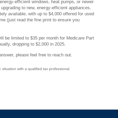
ng energy-efficient windows, heat pumps, or newer
r upgrading to new, energy-efficient appliances.
tely available, with up to $4,000 offered for used
me (just read the fine print to ensure you
ll be limited to $35 per month for Medicare Part
nually, dropping to $2,000 in 2025.
nswer, please feel free to reach out.
 situation with a qualified tax professional.