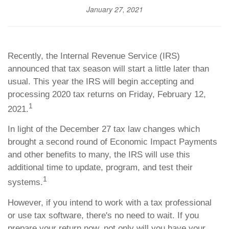
January 27, 2021
Recently, the Internal Revenue Service (IRS)
announced that tax season will start a little later than
usual. This year the IRS will begin accepting and
processing 2020 tax returns on Friday, February 12,
1
2021.
In light of the December 27 tax law changes which
brought a second round of Economic Impact Payments
and other benefits to many, the IRS will use this
additional time to update, program, and test their
1
systems.
However, if you intend to work with a tax professional
or use tax software, there's no need to wait. If you
prepare your return now, not only will you have your