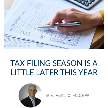
TAX FILING SEASON IS A
LITTLE LATER THIS YEAR
Mike Moffitt, ChFC,CEPA