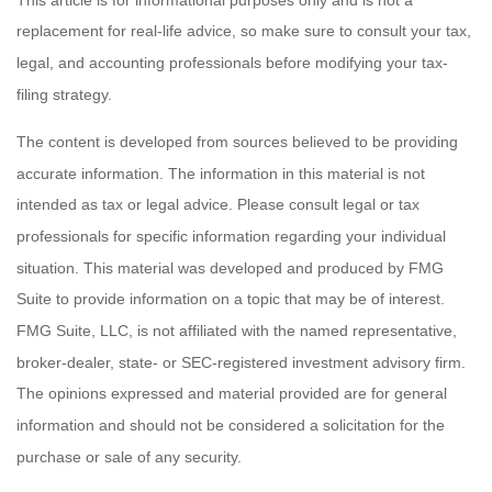
replacement for real-life advice, so make sure to consult your tax,
legal, and accounting professionals before modifying your tax-
filing strategy.
The content is developed from sources believed to be providing
accurate information. The information in this material is not
intended as tax or legal advice. Please consult legal or tax
professionals for specific information regarding your individual
situation. This material was developed and produced by FMG
Suite to provide information on a topic that may be of interest.
FMG Suite, LLC, is not affiliated with the named representative,
broker-dealer, state- or SEC-registered investment advisory firm.
The opinions expressed and material provided are for general
information and should not be considered a solicitation for the
purchase or sale of any security.