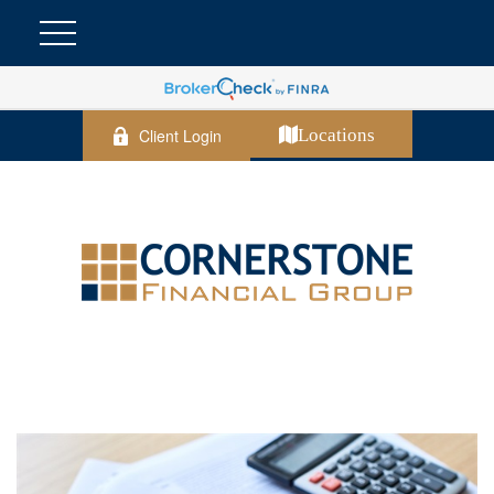
Client Login
Locations