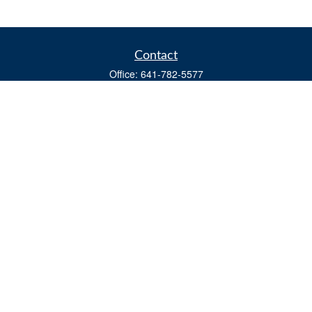
Contact
Office:
641-782-5577
Fax:
(641) 782-4104
604 W. Adams St., PO Box 111
Creston,
IA
50801
matts@cfgiowa.com
Quick Links
Retirement
Investment
Estate
Insurance
Tax
Money