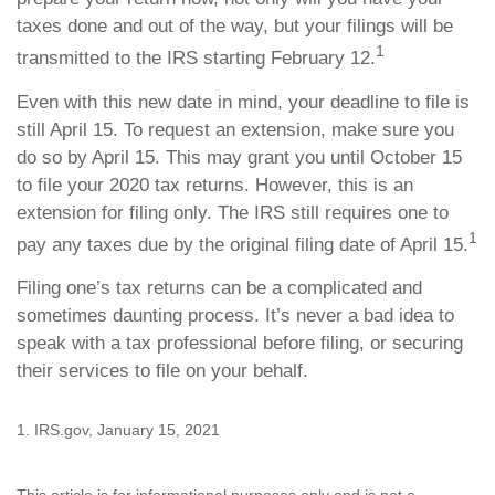
taxes done and out of the way, but your filings will be
1
transmitted to the IRS starting February 12.
Even with this new date in mind, your deadline to file is
still April 15. To request an extension, make sure you
do so by April 15. This may grant you until October 15
to file your 2020 tax returns. However, this is an
extension for filing only. The IRS still requires one to
1
pay any taxes due by the original filing date of April 15.
Filing one’s tax returns can be a complicated and
sometimes daunting process. It’s never a bad idea to
speak with a tax professional before filing, or securing
their services to file on your behalf.
1. IRS.gov, January 15, 2021
This article is for informational purposes only and is not a