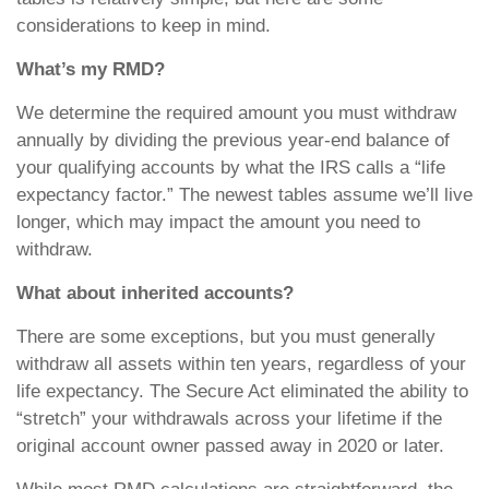
considerations to keep in mind.
What’s my RMD?
We determine the required amount you must withdraw
annually by dividing the previous year-end balance of
your qualifying accounts by what the IRS calls a “life
expectancy factor.” The newest tables assume we’ll live
longer, which may impact the amount you need to
withdraw.
What about inherited accounts?
There are some exceptions, but you must generally
withdraw all assets within ten years, regardless of your
life expectancy. The Secure Act eliminated the ability to
“stretch” your withdrawals across your lifetime if the
original account owner passed away in 2020 or later.