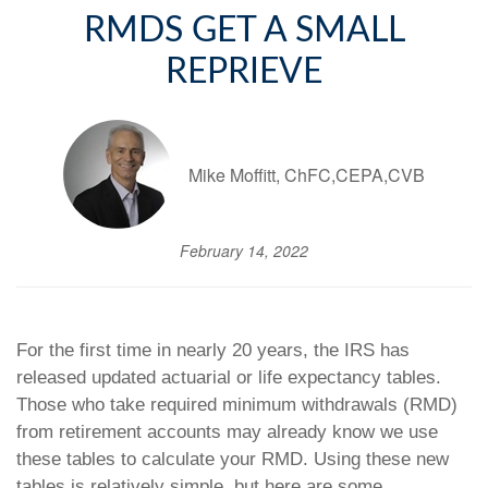
RMDS GET A SMALL
REPRIEVE
Mike Moffitt, ChFC,CEPA,CVB
February 14, 2022
For the first time in nearly 20 years, the IRS has
released updated actuarial or life expectancy tables.
Those who take required minimum withdrawals (RMD)
from retirement accounts may already know we use
these tables to calculate your RMD. Using these new
tables is relatively simple, but here are some