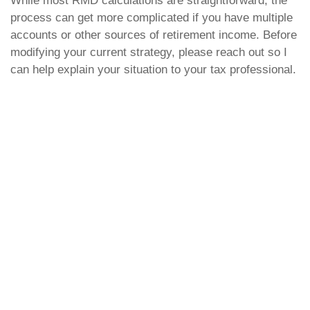
While most RMD calculations are straightforward, the
process can get more complicated if you have multiple
accounts or other sources of retirement income. Before
modifying your current strategy, please reach out so I
can help explain your situation to your tax professional.