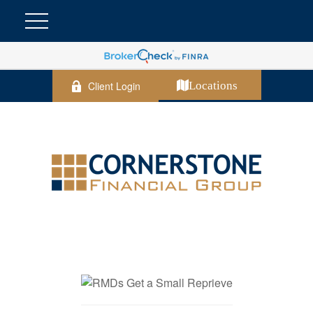
Client Login
Locations