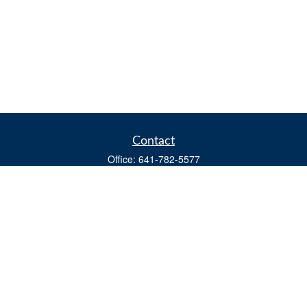
Contact
Office:
641-782-5577
Fax:
(641) 782-4104
604 W. Adams St., PO Box 111
Creston,
IA
50801
matts@cfgiowa.com
Quick Links
Retirement