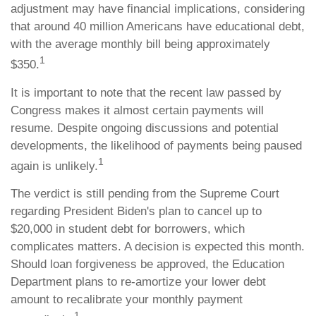
adjustment may have financial implications, considering
that around 40 million Americans have educational debt,
with the average monthly bill being approximately
1
$350.
It is important to note that the recent law passed by
Congress makes it almost certain payments will
resume. Despite ongoing discussions and potential
developments, the likelihood of payments being paused
1
again is unlikely.
The verdict is still pending from the Supreme Court
regarding President Biden's plan to cancel up to
$20,000 in student debt for borrowers, which
complicates matters. A decision is expected this month.
Should loan forgiveness be approved, the Education
Department plans to re-amortize your lower debt
amount to recalibrate your monthly payment
1