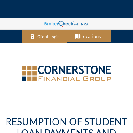
Client Login
Locations
RESUMPTION OF STUDENT