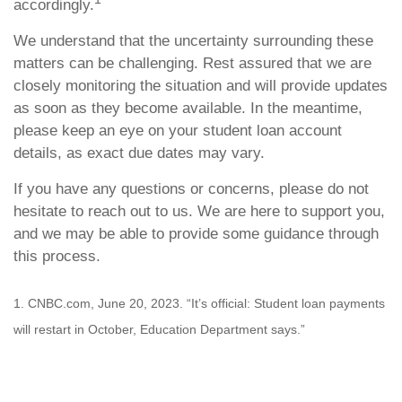
accordingly.
We understand that the uncertainty surrounding these
matters can be challenging. Rest assured that we are
closely monitoring the situation and will provide updates
as soon as they become available. In the meantime,
please keep an eye on your student loan account
details, as exact due dates may vary.
If you have any questions or concerns, please do not
hesitate to reach out to us. We are here to support you,
and we may be able to provide some guidance through
this process.
1. CNBC.com, June 20, 2023. “It’s official: Student loan payments
will restart in October, Education Department says.”