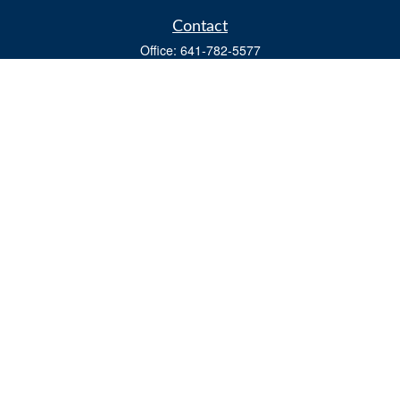
Contact
Office:
641-782-5577
Fax:
(641) 782-4104
604 W. Adams St., PO Box 111
Creston,
IA
50801
matts@cfgiowa.com
Quick Links
Retirement
Investment
Estate
Insurance
Tax
Money
Lifestyle
Latest Articles