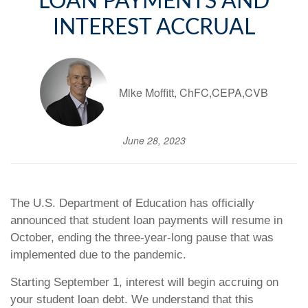
LOAN PAYMENTS AND
INTEREST ACCRUAL
Mike Moffitt, ChFC,CEPA,CVB
June 28, 2023
The U.S. Department of Education has officially
announced that student loan payments will resume in
October, ending the three-year-long pause that was
implemented due to the pandemic.
Starting September 1, interest will begin accruing on
your student loan debt. We understand that this