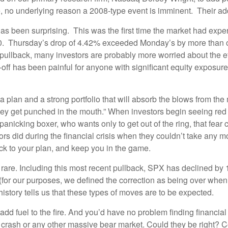
me, no underlying reason a 2008-type event is imminent. Their a
as been surprising. This was the first time the market had ex
. Thursday’s drop of 4.42% exceeded Monday’s by more than one
pullback, many investors are probably more worried about the effe
-off has been painful for anyone with significant equity exposure,
a plan and a strong portfolio that will absorb the blows from the
ey get punched in the mouth.” When investors begin seeing red da
anicking boxer, who wants only to get out of the ring, that fea
s did during the financial crisis when they couldn’t take any mor
ick to your plan, and keep you in the game.
that rare. Including this most recent pullback, SPX has declined 
 (for our purposes, we defined the correction as being over when 
t history tells us that these types of moves are to be expected.
dd fuel to the fire. And you’d have no problem finding financial pu
h crash or any other massive bear market. Could they be right? 