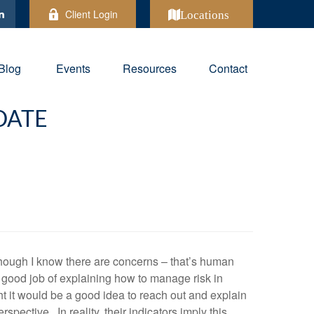
Client Login
Locations
Blog
Events
Resources
Contact
DATE
though I know there are concerns – that’s human
a good job of explaining how to manage risk in
ht it would be a good idea to reach out and explain
pective. In reality, their indicators imply this