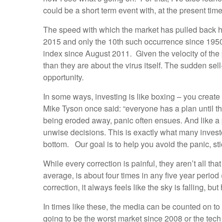
could be a short term event with, at the present ti
The speed with which the market has pulled back h
2015 and only the 10th such occurrence since 1950
index since August 2011. Given the velocity of the 
than they are about the virus itself. The sudden sell
opportunity.
In some ways, investing is like boxing – you create 
Mike Tyson once said: “everyone has a plan until th
being eroded away, panic often ensues. And like a p
unwise decisions. This is exactly what many investor
bottom. Our goal is to help you avoid the panic, st
While every correction is painful, they aren’t all 
average, is about four times in any five year period
correction, it always feels like the sky is falling, bu
In times like these, the media can be counted on to a
going to be the worst market since 2008 or the tec