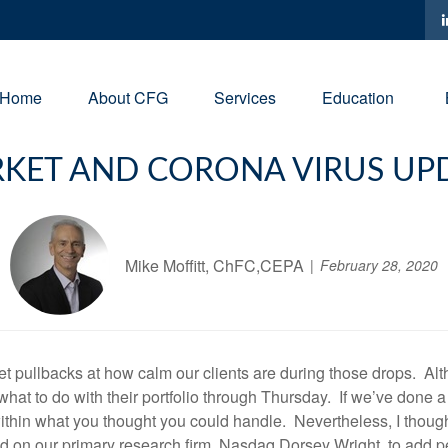
Home
About CFG
Services
Education
KET AND CORONA VIRUS UP
Mike Moffitt, ChFC,CEPA
February 28, 2020
t pullbacks at how calm our clients are during those drops. Al
 what to do with their portfolio through Thursday. If we’ve done 
 within what you thought you could handle. Nevertheless, I thoug
d on our primary research firm, Nasdaq Dorsey Wright, to add pers