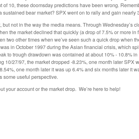
es out of 10, these doomsday predictions have been wrong. Reme
 a sustained bear market? SPX went on to rally and gain nearly
most, but not in the way the media means. Through Wednesday’s c
n the market declined that quickly (a drop of 7.5% or more in fi
been two other times when we’ve seen such a quick drop when th
 was in October 1997 during the Asian financial crisis, which s
peak to trough drawdown was contained at about 10% - 10.8% in
ending 10/27/97, the market dropped -8.23%, one month later SPX
8.54%, one month later it was up 6.4% and six months later it wa
 us some useful perspective.
out your account or the market drop. We’re here to help!