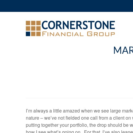
MAR
I’m always a little amazed when we see large marke
nature – we’ve not fielded one call from a client on
putting together your portfolio, the drop should be
how I see what’s going on. For that, I’ve also leane