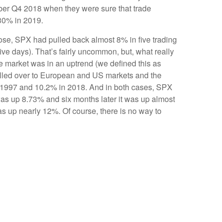
mber Q4 2018 when they were sure that trade
 30% in 2019.
lose, SPX had pulled back almost 8% in five trading
ve days). That’s fairly uncommon, but, what really
e market was in an uptrend (we defined this as
pilled over to European and US markets and the
 1997 and 10.2% in 2018. And in both cases, SPX
 was up 8.73% and six months later it was up almost
s up nearly 12%. Of course, there is no way to