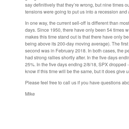
say definitively that they’re wrong, but nine tim
tensions were going to put us into a recession and
In one way, the current sell-off is different than 
days. Since 1950, there have only been 54 times whe
makes this time stand out is that there have only 
being above its 200-day moving average). The first
second was in February 2018. In both cases, the 
had strong rallies shortly after. In the five days 
25%. In the five days ending 2/8/18, SPX dropped -
know if this time will be the same, but it does give
Please feel free to call us if you have questions ab
Mike