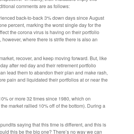
dditional comments are as follows:
perienced back-to-back 3% down days since August
 percent, marking the worst single day for the
ct the corona virus is having on their portfolio
 however, where there is strife there is also an
 market, recover, and keep moving forward. But, like
y after red day and their retirement portfolio
r can lead them to abandon their plan and make rash,
e pain and liquidated their portfolios at or near the
by 10% or more 32 times since 1980, which on
the market rallied 10% off of the bottom). During a
ndits saying that this time is different, and this is
Could this be the big one? There’s no way we can