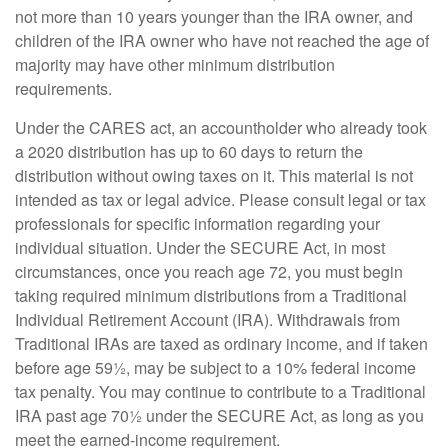
not more than 10 years younger than the IRA owner, and
children of the IRA owner who have not reached the age of
majority may have other minimum distribution
requirements.
Under the CARES act, an accountholder who already took
a 2020 distribution has up to 60 days to return the
distribution without owing taxes on it. This material is not
intended as tax or legal advice. Please consult legal or tax
professionals for specific information regarding your
individual situation. Under the SECURE Act, in most
circumstances, once you reach age 72, you must begin
taking required minimum distributions from a Traditional
Individual Retirement Account (IRA). Withdrawals from
Traditional IRAs are taxed as ordinary income, and if taken
before age 59½, may be subject to a 10% federal income
tax penalty. You may continue to contribute to a Traditional
IRA past age 70½ under the SECURE Act, as long as you
meet the earned-income requirement.