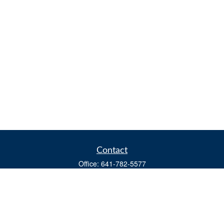
Contact
Office:
641-782-5577
Fax:
(641) 782-4104
604 W. Adams St., PO Box 111
Creston,
IA
50801
matts@cfgiowa.com