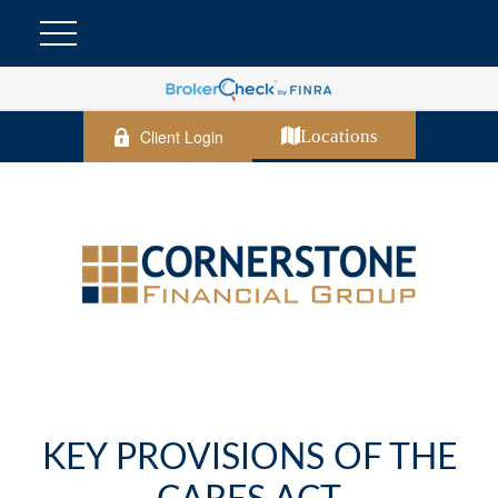
Client Login
Locations
KEY PROVISIONS OF THE