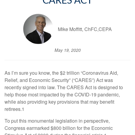
CARES ACT
Mike Moffitt, ChFC,CEPA
May 19, 2020
As I’m sure you know, the $2 trillion “Coronavirus Aid,
Relief, and Economic Security” (“CARES”) Act was
recently signed into law. The CARES Act is designed to
help those most impacted by the COVID-19 pandemic,
while also providing key provisions that may benefit
retirees.1
To put this monumental legislation in perspective,
Congress earmarked $800 billion for the Economic