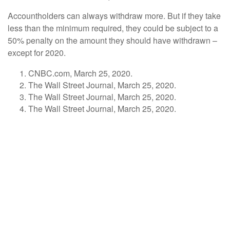
Accountholders can always withdraw more. But if they take
less than the minimum required, they could be subject to a
50% penalty on the amount they should have withdrawn –
except for 2020.
CNBC.com, March 25, 2020.
The Wall Street Journal, March 25, 2020.
The Wall Street Journal, March 25, 2020.
The Wall Street Journal, March 25, 2020.