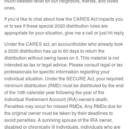
much-needed relief for our neighbors, friends, and loved
ones.
If you’d like to chat about how the CARES Act impacts you
or to see if these special 2020 distribution rules are
appropriate for your situation, give me a call or just hit reply.
Under the CARES act, an accountholder who already took
a 2020 distribution has up to 60 days to return the
distribution without owing taxes on it. This material is not
intended as tax or legal advice. Please consult legal or tax
professionals for specific information regarding your
individual situation. Under the SECURE Act, your required
minimum distribution (RMD) must be distributed by the end
of the 10th calendar year following the year of the
Individual Retirement Account (IRA) owner's death.
Penalties may occur for missed RMDs. Any RMDs due for
the original owner must be taken by their deadlines to
avoid penalties. A surviving spouse of the IRA owner,
disabled or chronically ill individuals, individuals who are