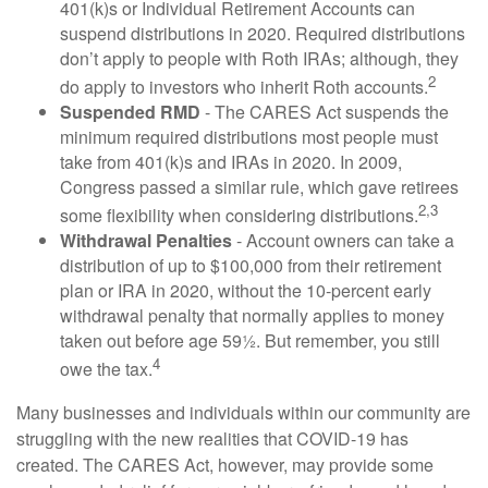
401(k)s or Individual Retirement Accounts can
suspend distributions in 2020. Required distributions
don’t apply to people with Roth IRAs; although, they
2
do apply to investors who inherit Roth accounts.
Suspended RMD
- The CARES Act suspends the
minimum required distributions most people must
take from 401(k)s and IRAs in 2020. In 2009,
Congress passed a similar rule, which gave retirees
2,3
some flexibility when considering distributions.
Withdrawal Penalties
- Account owners can take a
distribution of up to $100,000 from their retirement
plan or IRA in 2020, without the 10-percent early
withdrawal penalty that normally applies to money
taken out before age 59½. But remember, you still
4
owe the tax.
Many businesses and individuals within our community are
struggling with the new realities that COVID-19 has
created. The CARES Act, however, may provide some