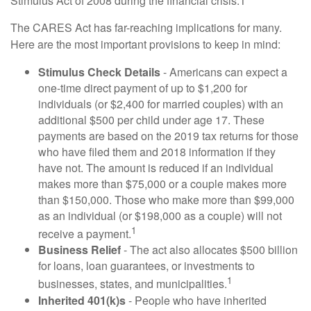
Stimulus Act of 2008 during the financial crisis.1
The CARES Act has far-reaching implications for many.
Here are the most important provisions to keep in mind:
Stimulus Check Details
- Americans can expect a
one-time direct payment of up to $1,200 for
individuals (or $2,400 for married couples) with an
additional $500 per child under age 17. These
payments are based on the 2019 tax returns for those
who have filed them and 2018 information if they
have not. The amount is reduced if an individual
makes more than $75,000 or a couple makes more
than $150,000. Those who make more than $99,000
as an individual (or $198,000 as a couple) will not
1
receive a payment.
Business Relief
- The act also allocates $500 billion
for loans, loan guarantees, or investments to
1
businesses, states, and municipalities.
Inherited 401(k)s
- People who have inherited