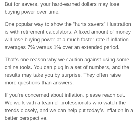
But for savers, your hard-earned dollars may lose
buying power over time.
One popular way to show the “hurts savers” illustration
is with retirement calculators. A fixed amount of money
will lose buying power at a much faster rate if inflation
averages 7% versus 1% over an extended period.
That’s one reason why we caution against using some
online tools. You can plug in a set of numbers, and the
results may take you by surprise. They often raise
more questions than answers.
If you’re concerned about inflation, please reach out.
We work with a team of professionals who watch the
trends closely, and we can help put today’s inflation in a
better perspective.