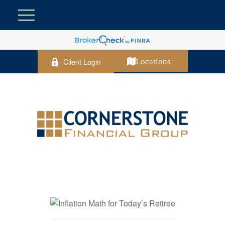
Client Login
Locations