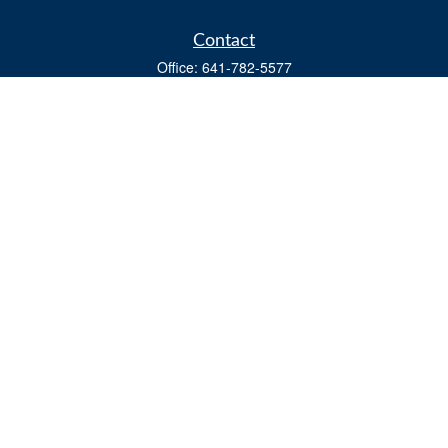
Contact
Office:
641-782-5577
Fax:
(641) 782-4104
604 W. Adams St., PO Box 111
Creston,
IA
50801
matts@cfgiowa.com
Quick Links
Retirement
Investment
Estate
Insurance
Tax
Money
Lifestyle
Latest Articles