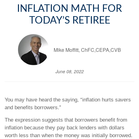
INFLATION MATH FOR
TODAY’S RETIREE
Mike Moffitt, ChFC,CEPA,CVB
June 08, 2022
You may have heard the saying, “inflation hurts savers
and benefits borrowers.”
The expression suggests that borrowers benefit from
inflation because they pay back lenders with dollars
worth less than when the money was initially borrowed.