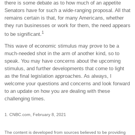
there is some debate as to how much of an appetite
Senators have for such a wide-ranging proposal. All that
remains certain is that, for many Americans, whether
they run businesses or work for them, the need appears
1
to be significant.
This wave of economic stimulus may prove to be a
much-needed shot in the arm of another kind, so to
speak. You may have concerns about the upcoming
stimulus, and further developments that come to light
as the final legislation approaches. As always, I
welcome your questions and concerns and look forward
to an update on how you are dealing with these
challenging times.
1. CNBC.com, February 8, 2021
The content is developed from sources believed to be providing