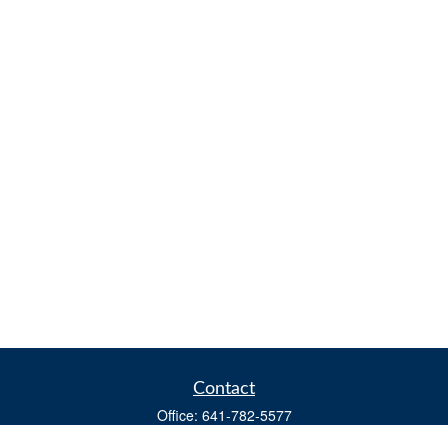
Contact
Office:
641-782-5577
Fax:
(641) 782-4104