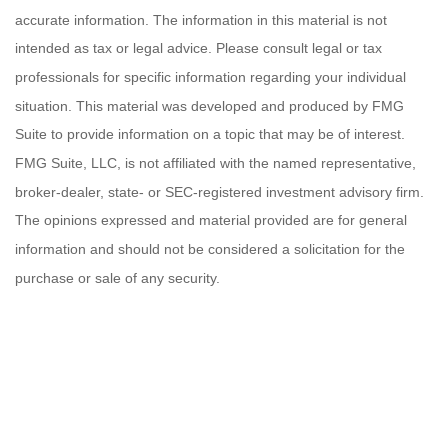
accurate information. The information in this material is not
intended as tax or legal advice. Please consult legal or tax
professionals for specific information regarding your individual
situation. This material was developed and produced by FMG
Suite to provide information on a topic that may be of interest.
FMG Suite, LLC, is not affiliated with the named representative,
broker-dealer, state- or SEC-registered investment advisory firm.
The opinions expressed and material provided are for general
information and should not be considered a solicitation for the
purchase or sale of any security.