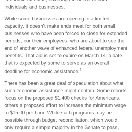
individuals and businesses.
While some businesses are opening in a limited
capacity, it doesn’t make ends meet for both small
businesses who have been forced to close for extended
periods, nor their employees, who are about to see the
end of another wave of enhanced federal unemployment
benefits. That aid is set to expire on March 14, a date
that is expected by some to serve as an overall
1
deadline for economic assistance.
There has been a great deal of speculation about what
such economic assistance might contain. Some reports
focus on the proposed $1,400 checks for Americans,
others a proposed effort to increase the minimum wage
to $15.00 per hour. While such programs may be
possible through budget reconciliation, which would
only require a simple majority in the Senate to pass,