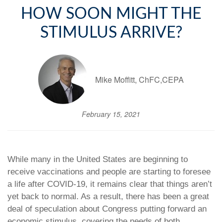
HOW SOON MIGHT THE
STIMULUS ARRIVE?
Mike Moffitt, ChFC,CEPA
February 15, 2021
While many in the United States are beginning to
receive vaccinations and people are starting to foresee
a life after COVID-19, it remains clear that things aren’t
yet back to normal. As a result, there has been a great
deal of speculation about Congress putting forward an
economic stimulus, covering the needs of both