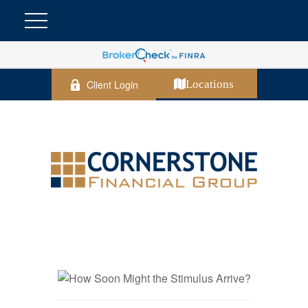
Client Login
Locations