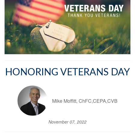
HONORING VETERANS DAY
Mike Moffitt, ChFC,CEPA,CVB
November 07, 2022