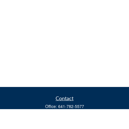
Contact
Office:
641-782-5577
Fax:
(641) 782-4104
604 W. Adams St., PO Box 111
Creston,
IA
50801