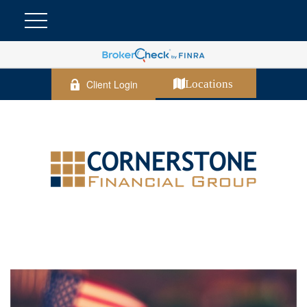
Client Login
Locations