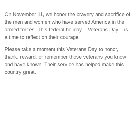
On November 11, we honor the bravery and sacrifice of
the men and women who have served America in the
armed forces. This federal holiday – Veterans Day – is
a time to reflect on their courage.
Please take a moment this Veterans Day to honor,
thank, reward, or remember those veterans you know
and have known. Their service has helped make this
country great.