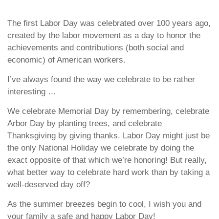
The first Labor Day was celebrated over 100 years ago,
created by the labor movement as a day to honor the
achievements and contributions (both social and
economic) of American workers.
I’ve always found the way we celebrate to be rather
interesting …
We celebrate Memorial Day by remembering, celebrate
Arbor Day by planting trees, and celebrate
Thanksgiving by giving thanks. Labor Day might just be
the only National Holiday we celebrate by doing the
exact opposite of that which we’re honoring! But really,
what better way to celebrate hard work than by taking a
well-deserved day off?
As the summer breezes begin to cool, I wish you and
your family a safe and happy Labor Day!