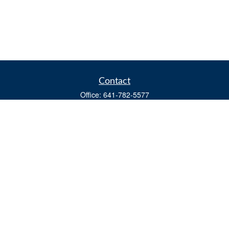
Contact
Office:
641-782-5577
Fax:
(641) 782-4104
604 W. Adams St., PO Box 111
Creston,
IA
50801
matts@cfgiowa.com
Quick Links
Retirement
Investment
Estate