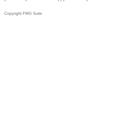
Copyright FMG Suite