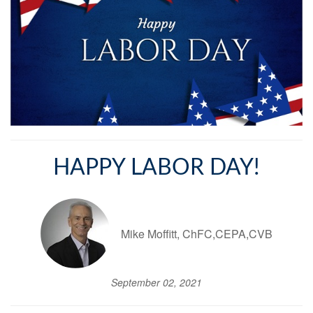
HAPPY LABOR DAY!
Mike Moffitt, ChFC,CEPA,CVB
September 02, 2021