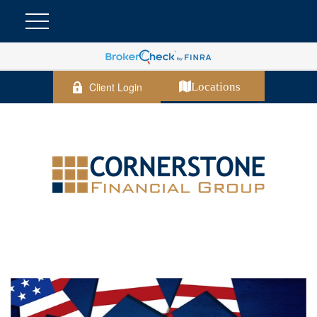
Client Login
Locations