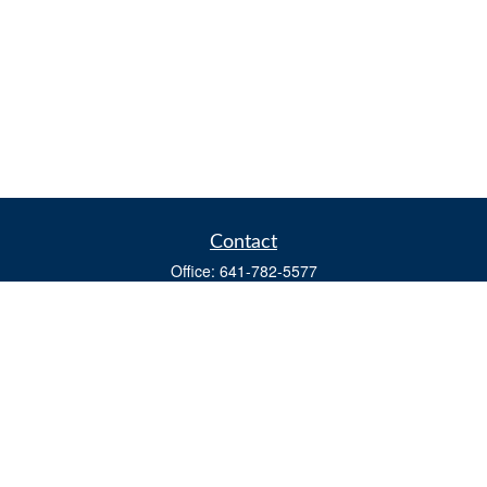
Contact
Office:
641-782-5577
Fax:
(641) 782-4104
604 W. Adams St., PO Box 111
Creston,
IA
50801
matts@cfgiowa.com
Quick Links