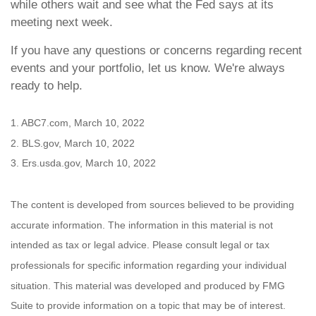
while others wait and see what the Fed says at its
meeting next week.
If you have any questions or concerns regarding recent
events and your portfolio, let us know. We're always
ready to help.
1. ABC7.com, March 10, 2022
2. BLS.gov, March 10, 2022
3. Ers.usda.gov, March 10, 2022
The content is developed from sources believed to be providing
accurate information. The information in this material is not
intended as tax or legal advice. Please consult legal or tax
professionals for specific information regarding your individual
situation. This material was developed and produced by FMG
Suite to provide information on a topic that may be of interest.