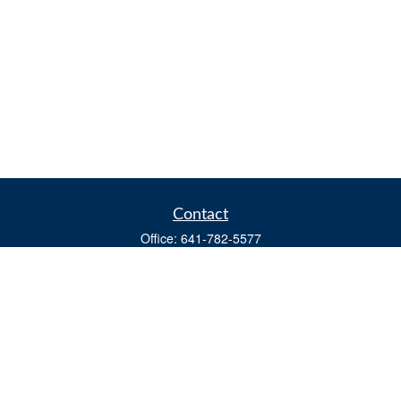
Contact
Office:
641-782-5577
Fax:
(641) 782-4104
604 W. Adams St., PO Box 111
Creston,
IA
50801
matts@cfgiowa.com
Quick Links