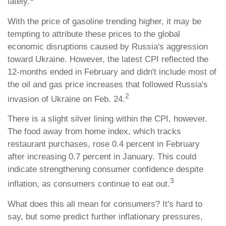
lately.
With the price of gasoline trending higher, it may be
tempting to attribute these prices to the global
economic disruptions caused by Russia's aggression
toward Ukraine. However, the latest CPI reflected the
12-months ended in February and didn't include most of
the oil and gas price increases that followed Russia's
2
invasion of Ukraine on Feb. 24.
There is a slight silver lining within the CPI, however.
The food away from home index, which tracks
restaurant purchases, rose 0.4 percent in February
after increasing 0.7 percent in January. This could
indicate strengthening consumer confidence despite
3
inflation, as consumers continue to eat out.
What does this all mean for consumers? It's hard to
say, but some predict further inflationary pressures,