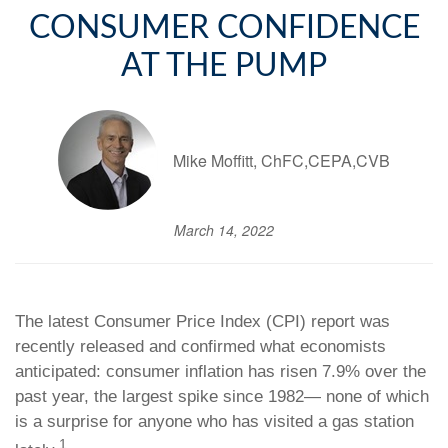
CONSUMER CONFIDENCE
AT THE PUMP
Mike Moffitt, ChFC,CEPA,CVB
March 14, 2022
The latest Consumer Price Index (CPI) report was
recently released and confirmed what economists
anticipated: consumer inflation has risen 7.9% over the
past year, the largest spike since 1982— none of which
is a surprise for anyone who has visited a gas station
1