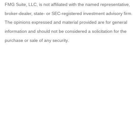
FMG Suite, LLC, is not affiliated with the named representative,
broker-dealer, state- or SEC-registered investment advisory firm.
The opinions expressed and material provided are for general
information and should not be considered a solicitation for the
purchase or sale of any security.