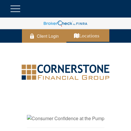
Client Login
Locations