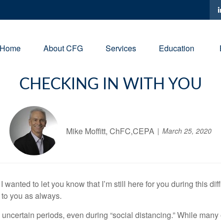
Home
About CFG
Services
Education
CHECKING IN WITH YOU
Mike Moffitt, ChFC,CEPA
March 25, 2020
anted to let you know that I’m still here for you during this diffic
 to you as always.
 uncertain periods, even during “social distancing.” While many o