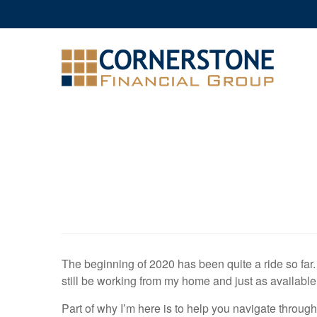
The beginning of 2020 has been quite a ride so far. I w
still be working from my home and just as available
Part of why I’m here is to help you navigate through