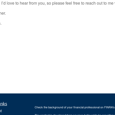
 I’d love to hear from you, so please feel free to reach out to m
her.
.
inks
Check the background of your financial professional on FINRA'
t