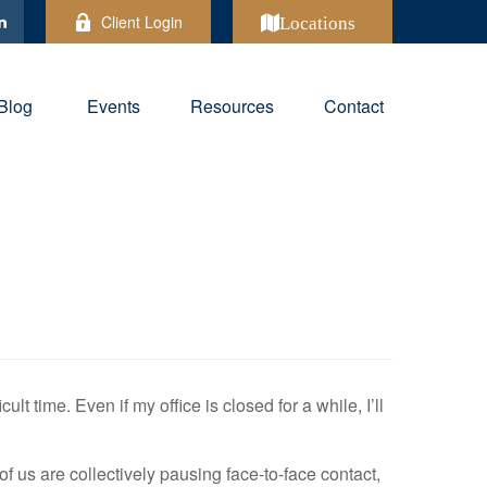
Client Login
Locations
Blog
Events
Resources
Contact
ult time. Even if my office is closed for a while, I’ll
f us are collectively pausing face-to-face contact,