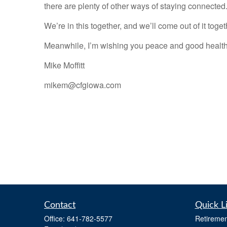
there are plenty of other ways of staying connected.
We’re in this together, and we’ll come out of it toget
Meanwhile, I’m wishing you peace and good health
Mike Moffitt
mikem@cfgiowa.com
Contact
Quick L
Office:
641-782-5577
Retiremen