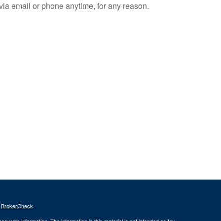
e via email or phone anytime, for any reason.
s
BrokerCheck
.